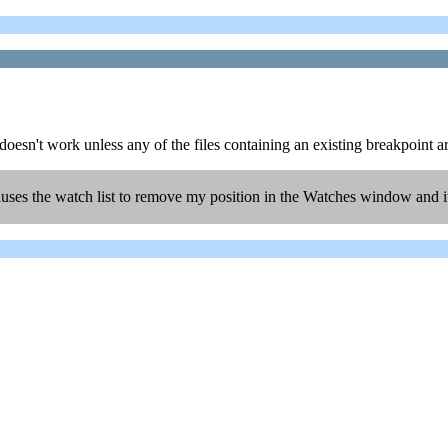
oesn't work unless any of the files containing an existing breakpoint ar
uses the watch list to remove my position in the Watches window and it 