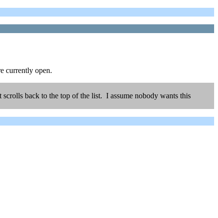
e currently open.
scrolls back to the top of the list. I assume nobody wants this