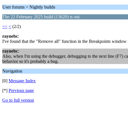
User forums > Nightly builds
The 22 February 2025 build (13620) is out.
<<
<
(2/2)
raynebc
:
I've found that the "Remove all" function in the Breakpoints window d
raynebc
:
Also, when I'm using the debugger, debugging to the next line (F7) ca
behavior so it's probably a bug.
Navigation
[0]
Message Index
[*]
Previous page
Go to full version