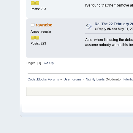
I've found that the "Remove al
Posts: 223
Re: The 22 February 20
raynebc
«
Reply #6 on:
May 11, 20
Almost regular
Also, when I'm using the debug
Posts: 223
assume nobody wants this beha
Pages: [
1
]
Go Up
Code::Blocks Forums
»
User forums
»
Nightly builds
(Moderator:
killerb