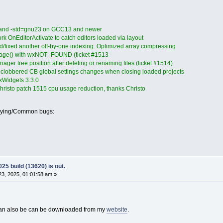
 and -std=gnu23 on GCC13 and newer
k OnEditorActivate to catch editors loaded via layout
/fixed another off-by-one indexing. Optimized array compressing
Page() with wxNOT_FOUND (ticket #1513
ager tree position after deleting or renaming files (ticket #1514)
clobbered CB global settings changes when closing loaded projects
wxWidgets 3.3.0
hristo patch 1515 cpu usage reduction, thanks Christo
oying/Common bugs:
25 build (13620) is out.
3, 2025, 01:01:58 am »
 can also be can be downloaded from my
website
.