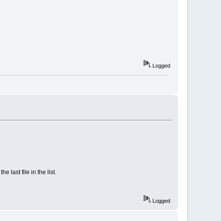
Logged
e last file in the list.
Logged