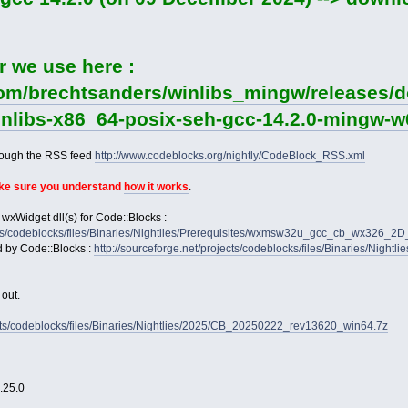
r we use here :
com/brechtsanders/winlibs_mingw/releases/d
winlibs-x86_64-posix-seh-gcc-14.2.0-mingw-w6
rough the RSS feed
http://www.codeblocks.org/nightly/CodeBlock_RSS.xml
ake sure you understand
how it works
.
 wxWidget dll(s) for Code::Blocks :
jects/codeblocks/files/Binaries/Nightlies/Prerequisites/wxmsw32u_gcc_cb_wx326_
d by Code::Blocks :
http://sourceforge.net/projects/codeblocks/files/Binaries/Nightl
 out.
jects/codeblocks/files/Binaries/Nightlies/2025/CB_20250222_rev13620_win64.7z
2.25.0