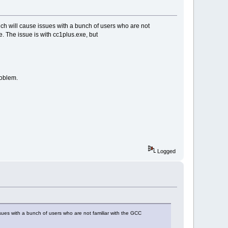
ich will cause issues with a bunch of users who are not
e. The issue is with cc1plus.exe, but
roblem.
Logged
sues with a bunch of users who are not familiar with the GCC