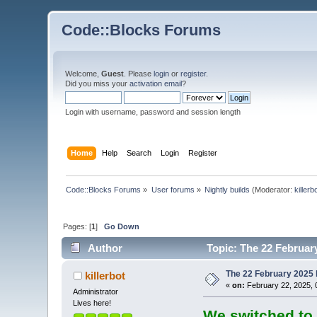
Code::Blocks Forums
Welcome,
Guest
. Please
login
or
register
.
Did you miss your
activation email
?
Login with username, password and session length
Home
Help
Search
Login
Register
Code::Blocks Forums
»
User forums
»
Nightly builds
(Moderator:
killerb
Pages: [
1
]
Go Down
Author
Topic: The 22 February
The 22 February 2025 b
killerbot
«
on:
February 22, 2025, 
Administrator
Lives here!
We switched to 