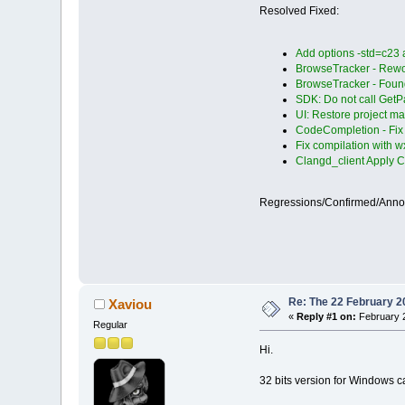
Resolved Fixed:
Add options -std=c23
BrowseTracker - Rewor
BrowseTracker - Found
SDK: Do not call Get
UI: Restore project man
CodeCompletion - Fix 
Fix compilation with 
Clangd_client Apply C
Regressions/Confirmed/Ann
Re: The 22 February 20
Xaviou
«
Reply #1 on:
February 2
Regular
Hi.
32 bits version for Windows