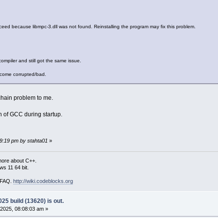
ed because libmpc-3.dll was not found. Reinstalling the program may fix this problem.
compiler and still got the same issue.
become corrupted/bad.
chain problem to me.
n of GCC during startup.
59:19 pm by stahta01
»
more about C++.
s 11 64 bit.
i FAQ.
http://wiki.codeblocks.org
25 build (13620) is out.
2025, 08:08:03 am »