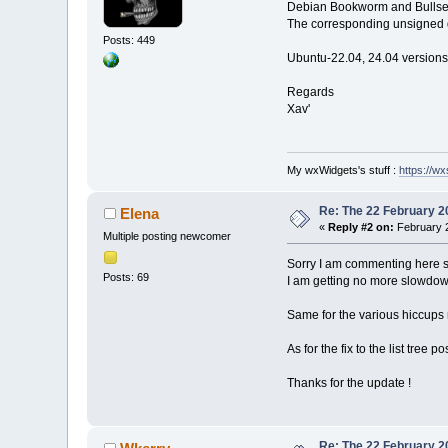
Debian Bookworm and Bullseye
The corresponding unsigned d
Posts: 449
Ubuntu-22.04, 24.04 versions
Regards
Xav'
My wxWidgets's stuff :
https://wxs
Re: The 22 February 20
Elena
«
Reply #2 on:
February 2
Multiple posting newcomer
Sorry I am commenting here sin
Posts: 69
I am getting no more slowdowns
Same for the various hiccups r
As for the fix to the list tree p
Thanks for the update !
Re: The 22 February 20