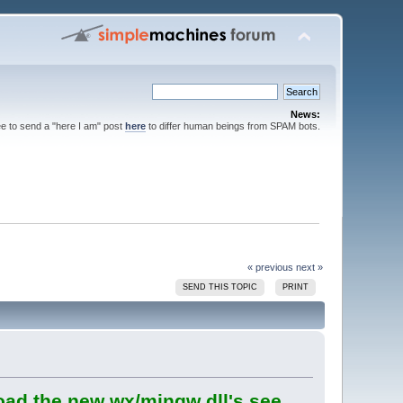
News:
ee to send a "here I am" post
here
to differ human beings from SPAM bots.
« previous
next »
SEND THIS TOPIC
PRINT
oad the new wx/mingw dll's see