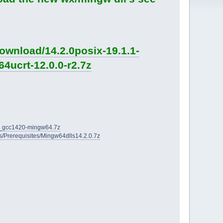
ownload/14.2.0posix-19.1.1-
4ucrt-12.0.0-r2.7z
2D_gcc1420-mingw64.7z
ies/Prerequisites/Mingw64dlls14.2.0.7z