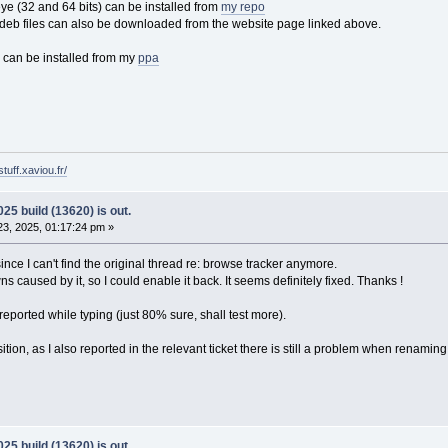
 (32 and 64 bits) can be installed from
my repo
eb files can also be downloaded from the website page linked above.
 can be installed from my
ppa
tuff.xaviou.fr/
25 build (13620) is out.
3, 2025, 01:17:24 pm »
ce I can't find the original thread re: browse tracker anymore.
 caused by it, so I could enable it back. It seems definitely fixed. Thanks !
eported while typing (just 80% sure, shall test more).
osition, as I also reported in the relevant ticket there is still a problem when renaming th
25 build (13620) is out.