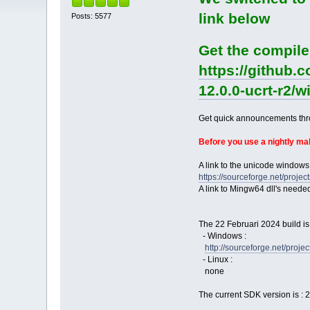
link below
Posts: 5577
Get the compile
https://github.
12.0.0-ucrt-r2/
Get quick announcements th
Before you use a nightly m
A link to the unicode windows
https://sourceforge.net/pro
A link to Mingw64 dll's neede
The 22 Februari 2024 build is
- Windows :
http://sourceforge.net/pro
- Linux :
none
The current SDK version is : 