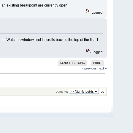
g an existing breakpoint are currently open.
Logged
he Watches window and it scrolls back to the top of the list. I
Logged
SEND THIS TOPIC
PRINT
« previous
next »
Jump to: