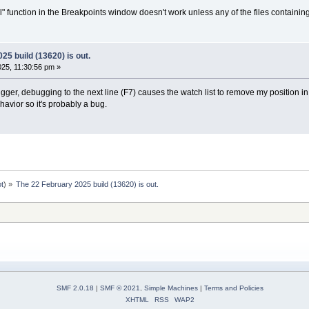
l" function in the Breakpoints window doesn't work unless any of the files containin
25 build (13620) is out.
25, 11:30:56 pm »
ger, debugging to the next line (F7) causes the watch list to remove my position in t
vior so it's probably a bug.
ot
) »
The 22 February 2025 build (13620) is out.
SMF 2.0.18
|
SMF © 2021
,
Simple Machines
|
Terms and Policies
XHTML
RSS
WAP2