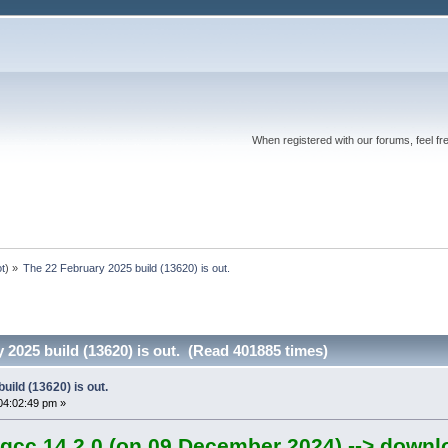
When registered with our forums, feel fr
ot
) »
The 22 February 2025 build (13620) is out.
 2025 build (13620) is out. (Read 401885 times)
uild (13620) is out.
04:02:49 pm »
gcc 14.2.0 (on 09 December 2024) --> downl