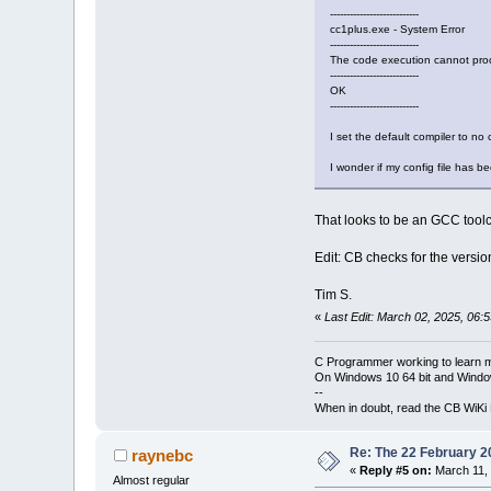
---------------------------
cc1plus.exe - System Error
---------------------------
The code execution cannot proce
---------------------------
OK
---------------------------
I set the default compiler to no 
I wonder if my config file has 
That looks to be an GCC tool
Edit: CB checks for the versio
Tim S.
«
Last Edit: March 02, 2025, 06:
C Programmer working to learn 
On Windows 10 64 bit and Window
--
When in doubt, read the CB WiK
Re: The 22 February 20
raynebc
«
Reply #5 on:
March 11, 
Almost regular