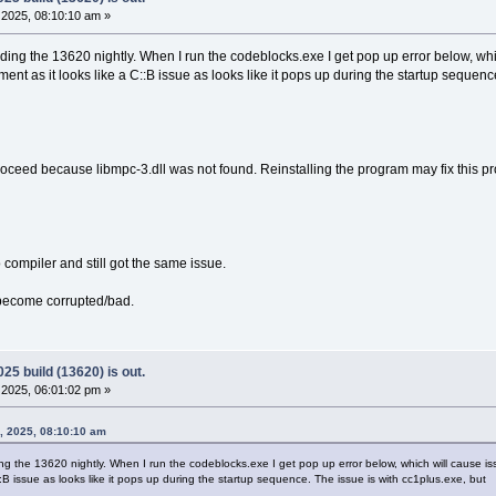
2025, 08:10:10 am »
ding the 13620 nightly. When I run the codeblocks.exe I get pop up error below, wh
ent as it looks like a C::B issue as looks like it pops up during the startup sequenc
ceed because libmpc-3.dll was not found. Reinstalling the program may fix this p
o compiler and still got the same issue.
s become corrupted/bad.
25 build (13620) is out.
2025, 06:01:02 pm »
, 2025, 08:10:10 am
ng the 13620 nightly. When I run the codeblocks.exe I get pop up error below, which will cause is
::B issue as looks like it pops up during the startup sequence. The issue is with cc1plus.exe, but