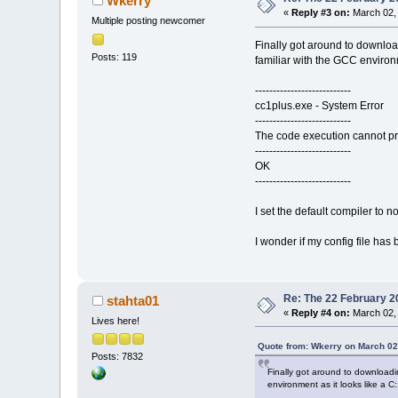
Wkerry
«
Reply #3 on:
March 02, 
Multiple posting newcomer
Finally got around to downloa
Posts: 119
familiar with the GCC environm
---------------------------
cc1plus.exe - System Error
---------------------------
The code execution cannot pro
---------------------------
OK
---------------------------
I set the default compiler to n
I wonder if my config file ha
Re: The 22 February 20
stahta01
«
Reply #4 on:
March 02, 
Lives here!
Quote from: Wkerry on March 02
Posts: 7832
Finally got around to downloadi
environment as it looks like a C