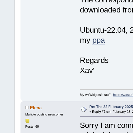
downloaded fro
Ubuntu-22.04, 2
my
ppa
Regards
Xav'
My wxWidgets's stuff :
https://wxstuff
Re: The 22 February 2025 b
Elena
«
Reply #2 on:
February 23, 
Multiple posting newcomer
Sorry I am comm
Posts: 69