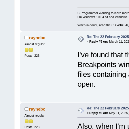
C Programmer working to learn more
On Windows 10 64 bit and Windows 11
--
When in doubt, read the CB WiKi FA
Re: The 22 February 2025 b
raynebc
«
Reply #5 on:
March 11, 202
Almost regular
I've found that 
Posts: 223
Breakpoints win
files containing
open.
Re: The 22 February 2025 b
raynebc
«
Reply #6 on:
May 11, 2025,
Almost regular
Also, when I'm 
Posts: 223