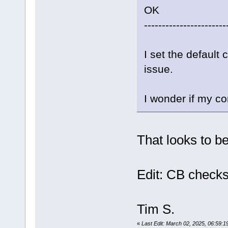
OK
-----------------------
I set the default
issue.
I wonder if my co
That looks to b
Edit: CB checks
Tim S.
«
Last Edit: March 02, 2025, 06:59:1