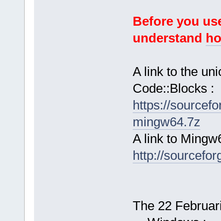
Before you use
understand
ho
A link to the u
Code::Blocks :
https://sourcef
mingw64.7z
A link to Mingw
http://sourcefor
The 22 Februari 