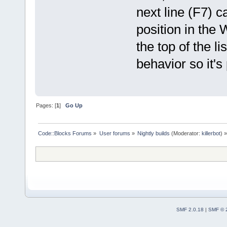
next line (F7) 
position in the
the top of the l
behavior so it's
Pages: [
1
]
Go Up
Code::Blocks Forums
»
User forums
»
Nightly builds
(Moderator:
killerbot
) »
SMF 2.0.18
|
SMF © 