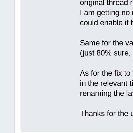
original thread
I am getting no
could enable it 
Same for the va
(just 80% sure, 
As for the fix to
in the relevant 
renaming the last
Thanks for the 