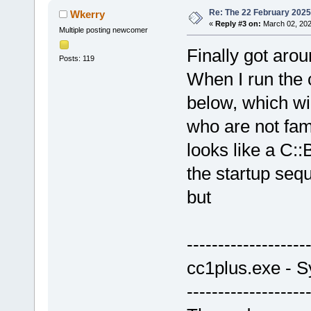
Re: The 22 February 2025 b
Wkerry
«
Reply #3 on:
March 02, 202
Multiple posting newcomer
Finally got aro
Posts: 119
When I run the 
below, which wi
who are not fam
looks like a C::
the startup seq
but
-------------------
cc1plus.exe - S
-------------------