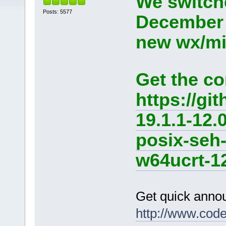
We switche
Posts: 5577
December 
new wx/min
Get the co
https://g
19.1.1-12.
posix-seh
w64ucrt-12
Get quick anno
http://www.cod