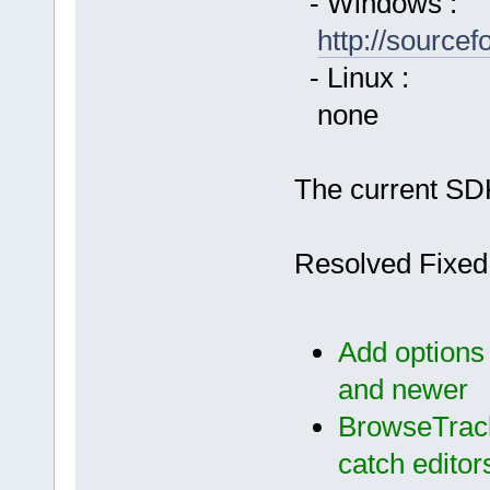
- Windows :
http://source
- Linux :
none
The current SDK
Resolved Fixed
Add options
and newer
BrowseTrack
catch editor