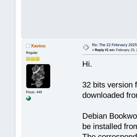
Re: The 22 February 2025 b
Xaviou
«
Reply #1 on:
February 23, 
Regular
Hi.
32 bits version
Posts: 449
downloaded fr
Debian Bookwor
be installed fr
The correspondi