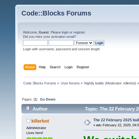
Code::Blocks Forums
Welcome,
Guest
. Please
login
or
register
.
Did you miss your
activation email
?
Login with username, password and session length
Home
Help
Search
Login
Register
Code::Blocks Forums
»
User forums
»
Nightly builds
(Moderator:
killerbot
) »
Pages: [
1
]
Go Down
Author
Topic: The 22 February 20
The 22 February 2025 build
killerbot
«
on:
February 22, 2025, 04:
Administrator
Lives here!