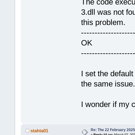
The code execu
3.dll was not fo
this problem.
-------------------
OK
-------------------
I set the defaul
the same issue.
I wonder if my 
Re: The 22 February 2025 b
stahta01
«
Reply #4 on:
March 02, 202