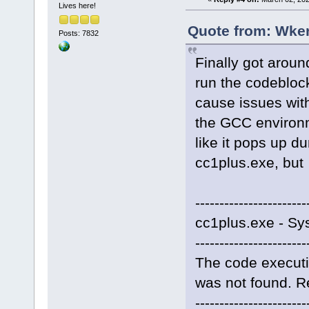
Lives here!
Quote from: Wker
Posts: 7832
Finally got aroun
run the codeblock
cause issues with
the GCC environme
like it pops up d
cc1plus.exe, but
-----------------------
cc1plus.exe - Sy
-----------------------
The code executi
was not found. Re
-----------------------