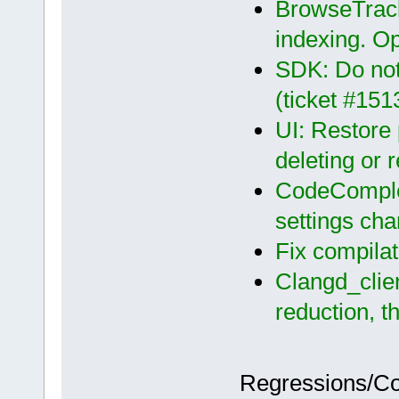
BrowseTrack
indexing. O
SDK: Do no
(ticket #151
UI: Restore 
deleting or 
CodeComplet
settings ch
Fix compila
Clangd_clie
reduction, t
Regressions/C