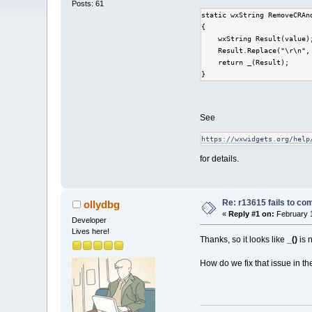
Posts: 61
static wxString RemoveCRAn
{
    wxString Result(value)
    Result.Replace("\r\n",
    return _(Result);
}
See
https://wxwidgets.org/help
for details.
Re: r13615 fails to co
ollydbg
«
Reply #1 on:
February 1
Developer
Lives here!
Thanks, so it looks like
_()
is 
How do we fix that issue in 