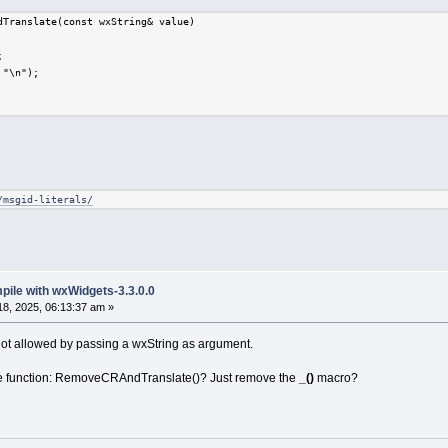
dTranslate(const wxString& value)
;
 "\n");
/msgid-literals/
mpile with wxWidgets-3.3.0.0
8, 2025, 06:13:37 am »
not allowed by passing a wxString as argument.
the function: RemoveCRAndTranslate()? Just remove the
_()
macro?