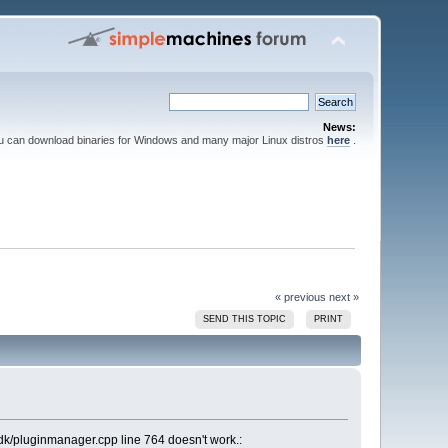
News:
ou can download binaries for Windows and many major Linux distros
here
.
« previous
next »
SEND THIS TOPIC
PRINT
sdk/pluginmanager.cpp line 764 doesn't work.: