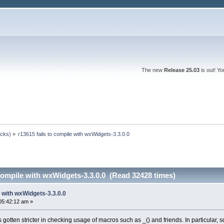
The new
Release 25.03
is out! Y
ocks)
»
r13615 fails to compile with wxWidgets-3.3.0.0
 compile with wxWidgets-3.3.0.0 (Read 32428 times)
e with wxWidgets-3.3.0.0
05:42:12 am »
otten stricter in checking usage of macros such as _() and friends. In particular, 