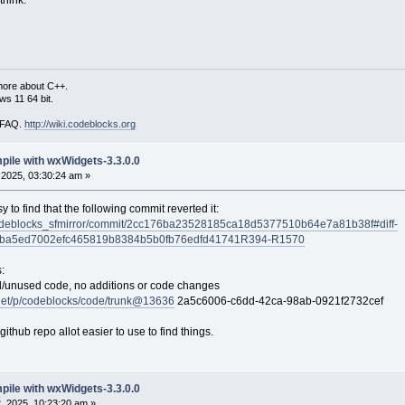
more about C++.
s 11 64 bit.
i FAQ.
http://wiki.codeblocks.org
mpile with wxWidgets-3.3.0.0
2025, 03:30:24 am »
sy to find that the following commit reverted it:
/codeblocks_sfmirror/commit/2cc176ba23528185ca18d5377510b64e7a81b38f#diff-
2ba5ed7002efc465819b8384b5b0fb76edfd41741R394-R1570
:
/unused code, no additions or code changes
f.net/p/codeblocks/code/trunk@13636
2a5c6006-c6dd-42ca-98ab-0921f2732cef
ithub repo allot easier to use to find things.
mpile with wxWidgets-3.3.0.0
 2025, 10:23:20 am »