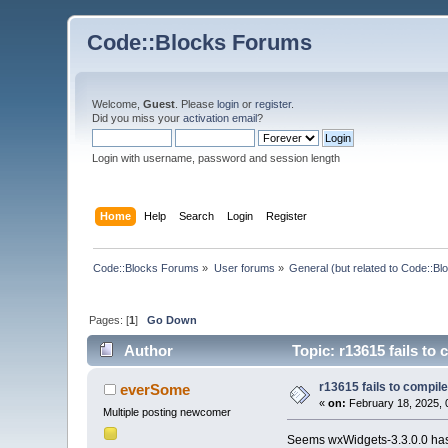
Code::Blocks Forums
Welcome,
Guest
. Please
login
or
register
.
Did you miss your
activation email
?
Login with username, password and session length
Home
Help
Search
Login
Register
Code::Blocks Forums
»
User forums
»
General (but related to Code::Bl
Pages: [
1
]
Go Down
Author
Topic: r13615 fails to
r13615 fails to compil
everSome
«
on:
February 18, 2025, 
Multiple posting newcomer
Seems wxWidgets-3.3.0.0 has g