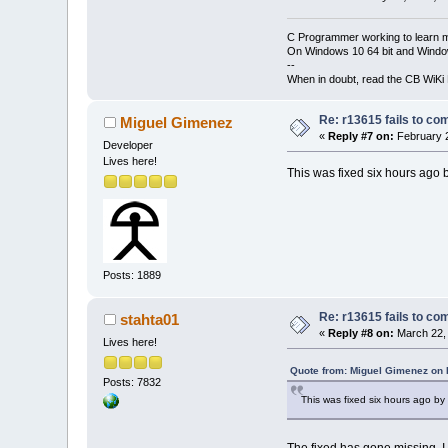
C Programmer working to learn 
On Windows 10 64 bit and Window
--
When in doubt, read the CB WiK
Re: r13615 fails to co
Miguel Gimenez
«
Reply #7 on:
February 2
Developer
Lives here!
This was fixed six hours ago 
Posts: 1889
Re: r13615 fails to co
stahta01
«
Reply #8 on:
March 22, 
Lives here!
Quote from: Miguel Gimenez on 
Posts: 7832
This was fixed six hours ago by
The fixed has gone missing, I 