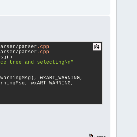
parser/parser
.cpp
parser/parser
.cpp
Msg()
ace tree and selecting\n"
(warningMsg), wxART_WARNING,
arningMsg, wxART_WARNING,
Logged