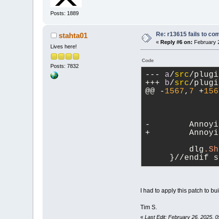
Posts: 1889
Re: r13615 fails to co
stahta01
«
Reply #6 on:
February 2
Lives here!
Code
Posts: 7832
--- 
a
/
src
/plugi
+++ 
b
/
src
/plugi
@@ -
1567
,
7
 +
156
-        Annoyi
+        Annoyi
               
         dlg
.Sh
     }//endif s
I had to apply this patch to b
Tim S.
«
Last Edit: February 26, 2025, 