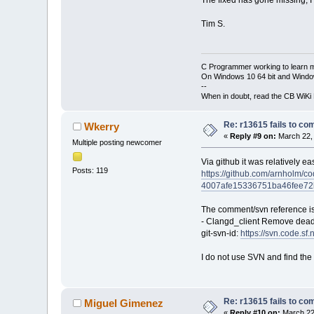
Tim S.
C Programmer working to learn 
On Windows 10 64 bit and Window
--
When in doubt, read the CB WiK
Re: r13615 fails to co
Wkerry
«
Reply #9 on:
March 22, 
Multiple posting newcomer
Via github it was relatively ea
Posts: 119
https://github.com/arnholm
4007afe15336751ba46fee7
The comment/svn reference is
- Clangd_client Remove dead
git-svn-id:
https://svn.code.s
I do not use SVN and find the g
Re: r13615 fails to co
Miguel Gimenez
«
Reply #10 on:
March 22,