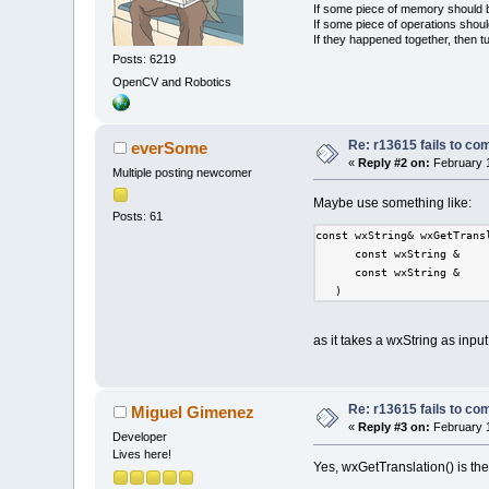
If some piece of memory should be
If some piece of operations shoul
If they happened together, then t
Posts: 6219
OpenCV and Robotics
Re: r13615 fails to co
everSome
«
Reply #2 on:
February 1
Multiple posting newcomer
Maybe use something like:
Posts: 61
const wxString& wxGetTrans
      const wxString &    
      const wxString &    
   )    
as it takes a wxString as input
Re: r13615 fails to co
Miguel Gimenez
«
Reply #3 on:
February 1
Developer
Lives here!
Yes, wxGetTranslation() is 