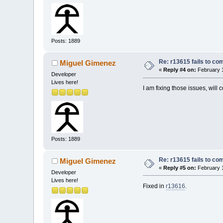
Posts: 1889
Re: r13615 fails to co
Miguel Gimenez
«
Reply #4 on:
February 1
Developer
Lives here!
I am fixing those issues, will c
Posts: 1889
Re: r13615 fails to co
Miguel Gimenez
«
Reply #5 on:
February 1
Developer
Lives here!
Fixed in
r13616
.