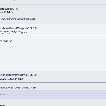
more about C++.
s 11 64 bit.
i FAQ.
http://wiki.codeblocks.org
mpile with wxWidgets-3.3.0.0
6, 2025, 05:55:37 pm »
by
r13622
.
mpile with wxWidgets-3.3.0.0
2025, 12:12:34 am »
February 26, 2025, 05:55:37 pm
r13622
.
think.