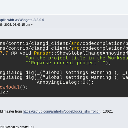
mpile with wxWidgets-3.3.0.0
6, 2025, 05:43:15 pm »
ns/contrib/clangd_client/
src
/codecompletion/
ns/contrib/clangd_client/
src
/codecompletion/
7
,
7
 @@ void 
Parser
::ShowGlobalChangeAnnoying
"on the project title in the Worksp
"'Reparse current project'."
);
ngDialog dlg(_("Global settings warning"), _
ngDialog dlg(_("Global settings warning"), w
             AnnoyingDialog::OK);
owModal
();
ize
uild master from
https://github.com/arnholm/codeblocks_sfmirror.git
13621
05:49:59 pm by stahta01
»