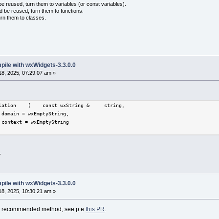
 reused, turn them to variables (or const variables).
d be reused, turn them to functions.
urn them to classes.
mpile with wxWidgets-3.3.0.0
8, 2025, 07:29:07 am »
lation    (    const wxString &     string,
 domain = wxEmptyString,
 context = wxEmptyString 
.
mpile with wxWidgets-3.3.0.0
8, 2025, 10:30:21 am »
the recommended method; see p.e
this PR
.