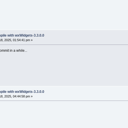
mpile with wxWidgets-3.3.0.0
8, 2025, 01:54:41 pm »
ommit in a while...
mpile with wxWidgets-3.3.0.0
8, 2025, 04:44:58 pm »