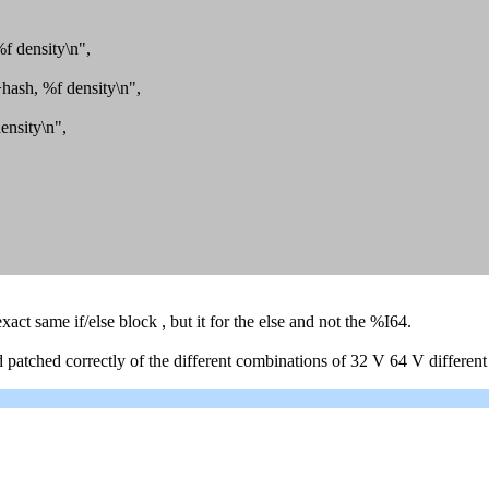
 density\n",
ash, %f density\n",
nsity\n",
act same if/else block , but it for the else and not the %I64.
d and patched correctly of the different combinations of 32 V 64 V di