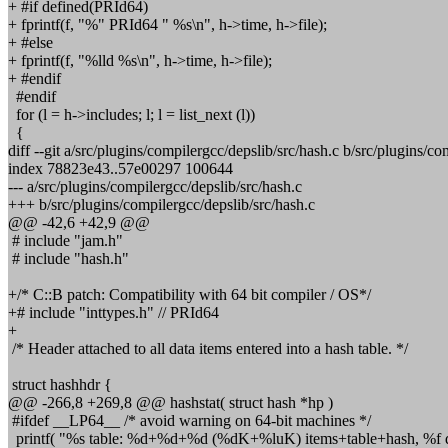
+ #if defined(PRId64)
+ fprintf(f, "%" PRId64 " %s\n", h->time, h->file);
+ #else
+ fprintf(f, "%lld %s\n", h->time, h->file);
+ #endif
#endif
for (l = h->includes; l; l = list_next (l))
{
diff --git a/src/plugins/compilergcc/depslib/src/hash.c b/src/plugins/co
index 78823e43..57e00297 100644
--- a/src/plugins/compilergcc/depslib/src/hash.c
+++ b/src/plugins/compilergcc/depslib/src/hash.c
@@ -42,6 +42,9 @@
# include "jam.h"
# include "hash.h"
+/* C::B patch: Compatibility with 64 bit compiler / OS*/
+# include "inttypes.h" // PRId64
+
/* Header attached to all data items entered into a hash table. */
struct hashhdr {
@@ -266,8 +269,8 @@ hashstat( struct hash *hp )
#ifdef __LP64__ /* avoid warning on 64-bit machines */
printf( "%s table: %d+%d+%d (%dK+%luK) items+table+hash, %f d