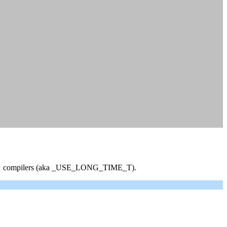
fferent compilers (aka _USE_LONG_TIME_T).