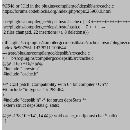
%I64d or %lld in the plugins\compilergcc\depslib\src\cache.c
https://forums.codeblocks.org/index.php/topic,25960.0.html
---
src/plugins/compilergcc/depslib/src/cache.c | 23 +++++++++++++++-
src/plugins/compilergcc/depslib/src/hash.c | 7 +++++--
2 files changed, 22 insertions(+), 8 deletions(-)
diff --git a/src/plugins/compilergcc/depslib/src/cache.c b/src/plugins/
index 8e90756f..1d2f8211 100644
--- a/src/plugins/compilergcc/depslib/src/cache.c
+++ b/src/plugins/compilergcc/depslib/src/cache.c
@@ -16,6 +16,9 @@
#include "newstr.h"
#include "cache.h"
+/* C::B patch: Compatibility with 64 bit compiler / OS*/
+# include "inttypes.h" // PRId64
+
#include "depslib.h" /* for struct depsStats */
extern struct depsStats g_stats;
@@ -138,10 +141,14 @@ void cache_read(const char *path)
}