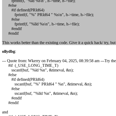
fprintf(f, "%ld %s\n", h->time, h->file);
#else
#if defined(PRId64)
fprintf(f, "%" PRId64 " %s\n", h->time, h->file);
#else
fprintf(f, "%lld %s\n", h->time, h->file);
#endif
#endif
This works better than the existing code. Give it a quick hack/ try, bu
ollydbg
:
--- Quote from: Wkerry on February 04, 2025, 08:39:58 am ---Try the
#if (_USE_LONG_TIME_T)
sscanf(buf, "%ld %n", &timeval, &n);
#else
#if defined(PRId64)
sscanf(buf, "%" PRId64 " %n", &timeval, &n);
#else
sscanf(buf, "%lld %n", &timeval, &n);
#endif
#endif
and