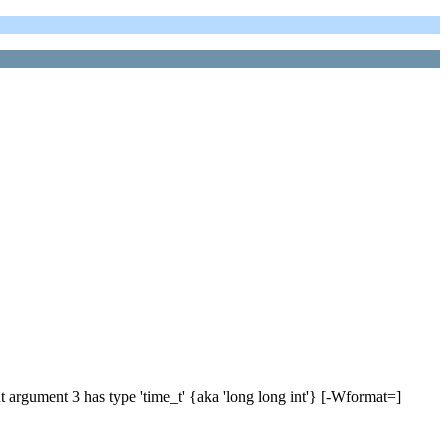
t argument 3 has type 'time_t' {aka 'long long int'} [-Wformat=]