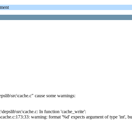
ment
epslib\src\cache.c" cause some warnings:
depslib\src\cache.c: In function 'cache_write':
cache.c:173:33: warning: format '%d' expects argument of type 'int', bu