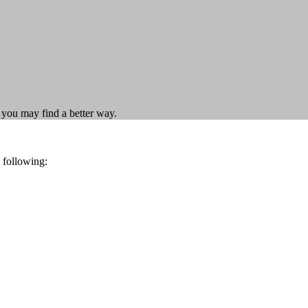
t you may find a better way.
 following: