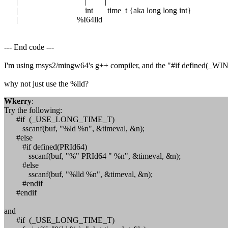
| | |
| int time_t {aka long long int}
| %I64lld
--- End code ---
I'm using msys2/mingw64's g++ compiler, and the "#if defined(_WIN64
why not just use the %lld?
Wkerry
:
Try the following:
#if (_USE_LONG_TIME_T)
sscanf(buf, "%ld %n", &timeval, &n);
#else
#if defined(PRId64)
sscanf(buf, "%" PRId64 " %n", &timeval, &n);
#else
sscanf(buf, "%lld %n", &timeval, &n);
#endif
#endif
and
#if (_USE_LONG_TIME_T)