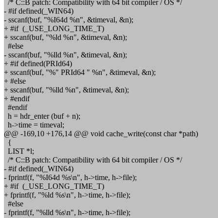
/* C::B patch: Compatibility with 64 bit compiler / OS */
- #if defined(_WIN64)
- sscanf(buf, "%I64d %n", &timeval, &n);
+ #if (_USE_LONG_TIME_T)
+ sscanf(buf, "%ld %n", &timeval, &n);
#else
- sscanf(buf, "%lld %n", &timeval, &n);
+ #if defined(PRId64)
+ sscanf(buf, "%" PRId64 " %n", &timeval, &n);
+ #else
+ sscanf(buf, "%lld %n", &timeval, &n);
+ #endif
#endif
h = hdr_enter (buf + n);
h->time = timeval;
@@ -169,10 +176,14 @@ void cache_write(const char *path)
{
LIST *l;
/* C::B patch: Compatibility with 64 bit compiler / OS */
- #if defined(_WIN64)
- fprintf(f, "%I64d %s\n", h->time, h->file);
+ #if (_USE_LONG_TIME_T)
+ fprintf(f, "%ld %s\n", h->time, h->file);
#else
- fprintf(f, "%lld %s\n", h->time, h->file);