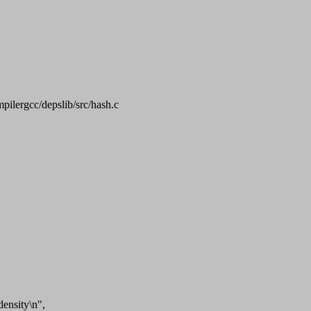
mpilergcc/depslib/src/hash.c
ensity\n",