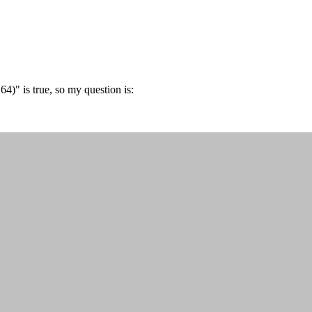
)" is true, so my question is: