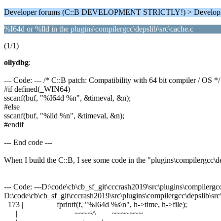
Developer forums (C::B DEVELOPMENT STRICTLY!) > Develop
%I64d or %lld in the plugins\compilergcc\depslib\src\cache.c
(1/1)
ollydbg
:
--- Code: --- /* C::B patch: Compatibility with 64 bit compiler / OS */
#if defined(_WIN64)
sscanf(buf, "%I64d %n", &timeval, &n);
#else
sscanf(buf, "%lld %n", &timeval, &n);
#endif
--- End code ---
When I build the C::B, I see some code in the "plugins\compilergcc\d
--- Code: ---D:\code\cb\cb_sf_git\cccrash2019\src\plugins\compilergcc\
D:\code\cb\cb_sf_git\cccrash2019\src\plugins\compilergcc\depslib\src\
173 | fprintf(f, "%I64d %s\n", h->time, h->file);
| ~~~~^ ~~~~~~~