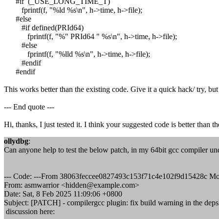
#if (_USE_LONG_TIME_T)
fprintf(f, "%ld %s\n", h->time, h->file);
#else
#if defined(PRId64)
fprintf(f, "%" PRId64 " %s\n", h->time, h->file);
#else
fprintf(f, "%lld %s\n", h->time, h->file);
#endif
#endif
This works better than the existing code. Give it a quick hack/ try, bu
--- End quote ---
Hi, thanks, I just tested it. I think your suggested code is better than t
ollydbg
:
Can anyone help to test the below patch, in my 64bit gcc compiler u
--- Code: ---From 38063feccee0827493c153f71c4e102f9d15428c Mo
From: asmwarrior <hidden@example.com>
Date: Sat, 8 Feb 2025 11:09:06 +0800
Subject: [PATCH] - compilergcc plugin: fix build warning in the depsl
discussion here: