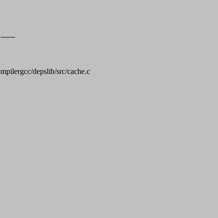
-----
compilergcc/depslib/src/cache.c