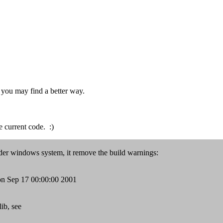
t you may find a better way.
he current code. :)
nder windows system, it remove the build warnings:
n Sep 17 00:00:00 2001
ib, see