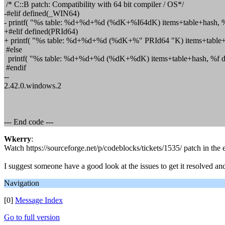
/* C::B patch: Compatibility with 64 bit compiler / OS*/
-#elif defined(_WIN64)
- printf( "%s table: %d+%d+%d (%dK+%I64dK) items+table+hash, %f
+#elif defined(PRId64)
+ printf( "%s table: %d+%d+%d (%dK+%" PRId64 "K) items+table+h
#else
printf( "%s table: %d+%d+%d (%dK+%dK) items+table+hash, %f de
#endif
--
2.42.0.windows.2
--- End code ---
Wkerry
:
Watch https://sourceforge.net/p/codeblocks/tickets/1535/ patch in the ex
I suggest someone have a good look at the issues to get it resolve
Navigation
[0]
Message Index
Go to full version