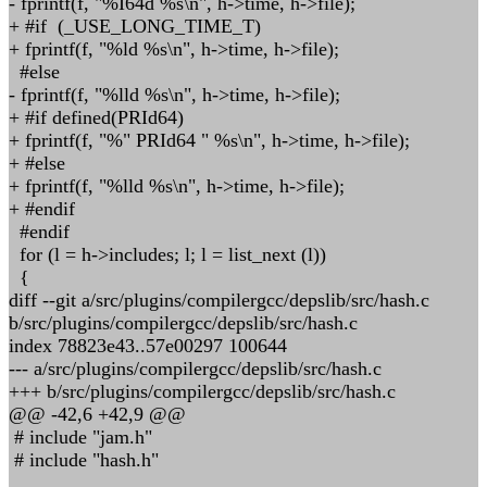
- fprintf(f, "%I64d %s\n", h->time, h->file);
+ #if (_USE_LONG_TIME_T)
+ fprintf(f, "%ld %s\n", h->time, h->file);
#else
- fprintf(f, "%lld %s\n", h->time, h->file);
+ #if defined(PRId64)
+ fprintf(f, "%" PRId64 " %s\n", h->time, h->file);
+ #else
+ fprintf(f, "%lld %s\n", h->time, h->file);
+ #endif
#endif
for (l = h->includes; l; l = list_next (l))
{
diff --git a/src/plugins/compilergcc/depslib/src/hash.c
b/src/plugins/compilergcc/depslib/src/hash.c
index 78823e43..57e00297 100644
--- a/src/plugins/compilergcc/depslib/src/hash.c
+++ b/src/plugins/compilergcc/depslib/src/hash.c
@@ -42,6 +42,9 @@
# include "jam.h"
# include "hash.h"