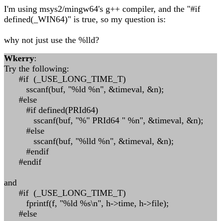
I'm using msys2/mingw64's g++ compiler, and the "#if
defined(_WIN64)" is true, so my question is:
why not just use the %lld?
Wkerry
:
Try the following:
#if (_USE_LONG_TIME_T)
sscanf(buf, "%ld %n", &timeval, &n);
#else
#if defined(PRId64)
sscanf(buf, "%" PRId64 " %n", &timeval, &n);
#else
sscanf(buf, "%lld %n", &timeval, &n);
#endif
#endif
and
#if (_USE_LONG_TIME_T)
fprintf(f, "%ld %s\n", h->time, h->file);
#else