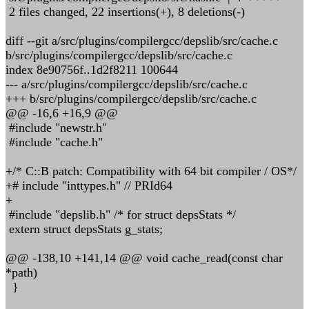
2 files changed, 22 insertions(+), 8 deletions(-)
diff --git a/src/plugins/compilergcc/depslib/src/cache.c
b/src/plugins/compilergcc/depslib/src/cache.c
index 8e90756f..1d2f8211 100644
--- a/src/plugins/compilergcc/depslib/src/cache.c
+++ b/src/plugins/compilergcc/depslib/src/cache.c
@@ -16,6 +16,9 @@
#include "newstr.h"
#include "cache.h"
+/* C::B patch: Compatibility with 64 bit compiler / OS*/
+# include "inttypes.h" // PRId64
+
#include "depslib.h" /* for struct depsStats */
extern struct depsStats g_stats;
@@ -138,10 +141,14 @@ void cache_read(const char
*path)
}