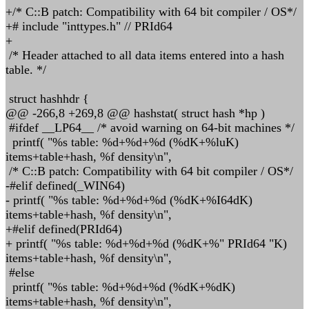
+/* C::B patch: Compatibility with 64 bit compiler / OS*/
+# include "inttypes.h" // PRId64
+
/* Header attached to all data items entered into a hash
table. */
struct hashhdr {
@@ -266,8 +269,8 @@ hashstat( struct hash *hp )
#ifdef __LP64__ /* avoid warning on 64-bit machines */
printf( "%s table: %d+%d+%d (%dK+%luK)
items+table+hash, %f density\n",
/* C::B patch: Compatibility with 64 bit compiler / OS*/
-#elif defined(_WIN64)
- printf( "%s table: %d+%d+%d (%dK+%I64dK)
items+table+hash, %f density\n",
+#elif defined(PRId64)
+ printf( "%s table: %d+%d+%d (%dK+%" PRId64 "K)
items+table+hash, %f density\n",
#else
printf( "%s table: %d+%d+%d (%dK+%dK)
items+table+hash, %f density\n",