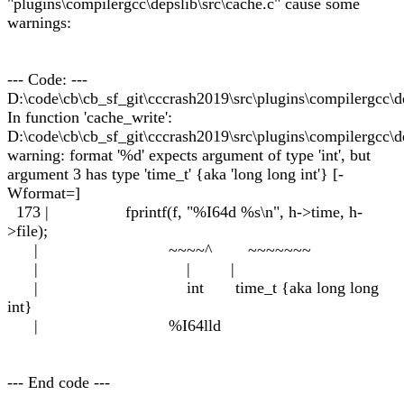
"plugins\compilergcc\depslib\src\cache.c" cause some
warnings:
--- Code: ---
D:\code\cb\cb_sf_git\cccrash2019\src\plugins\compilergcc\de
In function 'cache_write':
D:\code\cb\cb_sf_git\cccrash2019\src\plugins\compilergcc\de
warning: format '%d' expects argument of type 'int', but
argument 3 has type 'time_t' {aka 'long long int'} [-
Wformat=]
173 | fprintf(f, "%I64d %s\n", h->time, h-
>file);
| ~~~~^ ~~~~~~~
| | |
| int time_t {aka long long
int}
| %I64lld
--- End code ---