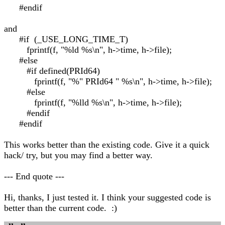
#endif
and
#if (_USE_LONG_TIME_T)
fprintf(f, "%ld %s\n", h->time, h->file);
#else
#if defined(PRId64)
fprintf(f, "%" PRId64 " %s\n", h->time, h->file);
#else
fprintf(f, "%lld %s\n", h->time, h->file);
#endif
#endif
This works better than the existing code. Give it a quick
hack/ try, but you may find a better way.
--- End quote ---
Hi, thanks, I just tested it. I think your suggested code is
better than the current code. :)