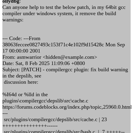
ollydbg
:
Can anyone help to test the below patch, in my 64bit gcc
compiler under windows system, it remove the build
warnings:
--- Code: ---From
38063feccee0827493c153f71c4e102f9d15428c Mon Sep
17 00:00:00 2001
From: asmwarrior <hidden@example.com>
Date: Sat, 8 Feb 2025 11:09:06 +0800
Subject: [PATCH] - compilergcc plugin: fix build warning
in the depslib, see
discussion here:
%I64d or %lld in the
plugins\compilergcc\depslib\src\cache.c
https://forums.codeblocks.org/index.php/topic,25960.0.html
---
src/plugins/compilergcc/depslib/src/cache.c | 23
+++++++++++++++------
src/plugins/compilergcc/depslib/src/hash.c | 7 +++++--