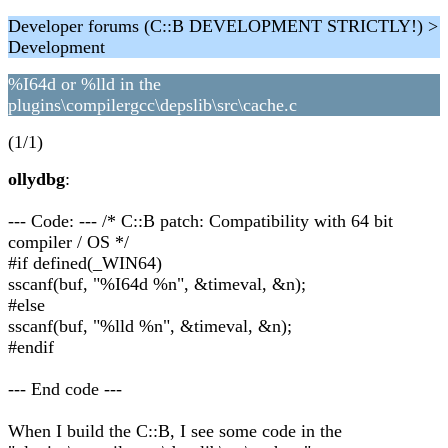
Developer forums (C::B DEVELOPMENT STRICTLY!) >
Development
%I64d or %lld in the
plugins\compilergcc\depslib\src\cache.c
(1/1)
ollydbg
:
--- Code: --- /* C::B patch: Compatibility with 64 bit
compiler / OS */
#if defined(_WIN64)
sscanf(buf, "%I64d %n", &timeval, &n);
#else
sscanf(buf, "%lld %n", &timeval, &n);
#endif
--- End code ---
When I build the C::B, I see some code in the