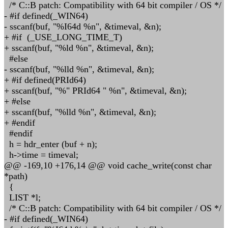
/* C::B patch: Compatibility with 64 bit compiler / OS */
- #if defined(_WIN64)
- sscanf(buf, "%I64d %n", &timeval, &n);
+ #if (_USE_LONG_TIME_T)
+ sscanf(buf, "%ld %n", &timeval, &n);
#else
- sscanf(buf, "%lld %n", &timeval, &n);
+ #if defined(PRId64)
+ sscanf(buf, "%" PRId64 " %n", &timeval, &n);
+ #else
+ sscanf(buf, "%lld %n", &timeval, &n);
+ #endif
#endif
h = hdr_enter (buf + n);
h->time = timeval;
@@ -169,10 +176,14 @@ void cache_write(const char
*path)
{
LIST *l;
/* C::B patch: Compatibility with 64 bit compiler / OS */
- #if defined(_WIN64)