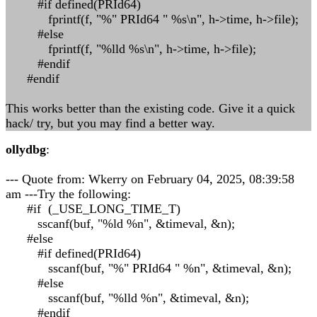
#if defined(PRId64)
fprintf(f, "%" PRId64 " %s\n", h->time, h->file);
#else
fprintf(f, "%lld %s\n", h->time, h->file);
#endif
#endif
This works better than the existing code. Give it a quick
hack/ try, but you may find a better way.
ollydbg
:
--- Quote from: Wkerry on February 04, 2025, 08:39:58
am ---Try the following:
#if (_USE_LONG_TIME_T)
sscanf(buf, "%ld %n", &timeval, &n);
#else
#if defined(PRId64)
sscanf(buf, "%" PRId64 " %n", &timeval, &n);
#else
sscanf(buf, "%lld %n", &timeval, &n);
#endif