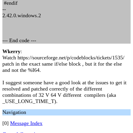
#endif
--
2.42.0.windows.2
--- End code ---
Wkerry
:
Watch https://sourceforge.net/p/codeblocks/tickets/1535/
patch in the exact same if/else block , but it for the else
and not the %I64.
I suggest someone have a good look at the issues to get it
resolved and patched correctly of the different
combinations of 32 V 64 V different compilers (aka
_USE_LONG_TIME_T).
Navigation
[0]
Message Index