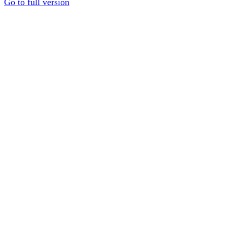
Go to full version