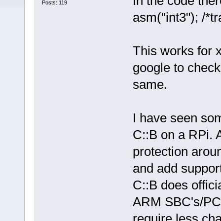
In the code ther
Posts: 119
asm("int3"); /*tr
This works for 
google to check 
same.
I have seen som
C::B on a RPi. 
protection arou
and add support
C::B does offici
ARM SBC's/PC's
require less ch