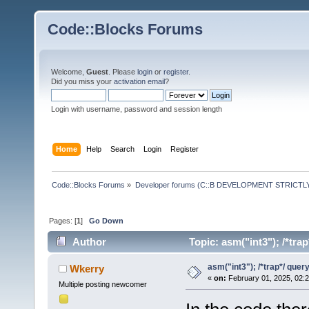
Code::Blocks Forums
Welcome,
Guest
. Please
login
or
register
.
Did you miss your
activation email
?
Login with username, password and session length
Home
Help
Search
Login
Register
Code::Blocks Forums
»
Developer forums (C::B DEVELOPMENT STRICTLY
Pages: [
1
]
Go Down
Author
Topic: asm("int3"); /*tra
asm("int3"); /*trap*/ quer
Wkerry
«
on:
February 01, 2025, 02:
Multiple posting newcomer