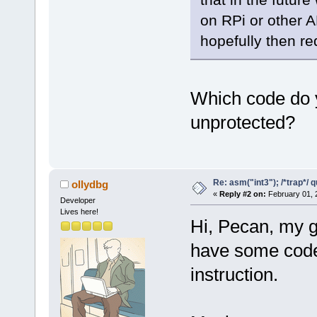
on RPi or other 
hopefully then re
Which code do yo
unprotected?
Re: asm("int3"); /*trap*/ 
ollydbg
«
Reply #2 on:
February 01, 
Developer
Lives here!
Hi, Pecan, my g
have some code 
instruction.