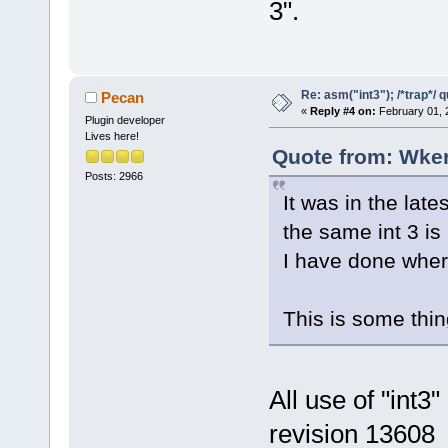
3".
Re: asm("int3"); /*trap*/ 
Pecan
«
Reply #4 on:
February 01, 
Plugin developer
Lives here!
Quote from: Wker
Posts: 2966
It was in the la
the same int 3 is
I have done where
This is some thin
All use of "int
revision 13608