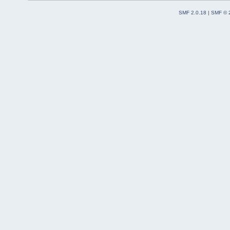
SMF 2.0.18
|
SMF © 