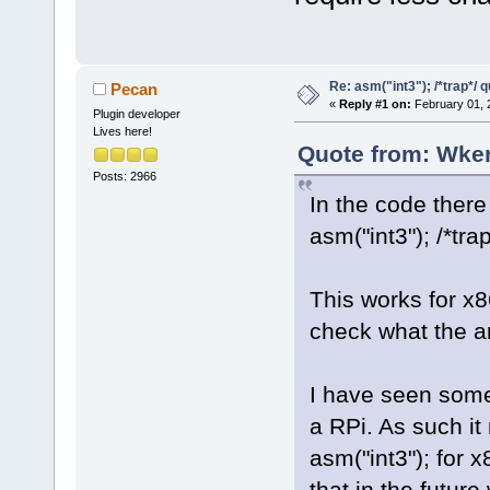
Re: asm("int3"); /*trap*/ 
Pecan
«
Reply #1 on:
February 01, 
Plugin developer
Lives here!
Quote from: Wker
Posts: 2966
In the code there 
asm("int3"); /*trap
This works for x
check what the ar
I have seen some 
a RPi. As such it
asm("int3"); for
that in the future