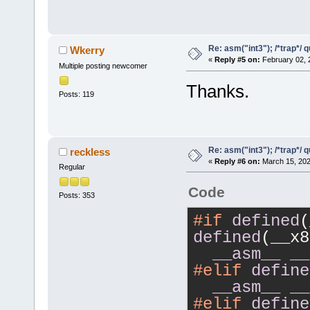
Re: asm("int3"); /*trap*/ 
Wkerry
«
Reply #5 on:
February 02, 
Multiple posting newcomer
Thanks.
Posts: 119
Re: asm("int3"); /*trap*/ 
reckless
«
Reply #6 on:
March 15, 202
Regular
Code
Posts: 353
#if
defined
defined
(__x8
__asm__
__
#elif
define
__asm__
__
#elif
define