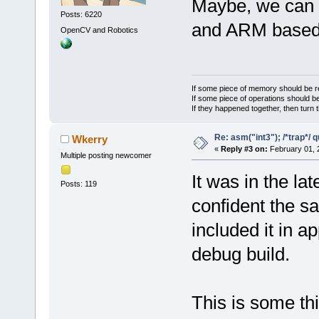
Maybe, we can 
Posts: 6220
and ARM base
OpenCV and Robotics
If some piece of memory should be re
If some piece of operations should be
If they happened together, then turn 
Re: asm("int3"); /*trap*/ 
Wkerry
«
Reply #3 on:
February 01, 
Multiple posting newcomer
It was in the l
Posts: 119
confident the sa
included it in a
debug build.
This is some th