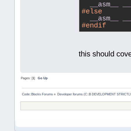
__asm__
__
#else
__asm__
__
#endif
this should cover
Pages: [
1
]
Go Up
Code::Blocks Forums
»
Developer forums (C::B DEVELOPMENT STRICTLY