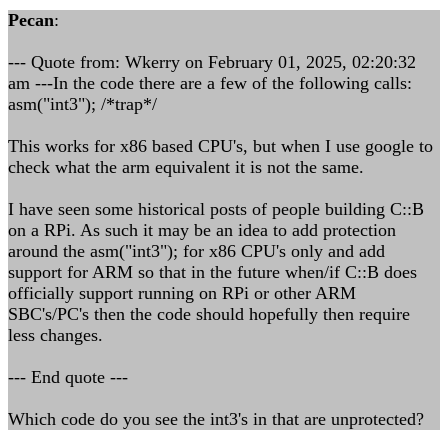
Pecan
:
--- Quote from: Wkerry on February 01, 2025, 02:20:32
am ---In the code there are a few of the following calls:
asm("int3"); /*trap*/
This works for x86 based CPU's, but when I use google to
check what the arm equivalent it is not the same.
I have seen some historical posts of people building C::B
on a RPi. As such it may be an idea to add protection
around the asm("int3"); for x86 CPU's only and add
support for ARM so that in the future when/if C::B does
officially support running on RPi or other ARM
SBC's/PC's then the code should hopefully then require
less changes.
--- End quote ---
Which code do you see the int3's in that are unprotected?