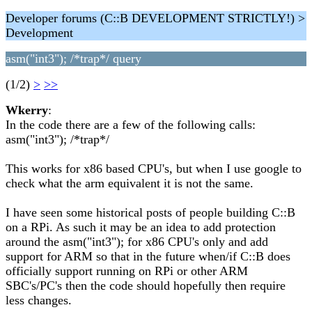
Developer forums (C::B DEVELOPMENT STRICTLY!) >
Development
asm("int3"); /*trap*/ query
(1/2)
>
>>
Wkerry
:
In the code there are a few of the following calls:
asm("int3"); /*trap*/
This works for x86 based CPU's, but when I use google to
check what the arm equivalent it is not the same.
I have seen some historical posts of people building C::B
on a RPi. As such it may be an idea to add protection
around the asm("int3"); for x86 CPU's only and add
support for ARM so that in the future when/if C::B does
officially support running on RPi or other ARM
SBC's/PC's then the code should hopefully then require
less changes.