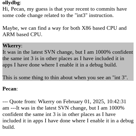
ollydbg
:
Hi, Pecan, my guess is that your recent to commits have
some code change related to the "int3" instruction.
Maybe, we can find a way for both X86 based CPU and
ARM based CPU.
Wkerry
:
It was in the latest SVN change, but I am 1000% confident
the same int 3 is in other places as I have included it in
apps I have done where I enable it in a debug build.
This is some thing to thin about when you see an "int 3".
Pecan
:
--- Quote from: Wkerry on February 01, 2025, 10:42:31
am ---It was in the latest SVN change, but I am 1000%
confident the same int 3 is in other places as I have
included it in apps I have done where I enable it in a debug
build.