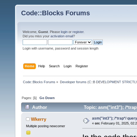
Code::Blocks Forums
Welcome,
Guest
. Please
login
or
register
.
Did you miss your
activation email
?
Login with username, password and session length
Home
Help
Search
Login
Register
Code::Blocks Forums
»
Developer forums (C::B DEVELOPMENT STRICTLY
Pages: [
1
]
Go Down
Author
Topic: asm("int3"); /*tra
asm("int3"); /*trap*/ quer
Wkerry
«
on:
February 01, 2025, 02:
Multiple posting newcomer