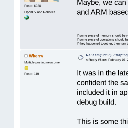
Maybe, we can 
Posts: 6220
and ARM base
OpenCV and Robotics
If some piece of memory should be re
If some piece of operations should be
If they happened together, then turn 
Re: asm("int3"); /*trap*/ 
Wkerry
«
Reply #3 on:
February 01, 
Multiple posting newcomer
It was in the l
Posts: 119
confident the sa
included it in a
debug build.
This is some th