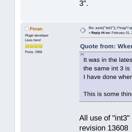
3".
Re: asm("int3"); /*trap*/ 
Pecan
«
Reply #4 on:
February 01, 
Plugin developer
Lives here!
Quote from: Wker
Posts: 2966
It was in the la
the same int 3 is
I have done where
This is some thin
All use of "int
revision 13608