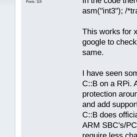
In the code ther
Posts: 119
asm("int3"); /*tr
This works for 
google to check 
same.
I have seen som
C::B on a RPi. 
protection arou
and add support
C::B does offici
ARM SBC's/PC's
require less ch