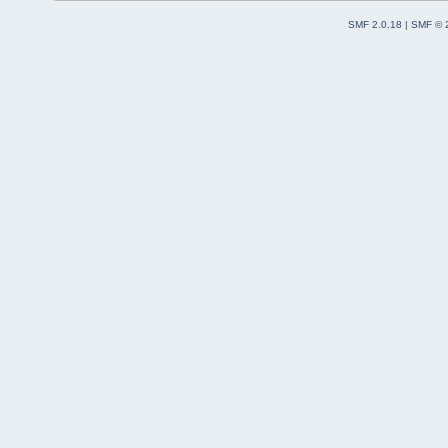
SMF 2.0.18
|
SMF © 