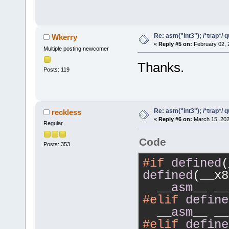
Re: asm("int3"); /*trap*/ 
Wkerry
«
Reply #5 on:
February 02, 
Multiple posting newcomer
Thanks.
Posts: 119
Re: asm("int3"); /*trap*/ 
reckless
«
Reply #6 on:
March 15, 202
Regular
Code
Posts: 353
#if
defined
defined
(__x8
__asm__
__
#elif
define
__asm__
__
#elif
define