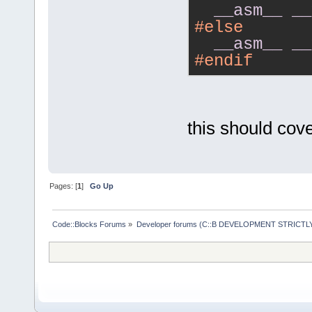
__asm__
__
#else
__asm__
__
#endif
this should cover
Pages: [
1
]
Go Up
Code::Blocks Forums
»
Developer forums (C::B DEVELOPMENT STRICTLY