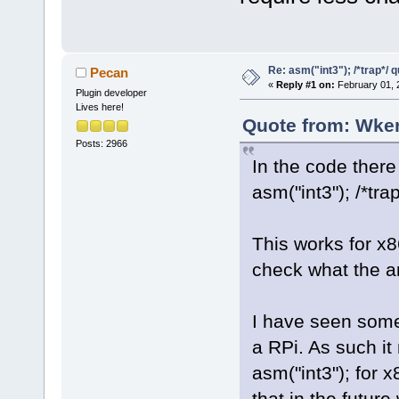
Re: asm("int3"); /*trap*/ 
Pecan
«
Reply #1 on:
February 01, 
Plugin developer
Lives here!
Quote from: Wker
Posts: 2966
In the code there 
asm("int3"); /*trap
This works for x
check what the ar
I have seen some 
a RPi. As such it
asm("int3"); for
that in the future