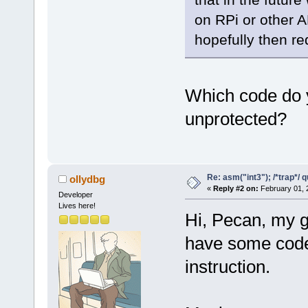
on RPi or other 
hopefully then re
Which code do yo
unprotected?
Re: asm("int3"); /*trap*/ 
ollydbg
«
Reply #2 on:
February 01, 
Developer
Lives here!
Hi, Pecan, my g
have some code 
instruction.