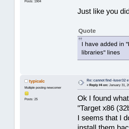
Posts: 1904
Just like you di
Quote
I have added in "P
libraries" lines
Re: cannot find -luser32 e
typicalc
«
Reply #4 on:
January 31, 2
Multiple posting newcomer
Ok I found wha
Posts: 25
"Target x86 (32b
I seems that I d
install them bac