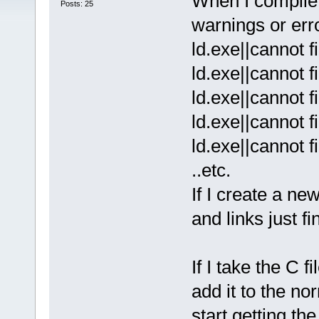
When I compile 
Posts: 25
warnings or erro
ld.exe||cannot f
ld.exe||cannot f
ld.exe||cannot f
ld.exe||cannot f
ld.exe||cannot f
..etc.
If I create a n
and links just f
If I take the C 
add it to the no
start getting the