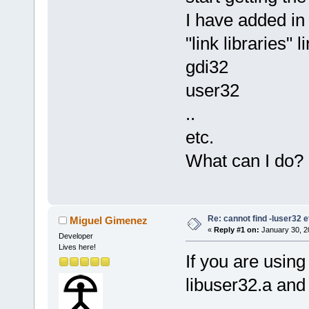
I have added in 
"link libraries" l
gdi32
user32
..
etc.
What can I do?
Re: cannot find -luser32 e
Miguel Gimenez
«
Reply #1 on:
January 30, 2
Developer
Lives here!
If you are usin
libuser32.a and