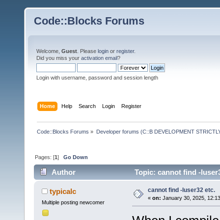
Code::Blocks Forums
Welcome,
Guest
. Please
login
or
register
.
Did you miss your
activation email
?
Login with username, password and session length
Home
Help
Search
Login
Register
Code::Blocks Forums
»
Developer forums (C::B DEVELOPMENT STRICTLY
Pages: [
1
]
Go Down
Author
Topic: cannot find -luser
cannot find -luser32 etc.
typicalc
«
on:
January 30, 2025, 12:1
Multiple posting newcomer