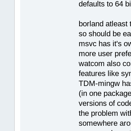
defaults to 64 b
borland atleast 
so should be e
msvc has it's ow
more user pref
watcom also com
features like sy
TDM-mingw has 
(in one package
versions of cod
the problem wit
somewhere aroun