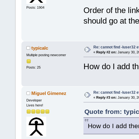
Posts: 1904
Order of the link
should go at the 
Re: cannot find -luser32 e
typicalc
«
Reply #2 on:
January 30, 2
Multiple posting newcomer
How do I add t
Posts: 25
Re: cannot find -luser32 e
Miguel Gimenez
«
Reply #3 on:
January 30, 2
Developer
Lives here!
Quote from: typi
How do I add th