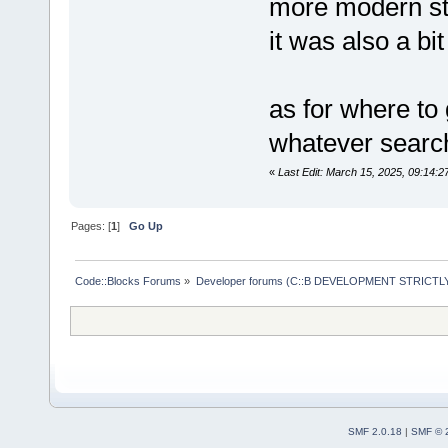
more modern st
it was also a bi
as for where to
whatever search
«
Last Edit: March 15, 2025, 09:14:2
Pages: [
1
]
Go Up
Code::Blocks Forums
»
Developer forums (C::B DEVELOPMENT STRICTLY
SMF 2.0.18
|
SMF © 