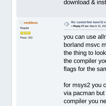
download & inst
Re: cannot find -luser32 e
reckless
«
Reply #7 on:
March 15, 202
Regular
you can use all
Posts: 353
borland msvc m
the thing to look
the compiler you
flags for the sa
for msys2 you 
via pacman but 
compiler you nee