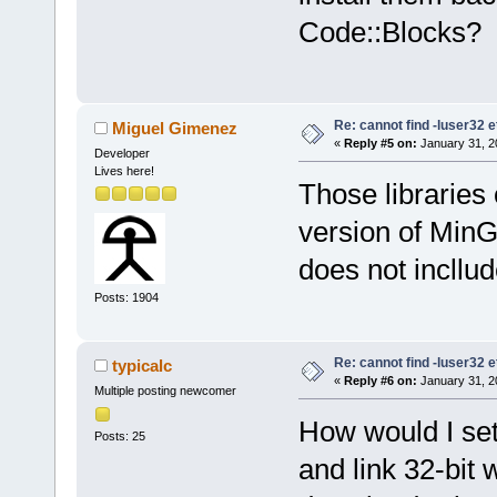
Code::Blocks?
Re: cannot find -luser32 e
Miguel Gimenez
«
Reply #5 on:
January 31, 2
Developer
Lives here!
Those libraries
version of MinG
does not incllud
Posts: 1904
Re: cannot find -luser32 e
typicalc
«
Reply #6 on:
January 31, 2
Multiple posting newcomer
How would I set
Posts: 25
and link 32-bit