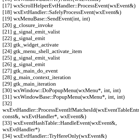
[17] wxScrollHelperEvtHandler::ProcessEvent(wxEvent&)
[18] wxEvtHandler::SafelyProcessEvent(wxEvent&)
[19] wxMenuBase::SendEvent(int, int)
[20] g_closure_invoke
[21] g_signal_emit_valist
[22] g_signal_emit
[23] gtk_widget_activate
[24] gtk_menu_shell_activate_item
[25] g_signal_emit_valist
[26] g_signal_emit
[27] gtk_main_do_event
[28] g_main_context_iteration
[29] gtk_main_iteration
[30] wxWindow::DoPopupMenu(wxMenu*, int, int)
[31] wxWindowBase::PopupMenu(wxMenu*, int, int)
[32]
wxEvtHandler::ProcessEventIfMatchesId(wxEventTableEnt
const&, wxEvtHandler*, wxEvent&)
[33] wxEventHashTable::HandleEvent(wxEvent&,
wxEvtHandler*)
[34] wxEvtHandler::TryHereOnly(wxEvent&)