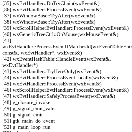
[35] wxEvtHandler::DoTryChain(wxEvent&)
[36] wxEvtHandler::ProcessEvent(wxEvent&)
[37] wxWindowBase::TryAfter(wxEvent&)
[38] wxWindowBase::TryAfter(wxEvent&)
[39] wxScrollHelperEvtHandler::ProcessEvent(wxEvent&)
[40] wxGenericTreeCtrl::OnMouse(wxMouseEvent&)
[41]
wxEvtHandler::ProcessEventIfMatchesId(wxEventTableEnt
const&, wxEvtHandler*, wxEvent&)
[42] wxEventHashTable::HandleEvent(wxEvent&,
wxEvtHandler*)
[43] wxEvtHandler::TryHereOnly(wxEvent&)
[44] wxEvtHandler::ProcessEventLocally(wxEvent&)
[45] wxEvtHandler::ProcessEvent(wxEvent&)
[46] wxScrollHelperEvtHandler::ProcessEvent(wxEvent&)
[47] wxEvtHandler::SafelyProcessEvent(wxEvent&)
[48] g_closure_invoke
[49] g_signal_emit_valist
[50] g_signal_emit
[51] gtk_main_do_event
[52] g_main_loop_run