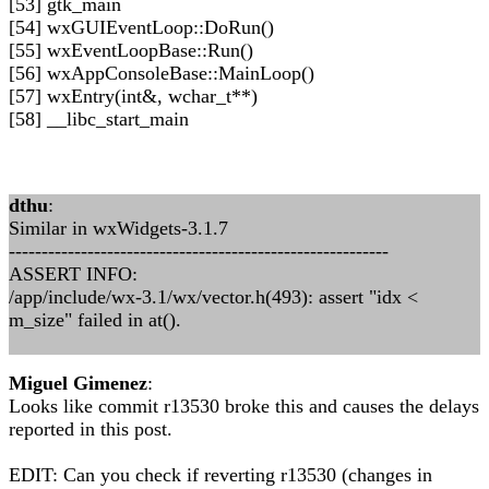
[53] gtk_main
[54] wxGUIEventLoop::DoRun()
[55] wxEventLoopBase::Run()
[56] wxAppConsoleBase::MainLoop()
[57] wxEntry(int&, wchar_t**)
[58] __libc_start_main
dthu
:
Similar in wxWidgets-3.1.7
----------------------------------------------------------
ASSERT INFO:
/app/include/wx-3.1/wx/vector.h(493): assert "idx <
m_size" failed in at().
Miguel Gimenez
:
Looks like commit r13530 broke this and causes the delays
reported in this post.
EDIT: Can you check if reverting r13530 (changes in