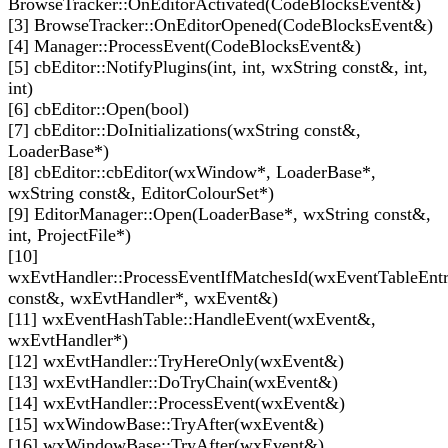
BrowseTracker::OnEditorActivated(CodeBlocksEvent&)
[3] BrowseTracker::OnEditorOpened(CodeBlocksEvent&)
[4] Manager::ProcessEvent(CodeBlocksEvent&)
[5] cbEditor::NotifyPlugins(int, int, wxString const&, int,
int)
[6] cbEditor::Open(bool)
[7] cbEditor::DoInitializations(wxString const&,
LoaderBase*)
[8] cbEditor::cbEditor(wxWindow*, LoaderBase*,
wxString const&, EditorColourSet*)
[9] EditorManager::Open(LoaderBase*, wxString const&,
int, ProjectFile*)
[10]
wxEvtHandler::ProcessEventIfMatchesId(wxEventTableEnt
const&, wxEvtHandler*, wxEvent&)
[11] wxEventHashTable::HandleEvent(wxEvent&,
wxEvtHandler*)
[12] wxEvtHandler::TryHereOnly(wxEvent&)
[13] wxEvtHandler::DoTryChain(wxEvent&)
[14] wxEvtHandler::ProcessEvent(wxEvent&)
[15] wxWindowBase::TryAfter(wxEvent&)
[16] wxWindowBase::TryAfter(wxEvent&)