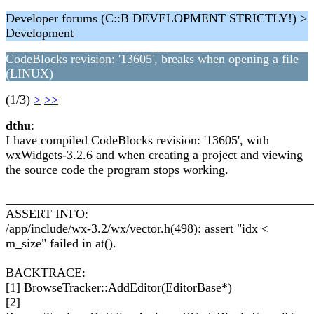
Developer forums (C::B DEVELOPMENT STRICTLY!) >
Development
CodeBlocks revision: '13605', breaks when opening a file
(LINUX)
(1/3)
>
>>
dthu
:
I have compiled CodeBlocks revision: '13605', with
wxWidgets-3.2.6 and when creating a project and viewing
the source code the program stops working.
________________________________________________
ASSERT INFO:
/app/include/wx-3.2/wx/vector.h(498): assert "idx <
m_size" failed in at().
BACKTRACE:
[1] BrowseTracker::AddEditor(EditorBase*)
[2]