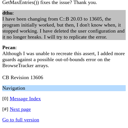
GetMaxEntries()) fixes the issue? Thank you.
dthu
:
I have been changing from C::B 20.03 to 13605, the
program initially worked, but then, I don't know when, it
stopped working. I have deleted the user configuration and
it no longer breaks. I will try to replicate the error.
Pecan
:
Although I was unable to recreate this assert, I added more
guards against a possible out-of-bounds error on the
BrowseTracker arrays.
CB Revision 13606
Navigation
[0]
Message Index
[#]
Next page
Go to full version