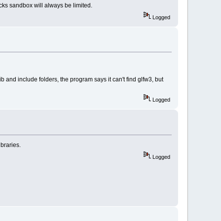
ks sandbox will always be limited.
Logged
b and include folders, the program says it can't find glfw3, but
Logged
braries.
Logged