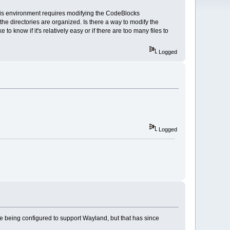
this environment requires modifying the CodeBlocks
he directories are organized. Is there a way to modify the
 know if it's relatively easy or if there are too many files to
Logged
Logged
age being configured to support Wayland, but that has since