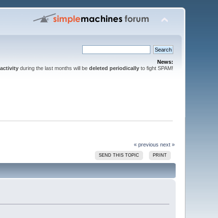
News:
activity
during the last months will be
deleted periodically
to fight SPAM!
« previous
next »
SEND THIS TOPIC
PRINT