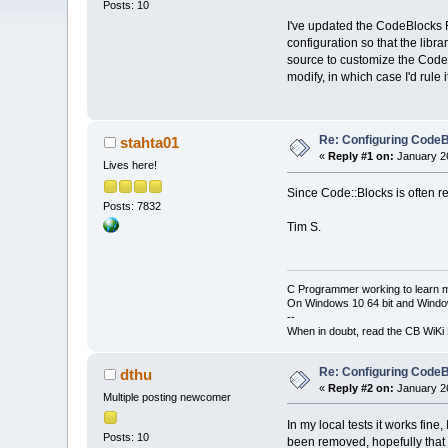
Posts: 10
I've updated the CodeBlocks F
configuration so that the libr
source to customize the CodeBl
modify, in which case I'd rule i
Re: Configuring CodeB
stahta01
«
Reply #1 on:
January 26
Lives here!
Since Code::Blocks is often rep
Posts: 7832
Tim S.
C Programmer working to learn 
On Windows 10 64 bit and Window
--
When in doubt, read the CB WiK
Re: Configuring CodeB
dthu
«
Reply #2 on:
January 26
Multiple posting newcomer
In my local tests it works fin
Posts: 10
been removed, hopefully that wi