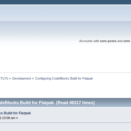
Accounts with
zero posts
and
zero 
TLY!)
»
Development
»
Configuring CodeBlocks Build for Flatpak
deBlocks Build for Flatpak (Read 46317 times)
s Build for Flatpak
1:13:08 am »