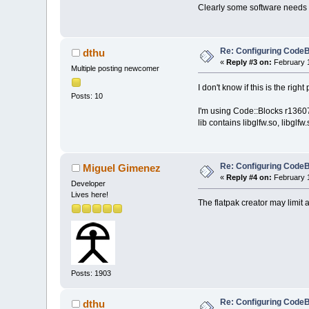
Clearly some software needs 
Re: Configuring CodeB
dthu
«
Reply #3 on:
February 1
Multiple posting newcomer
I don't know if this is the right 
Posts: 10
I'm using Code::Blocks r13607,
lib contains libglfw.so, libglfw
Re: Configuring CodeB
Miguel Gimenez
«
Reply #4 on:
February 1
Developer
Lives here!
The flatpak creator may limit 
Posts: 1903
Re: Configuring CodeB
dthu