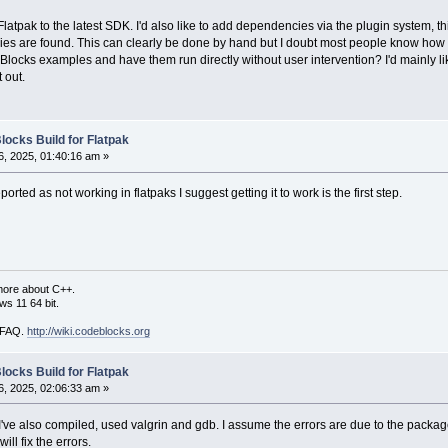
latpak to the latest SDK. I'd also like to add dependencies via the plugin system, 
aries are found. This can clearly be done by hand but I doubt most people know how t
ocks examples and have them run directly without user intervention? I'd mainly like to
t out.
locks Build for Flatpak
, 2025, 01:40:16 am »
orted as not working in flatpaks I suggest getting it to work is the first step.
more about C++.
s 11 64 bit.
i FAQ.
http://wiki.codeblocks.org
locks Build for Flatpak
, 2025, 02:06:33 am »
e, I've also compiled, used valgrin and gdb. I assume the errors are due to the pack
ll fix the errors.