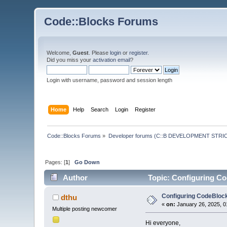
Code::Blocks Forums
Welcome,
Guest
. Please
login
or
register
.
Did you miss your
activation email
?
Login with username, password and session length
Home
Help
Search
Login
Register
Code::Blocks Forums
»
Developer forums (C::B DEVELOPMENT STRIC
Pages: [
1
]
Go Down
Author
Topic: Configuring Co
Configuring CodeBlock
dthu
«
on:
January 26, 2025, 0
Multiple posting newcomer
Hi everyone,