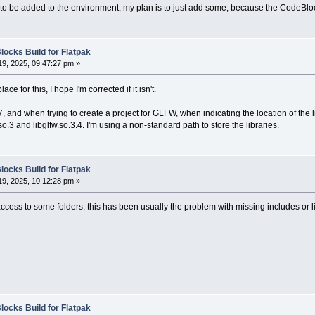
to be added to the environment, my plan is to just add some, because the CodeBloc
locks Build for Flatpak
9, 2025, 09:47:27 pm »
place for this, I hope I'm corrected if it isn't.
 and when trying to create a project for GLFW, when indicating the location of the li
.so.3 and libglfw.so.3.4. I'm using a non-standard path to store the libraries.
locks Build for Flatpak
9, 2025, 10:12:28 pm »
access to some folders, this has been usually the problem with missing includes or li
locks Build for Flatpak