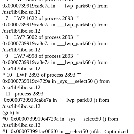
0x0000739919ca8e7a in ___lwp_park60 () from
/usr/lib/libc.so.12
7 LWP 1622 of process 2893 ""
0x0000739919ca8e7a in ___lwp_park60 () from
/usr/lib/libc.so.12
8 LWP 5002 of process 2893 ""
0x0000739919ca8e7a in ___lwp_park60 () from
/usr/lib/libc.so.12
9 LWP 4998 of process 2893 ""
0x0000739919ca8e7a in ___lwp_park60 () from
/usr/lib/libc.so.12
* 10 LWP 2893 of process 2893 ""
0x0000739919c4729a in _sys___select50 () from
/usr/lib/libc.so.12
11 process 2893
0x0000739919ca8e7a in ___lwp_park60 () from
/usr/lib/libc.so.12
(gdb) bt
#0 0x0000739919c4729a in _sys___select50 () from
/usr/lib/libc.so.12
#1 0x000073991ae086f0 in __select50 (nfds=<optimized