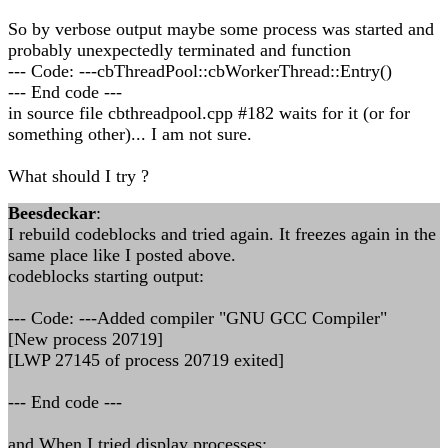
So by verbose output maybe some process was started and
probably unexpectedly terminated and function
--- Code: ---cbThreadPool::cbWorkerThread::Entry()
--- End code ---
in source file cbthreadpool.cpp #182 waits for it (or for
something other)... I am not sure.
What should I try ?
Beesdeckar
:
I rebuild codeblocks and tried again. It freezes again in the
same place like I posted above.
codeblocks starting output:
--- Code: ---Added compiler "GNU GCC Compiler"
[New process 20719]
[LWP 27145 of process 20719 exited]
--- End code ---
and When I tried display processes: