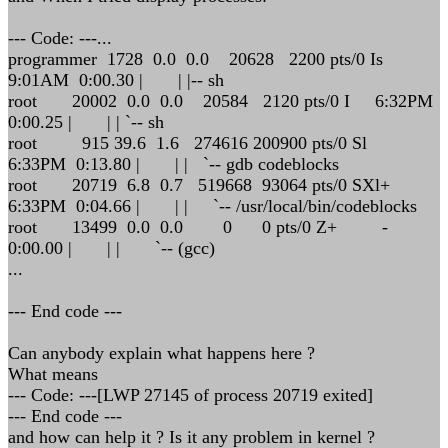
--- Code: ---...
programmer 1728 0.0 0.0 20628 2200 pts/0 Is
9:01AM 0:00.30 | | |-- sh
root 20002 0.0 0.0 20584 2120 pts/0 I 6:32PM
0:00.25 | | | `-- sh
root 915 39.6 1.6 274616 200900 pts/0 Sl
6:33PM 0:13.80 | | | `-- gdb codeblocks
root 20719 6.8 0.7 519668 93064 pts/0 SXl+
6:33PM 0:04.66 | | | `-- /usr/local/bin/codeblocks
root 13499 0.0 0.0 0 0 pts/0 Z+ -
0:00.00 | | | `-- (gcc)
...
--- End code ---
Can anybody explain what happens here ?
What means
--- Code: ---[LWP 27145 of process 20719 exited]
--- End code ---
and how can help it ? Is it any problem in kernel ?