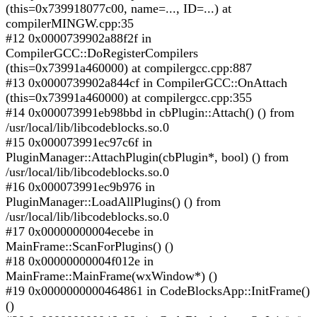
(this=0x739918077c00, name=..., ID=...) at
compilerMINGW.cpp:35
#12 0x0000739902a88f2f in
CompilerGCC::DoRegisterCompilers
(this=0x73991a460000) at compilergcc.cpp:887
#13 0x0000739902a844cf in CompilerGCC::OnAttach
(this=0x73991a460000) at compilergcc.cpp:355
#14 0x000073991eb98bbd in cbPlugin::Attach() () from
/usr/local/lib/libcodeblocks.so.0
#15 0x000073991ec97c6f in
PluginManager::AttachPlugin(cbPlugin*, bool) () from
/usr/local/lib/libcodeblocks.so.0
#16 0x000073991ec9b976 in
PluginManager::LoadAllPlugins() () from
/usr/local/lib/libcodeblocks.so.0
#17 0x00000000004ecebe in
MainFrame::ScanForPlugins() ()
#18 0x00000000004f012e in
MainFrame::MainFrame(wxWindow*) ()
#19 0x0000000000464861 in CodeBlocksApp::InitFrame()
()