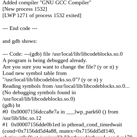
Added compiler "GNU GCC Compiler"
[New process 1532]
[LWP 1271 of process 1532 exited]
--- End code ---
and gdb shows:
--- Code: ---(gdb) file /usr/local/lib/libcodeblocks.so.0
A program is being debugged already.
Are you sure you want to change the file? (y or n) y
Load new symbol table from
"/usr/local/lib/libcodeblocks.so.0"? (y or n) y
Reading symbols from /usr/local/lib/libcodeblocks.so.0...
(No debugging symbols found in
/usr/local/lib/libcodeblocks.so.0)
(gdb) bt
#0 0x00007156dcca8e7a in ___lwp_park60 () from
/usr/lib/libc.so.12
#1 0x00007156dde0b1ed in pthread_cond_timedwait
(cond=0x7156dd5d4a88, mutex=0x7156dd5df140,