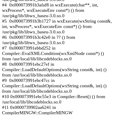
#4 0x000073991b3afaf8 in wxExecute(char**, int,
wxProcess*, wxExecuteEnv const*) () from
/usr/pkg/lib/libwx_baseu-3.0.so.0
#5 0x000073991b3b1727 in wxExecute(wxString const&,
int, wxProcess*, wxExecuteEnv const*) () from
/usr/pkg/lib/libwx_baseu-3.0.so.0
#6 0x000073991b3c42e0 in ?? () from
/usr/pkg/lib/libwx_baseu-3.0.so.0
#7 0x000073991ebbd252 in
Compiler::EvalXMLCondition(wxXmlNode const*) ()
from /usr/local/lib/libcodeblocks.so.0
#8 0x000073991ebc27ef in
Compiler::LoadDefaultOptions(wxString const&, int) ()
from /usr/local/lib/libcodeblocks.so.0
#9 0x000073991ebc47cc in
Compiler::LoadDefaultOptions(wxString const&, int) ()
from /usr/local/lib/libcodeblocks.so.0
#10 0x000073991ebc55e3 in Compiler::Reset() () from
/usr/local/lib/libcodeblocks.so.0
#11 0x0000739902aa6241 in
CompilerMINGW::CompilerMINGW