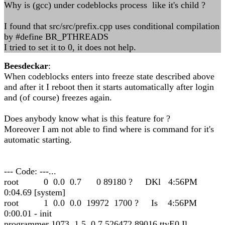
Why is (gcc) under codeblocks process like it's child ?
I found that src/src/prefix.cpp uses conditional compilation
by #define BR_PTHREADS
I tried to set it to 0, it does not help.
Beesdeckar
:
When codeblocks enters into freeze state described above
and after it I reboot then it starts automatically after login
and (of course) freezes again.
Does anybody know what is this feature for ?
Moreover I am not able to find where is command for it's
automatic starting.
--- Code: ---...
root 0 0.0 0.7 0 89180 ? DKl 4:56PM
0:04.69 [system]
root 1 0.0 0.0 19972 1700 ? Is 4:56PM
0:00.01 - init
programmer 1073 1.5 0.7 526472 89016 ttyE0 Il