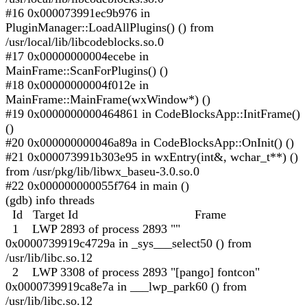
#16 0x000073991ec9b976 in
PluginManager::LoadAllPlugins() () from
/usr/local/lib/libcodeblocks.so.0
#17 0x00000000004ecebe in
MainFrame::ScanForPlugins() ()
#18 0x00000000004f012e in
MainFrame::MainFrame(wxWindow*) ()
#19 0x0000000000464861 in CodeBlocksApp::InitFrame()
()
#20 0x000000000046a89a in CodeBlocksApp::OnInit() ()
#21 0x000073991b303e95 in wxEntry(int&, wchar_t**) ()
from /usr/pkg/lib/libwx_baseu-3.0.so.0
#22 0x000000000055f764 in main ()
(gdb) info threads
Id Target Id Frame
1 LWP 2893 of process 2893 ""
0x0000739919c4729a in _sys___select50 () from
/usr/lib/libc.so.12
2 LWP 3308 of process 2893 "[pango] fontcon"
0x0000739919ca8e7a in ___lwp_park60 () from
/usr/lib/libc.so.12