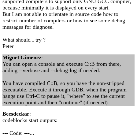
supported compilers to support only GNU GCC compiler,
because minimally it is displayed on every start.
But I am not able to orientate in source code how to
restrict number of compilers or how to see some debug
messages for diagnose.
What should I try ?
Peter
Miguel Gimenez
:
You can open a console and execute C::B from there,
adding --verbose and --debug-log if needed.
You have compiled C::B, so you have the non-stripped
executable. Execute it through GDB, when the program
hangs use Ctrl-C to pause it, "where" to see the current
execution point and then "continue" (if needed).
Beesdeckar
:
codeblocks start outputs:
--- Code: ---...