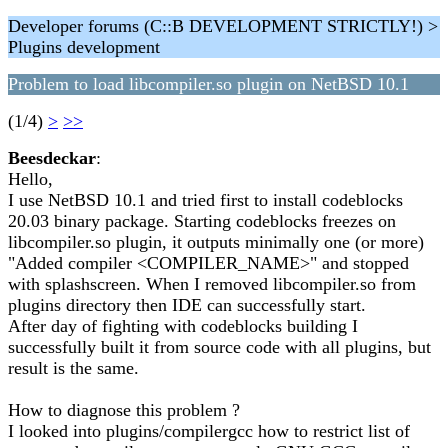
Developer forums (C::B DEVELOPMENT STRICTLY!) >
Plugins development
Problem to load libcompiler.so plugin on NetBSD 10.1
(1/4)
>
>>
Beesdeckar
:
Hello,
I use NetBSD 10.1 and tried first to install codeblocks
20.03 binary package. Starting codeblocks freezes on
libcompiler.so plugin, it outputs minimally one (or more)
"Added compiler <COMPILER_NAME>" and stopped
with splashscreen. When I removed libcompiler.so from
plugins directory then IDE can successfully start.
After day of fighting with codeblocks building I
successfully built it from source code with all plugins, but
result is the same.
How to diagnose this problem ?
I looked into plugins/compilergcc how to restrict list of