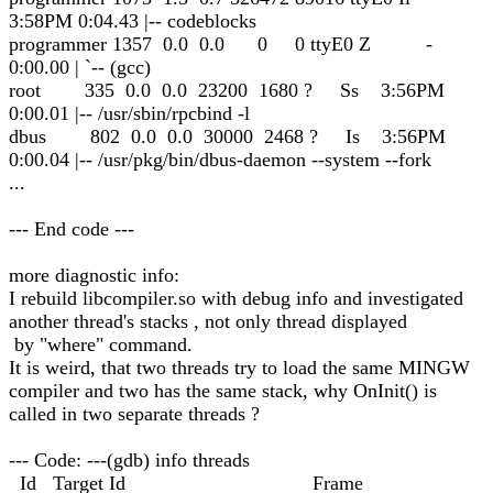
3:58PM 0:04.43 |-- codeblocks
programmer 1357 0.0 0.0 0 0 ttyE0 Z -
0:00.00 | `-- (gcc)
root 335 0.0 0.0 23200 1680 ? Ss 3:56PM
0:00.01 |-- /usr/sbin/rpcbind -l
dbus 802 0.0 0.0 30000 2468 ? Is 3:56PM
0:00.04 |-- /usr/pkg/bin/dbus-daemon --system --fork
...
--- End code ---
more diagnostic info:
I rebuild libcompiler.so with debug info and investigated
another thread's stacks , not only thread displayed
by "where" command.
It is weird, that two threads try to load the same MINGW
compiler and two has the same stack, why OnInit() is
called in two separate threads ?
--- Code: ---(gdb) info threads
Id Target Id Frame