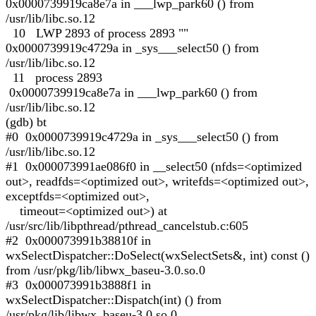
0x0000739919ca8e7a in ___lwp_park60 () from
/usr/lib/libc.so.12
10 LWP 2893 of process 2893 ""
0x0000739919c4729a in _sys___select50 () from
/usr/lib/libc.so.12
11 process 2893
0x0000739919ca8e7a in ___lwp_park60 () from
/usr/lib/libc.so.12
(gdb) bt
#0 0x0000739919c4729a in _sys___select50 () from
/usr/lib/libc.so.12
#1 0x000073991ae086f0 in __select50 (nfds=<optimized
out>, readfds=<optimized out>, writefds=<optimized out>,
exceptfds=<optimized out>,
timeout=<optimized out>) at
/usr/src/lib/libpthread/pthread_cancelstub.c:605
#2 0x000073991b38810f in
wxSelectDispatcher::DoSelect(wxSelectSets&, int) const ()
from /usr/pkg/lib/libwx_baseu-3.0.so.0
#3 0x000073991b3888f1 in
wxSelectDispatcher::Dispatch(int) () from
/usr/pkg/lib/libwx_baseu-3.0.so.0