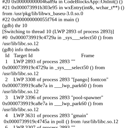
#20 0x000000000046a89a in CodeBlocksApp::OnInit() ()
#21 0x000073991b303e95 in wxEntry(int&, wchar_t**) ()
from /usr/pkg/lib/libwx_baseu-3.0.so.0
#22 0x000000000055f764 in main ()
(gdb) thr 10
[Switching to thread 10 (LWP 2893 of process 2893)]
#0 0x0000739919c4729a in _sys___select50 () from
/usr/lib/libc.so.12
(gdb) info threads
Id Target Id Frame
1 LWP 2893 of process 2893 ""
0x0000739919c4729a in _sys___select50 () from
/usr/lib/libc.so.12
2 LWP 3308 of process 2893 "[pango] fontcon"
0x0000739919ca8e7a in ___lwp_park60 () from
/usr/lib/libc.so.12
3 LWP 3396 of process 2893 "pool-spawner"
0x0000739919ca8e7a in ___lwp_park60 () from
/usr/lib/libc.so.12
4 LWP 3631 of process 2893 "gmain"
0x0000739919c4745a in poll () from /usr/lib/libc.so.12
6 LWP 3307 of process 2893 ""