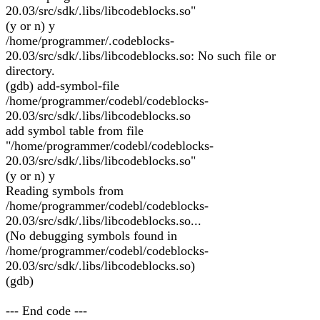
20.03/src/sdk/.libs/libcodeblocks.so"
(y or n) y
/home/programmer/.codeblocks-
20.03/src/sdk/.libs/libcodeblocks.so: No such file or
directory.
(gdb) add-symbol-file
/home/programmer/codebl/codeblocks-
20.03/src/sdk/.libs/libcodeblocks.so
add symbol table from file
"/home/programmer/codebl/codeblocks-
20.03/src/sdk/.libs/libcodeblocks.so"
(y or n) y
Reading symbols from
/home/programmer/codebl/codeblocks-
20.03/src/sdk/.libs/libcodeblocks.so...
(No debugging symbols found in
/home/programmer/codebl/codeblocks-
20.03/src/sdk/.libs/libcodeblocks.so)
(gdb)
--- End code ---