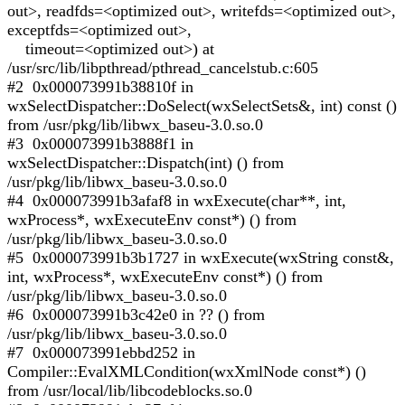
out>, readfds=<optimized out>, writefds=<optimized out>,
exceptfds=<optimized out>,
timeout=<optimized out>) at
/usr/src/lib/libpthread/pthread_cancelstub.c:605
#2 0x000073991b38810f in
wxSelectDispatcher::DoSelect(wxSelectSets&, int) const ()
from /usr/pkg/lib/libwx_baseu-3.0.so.0
#3 0x000073991b3888f1 in
wxSelectDispatcher::Dispatch(int) () from
/usr/pkg/lib/libwx_baseu-3.0.so.0
#4 0x000073991b3afaf8 in wxExecute(char**, int,
wxProcess*, wxExecuteEnv const*) () from
/usr/pkg/lib/libwx_baseu-3.0.so.0
#5 0x000073991b3b1727 in wxExecute(wxString const&,
int, wxProcess*, wxExecuteEnv const*) () from
/usr/pkg/lib/libwx_baseu-3.0.so.0
#6 0x000073991b3c42e0 in ?? () from
/usr/pkg/lib/libwx_baseu-3.0.so.0
#7 0x000073991ebbd252 in
Compiler::EvalXMLCondition(wxXmlNode const*) ()
from /usr/local/lib/libcodeblocks.so.0