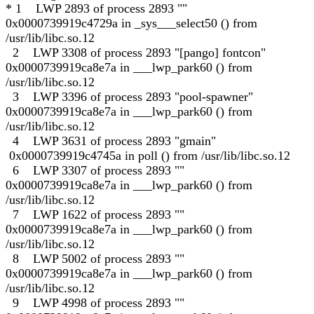
* 1 LWP 2893 of process 2893 ""
0x0000739919c4729a in _sys___select50 () from
/usr/lib/libc.so.12
2 LWP 3308 of process 2893 "[pango] fontcon"
0x0000739919ca8e7a in ___lwp_park60 () from
/usr/lib/libc.so.12
3 LWP 3396 of process 2893 "pool-spawner"
0x0000739919ca8e7a in ___lwp_park60 () from
/usr/lib/libc.so.12
4 LWP 3631 of process 2893 "gmain"
0x0000739919c4745a in poll () from /usr/lib/libc.so.12
6 LWP 3307 of process 2893 ""
0x0000739919ca8e7a in ___lwp_park60 () from
/usr/lib/libc.so.12
7 LWP 1622 of process 2893 ""
0x0000739919ca8e7a in ___lwp_park60 () from
/usr/lib/libc.so.12
8 LWP 5002 of process 2893 ""
0x0000739919ca8e7a in ___lwp_park60 () from
/usr/lib/libc.so.12
9 LWP 4998 of process 2893 ""