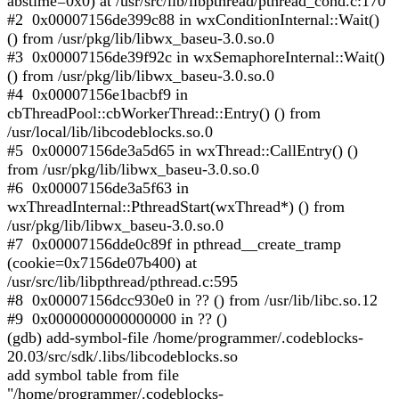
abstime=0x0) at /usr/src/lib/libpthread/pthread_cond.c:170
#2 0x00007156de399c88 in wxConditionInternal::Wait()
() from /usr/pkg/lib/libwx_baseu-3.0.so.0
#3 0x00007156de39f92c in wxSemaphoreInternal::Wait()
() from /usr/pkg/lib/libwx_baseu-3.0.so.0
#4 0x00007156e1bacbf9 in
cbThreadPool::cbWorkerThread::Entry() () from
/usr/local/lib/libcodeblocks.so.0
#5 0x00007156de3a5d65 in wxThread::CallEntry() ()
from /usr/pkg/lib/libwx_baseu-3.0.so.0
#6 0x00007156de3a5f63 in
wxThreadInternal::PthreadStart(wxThread*) () from
/usr/pkg/lib/libwx_baseu-3.0.so.0
#7 0x00007156dde0c89f in pthread__create_tramp
(cookie=0x7156de07b400) at
/usr/src/lib/libpthread/pthread.c:595
#8 0x00007156dcc930e0 in ?? () from /usr/lib/libc.so.12
#9 0x0000000000000000 in ?? ()
(gdb) add-symbol-file /home/programmer/.codeblocks-
20.03/src/sdk/.libs/libcodeblocks.so
add symbol table from file
"/home/programmer/.codeblocks-