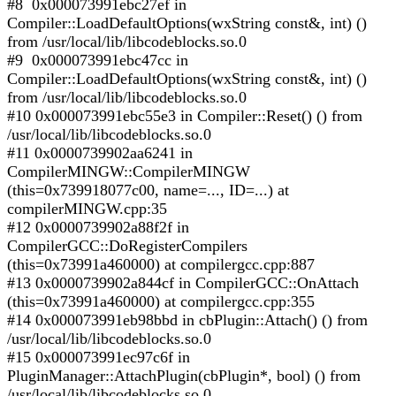
#8 0x000073991ebc27ef in
Compiler::LoadDefaultOptions(wxString const&, int) ()
from /usr/local/lib/libcodeblocks.so.0
#9 0x000073991ebc47cc in
Compiler::LoadDefaultOptions(wxString const&, int) ()
from /usr/local/lib/libcodeblocks.so.0
#10 0x000073991ebc55e3 in Compiler::Reset() () from
/usr/local/lib/libcodeblocks.so.0
#11 0x0000739902aa6241 in
CompilerMINGW::CompilerMINGW
(this=0x739918077c00, name=..., ID=...) at
compilerMINGW.cpp:35
#12 0x0000739902a88f2f in
CompilerGCC::DoRegisterCompilers
(this=0x73991a460000) at compilergcc.cpp:887
#13 0x0000739902a844cf in CompilerGCC::OnAttach
(this=0x73991a460000) at compilergcc.cpp:355
#14 0x000073991eb98bbd in cbPlugin::Attach() () from
/usr/local/lib/libcodeblocks.so.0
#15 0x000073991ec97c6f in
PluginManager::AttachPlugin(cbPlugin*, bool) () from
/usr/local/lib/libcodeblocks.so.0