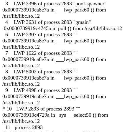
3 LWP 3396 of process 2893 "pool-spawner"
0x0000739919ca8e7a in ___lwp_park60 () from
/usr/lib/libc.so.12
4 LWP 3631 of process 2893 "gmain"
0x0000739919c4745a in poll () from /usr/lib/libc.so.12
6 LWP 3307 of process 2893 ""
0x0000739919ca8e7a in ___lwp_park60 () from
/usr/lib/libc.so.12
7 LWP 1622 of process 2893 ""
0x0000739919ca8e7a in ___lwp_park60 () from
/usr/lib/libc.so.12
8 LWP 5002 of process 2893 ""
0x0000739919ca8e7a in ___lwp_park60 () from
/usr/lib/libc.so.12
9 LWP 4998 of process 2893 ""
0x0000739919ca8e7a in ___lwp_park60 () from
/usr/lib/libc.so.12
* 10 LWP 2893 of process 2893 ""
0x0000739919c4729a in _sys___select50 () from
/usr/lib/libc.so.12
11 process 2893