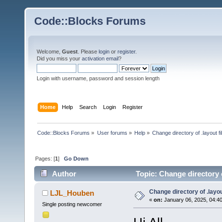
Code::Blocks Forums
Welcome,
Guest
. Please
login
or
register
.
Did you miss your
activation email
?
Login with username, password and session length
Home
Help
Search
Login
Register
Code::Blocks Forums
»
User forums
»
Help
»
Change directory of .layout fi
Pages: [
1
]
Go Down
Author
Topic: Change directory o
Change directory of .layou
LJL_Houben
«
on:
January 06, 2025, 04:4
Single posting newcomer