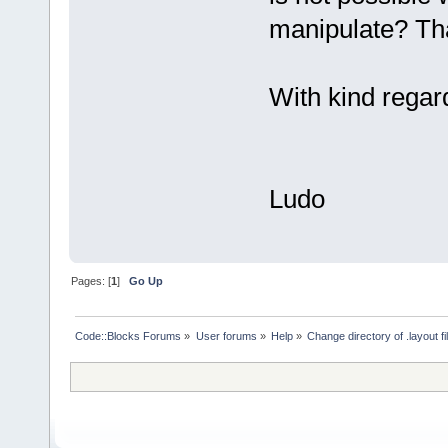
manipulate? Tha
With kind regar
Ludo
Pages: [
1
]
Go Up
Code::Blocks Forums
»
User forums
»
Help
»
Change directory of .layout fi