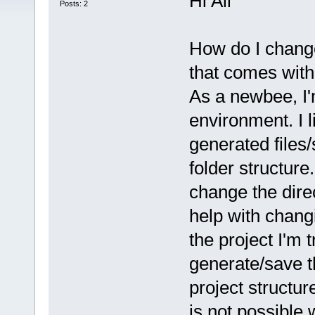
Hi All
Posts: 2
How do I change 
that comes with 
As a newbee, I'
environment. I l
generated files/
folder structure
change the direc
help with changi
the project I'm t
generate/save th
project structur
is not possible 