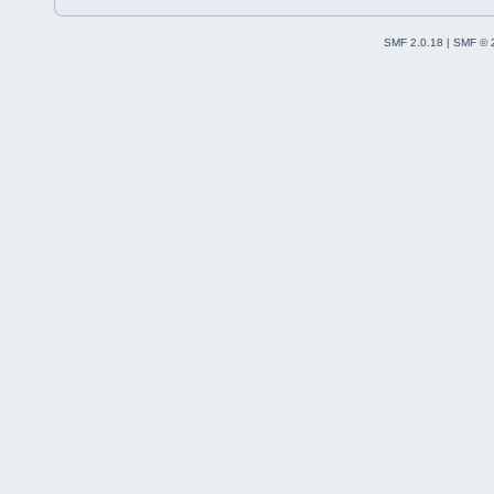
SMF 2.0.18
|
SMF © 