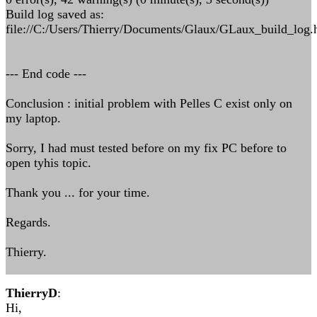
Build log saved as:
file://C:/Users/Thierry/Documents/Glaux/GLaux_build_log.
--- End code ---
Conclusion : initial problem with Pelles C exist only on
my laptop.
Sorry, I had must tested before on my fix PC before to
open tyhis topic.
Thank you ... for your time.
Regards.
Thierry.
ThierryD
:
Hi,