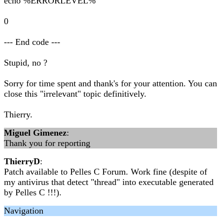
echo %ERRORLEVEL%
0
--- End code ---
Stupid, no ?
Sorry for time spent and thank's for your attention. You can
close this "irrelevant" topic definitively.
Thierry.
Miguel Gimenez
:
Thank you for reporting
ThierryD
:
Patch available to Pelles C Forum. Work fine (despite of
my antivirus that detect "thread" into executable generated
by Pelles C !!!).
Navigation