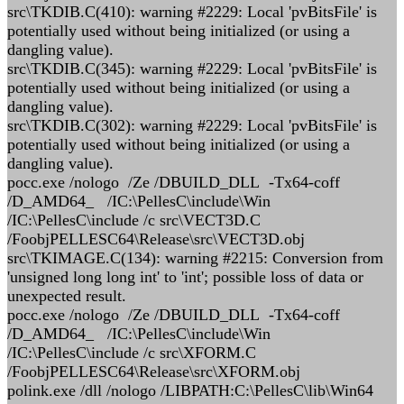
src\TKDIB.C(410): warning #2229: Local 'pvBitsFile' is
potentially used without being initialized (or using a
dangling value).
src\TKDIB.C(345): warning #2229: Local 'pvBitsFile' is
potentially used without being initialized (or using a
dangling value).
src\TKDIB.C(302): warning #2229: Local 'pvBitsFile' is
potentially used without being initialized (or using a
dangling value).
pocc.exe /nologo /Ze /DBUILD_DLL -Tx64-coff
/D_AMD64_ /IC:\PellesC\include\Win
/IC:\PellesC\include /c src\VECT3D.C
/FoobjPELLESC64\Release\src\VECT3D.obj
src\TKIMAGE.C(134): warning #2215: Conversion from
'unsigned long long int' to 'int'; possible loss of data or
unexpected result.
pocc.exe /nologo /Ze /DBUILD_DLL -Tx64-coff
/D_AMD64_ /IC:\PellesC\include\Win
/IC:\PellesC\include /c src\XFORM.C
/FoobjPELLESC64\Release\src\XFORM.obj
polink.exe /dll /nologo /LIBPATH:C:\PellesC\lib\Win64