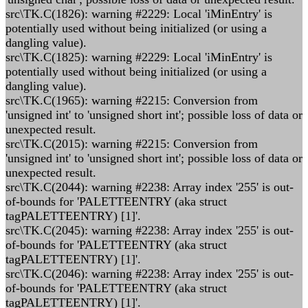
src\TK.C(1826): warning #2229: Local 'iMinEntry' is
potentially used without being initialized (or using a
dangling value).
src\TK.C(1825): warning #2229: Local 'iMinEntry' is
potentially used without being initialized (or using a
dangling value).
src\TK.C(1965): warning #2215: Conversion from
'unsigned int' to 'unsigned short int'; possible loss of data or
unexpected result.
src\TK.C(2015): warning #2215: Conversion from
'unsigned int' to 'unsigned short int'; possible loss of data or
unexpected result.
src\TK.C(2044): warning #2238: Array index '255' is out-
of-bounds for 'PALETTEENTRY (aka struct
tagPALETTEENTRY) [1]'.
src\TK.C(2045): warning #2238: Array index '255' is out-
of-bounds for 'PALETTEENTRY (aka struct
tagPALETTEENTRY) [1]'.
src\TK.C(2046): warning #2238: Array index '255' is out-
of-bounds for 'PALETTEENTRY (aka struct
tagPALETTEENTRY) [1]'.