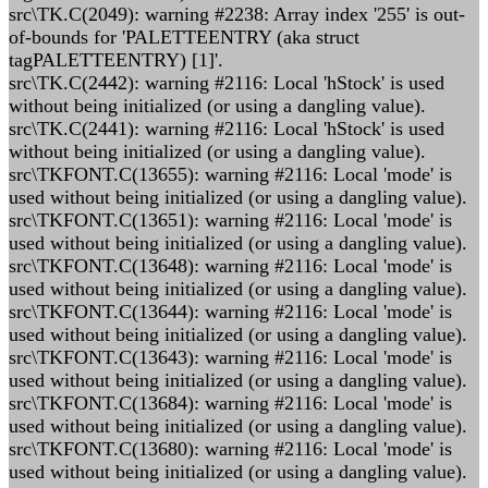
src\TK.C(2049): warning #2238: Array index '255' is out-
of-bounds for 'PALETTEENTRY (aka struct
tagPALETTEENTRY) [1]'.
src\TK.C(2442): warning #2116: Local 'hStock' is used
without being initialized (or using a dangling value).
src\TK.C(2441): warning #2116: Local 'hStock' is used
without being initialized (or using a dangling value).
src\TKFONT.C(13655): warning #2116: Local 'mode' is
used without being initialized (or using a dangling value).
src\TKFONT.C(13651): warning #2116: Local 'mode' is
used without being initialized (or using a dangling value).
src\TKFONT.C(13648): warning #2116: Local 'mode' is
used without being initialized (or using a dangling value).
src\TKFONT.C(13644): warning #2116: Local 'mode' is
used without being initialized (or using a dangling value).
src\TKFONT.C(13643): warning #2116: Local 'mode' is
used without being initialized (or using a dangling value).
src\TKFONT.C(13684): warning #2116: Local 'mode' is
used without being initialized (or using a dangling value).
src\TKFONT.C(13680): warning #2116: Local 'mode' is
used without being initialized (or using a dangling value).