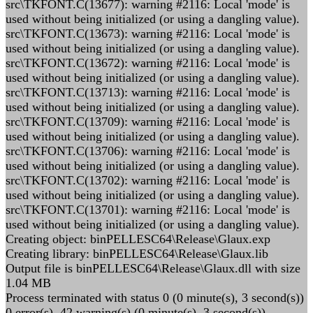
src\TKFONT.C(13677): warning #2116: Local 'mode' is
used without being initialized (or using a dangling value).
src\TKFONT.C(13673): warning #2116: Local 'mode' is
used without being initialized (or using a dangling value).
src\TKFONT.C(13672): warning #2116: Local 'mode' is
used without being initialized (or using a dangling value).
src\TKFONT.C(13713): warning #2116: Local 'mode' is
used without being initialized (or using a dangling value).
src\TKFONT.C(13709): warning #2116: Local 'mode' is
used without being initialized (or using a dangling value).
src\TKFONT.C(13706): warning #2116: Local 'mode' is
used without being initialized (or using a dangling value).
src\TKFONT.C(13702): warning #2116: Local 'mode' is
used without being initialized (or using a dangling value).
src\TKFONT.C(13701): warning #2116: Local 'mode' is
used without being initialized (or using a dangling value).
Creating object: binPELLESC64\Release\Glaux.exp
Creating library: binPELLESC64\Release\Glaux.lib
Output file is binPELLESC64\Release\Glaux.dll with size
1.04 MB
Process terminated with status 0 (0 minute(s), 3 second(s))
0 error(s), 42 warning(s) (0 minute(s), 3 second(s))