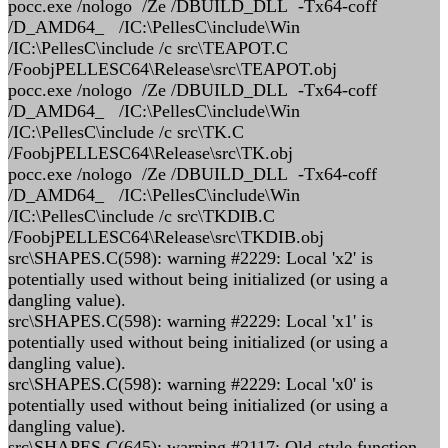
pocc.exe /nologo /Ze /DBUILD_DLL -Tx64-coff
/D_AMD64_ /IC:\PellesC\include\Win
/IC:\PellesC\include /c src\TEAPOT.C
/FoobjPELLESC64\Release\src\TEAPOT.obj
pocc.exe /nologo /Ze /DBUILD_DLL -Tx64-coff
/D_AMD64_ /IC:\PellesC\include\Win
/IC:\PellesC\include /c src\TK.C
/FoobjPELLESC64\Release\src\TK.obj
pocc.exe /nologo /Ze /DBUILD_DLL -Tx64-coff
/D_AMD64_ /IC:\PellesC\include\Win
/IC:\PellesC\include /c src\TKDIB.C
/FoobjPELLESC64\Release\src\TKDIB.obj
src\SHAPES.C(598): warning #2229: Local 'x2' is
potentially used without being initialized (or using a
dangling value).
src\SHAPES.C(598): warning #2229: Local 'x1' is
potentially used without being initialized (or using a
dangling value).
src\SHAPES.C(598): warning #2229: Local 'x0' is
potentially used without being initialized (or using a
dangling value).
src\SHAPES.C(645): warning #2117: Old-style function