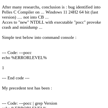
After many researchs, conclusion is : bug identified into
Pelles C Compiler on ... Windows 11 24H2 64 bit (last
version) .... not into CB ...
Acces to "new" NTDLL with executable "pocc" provoke
crash and minidump ...
Simple test below into command console :
--- Code: ---pocc
echo %ERRORLEVEL%
1
--- End code ---
My precedent test has been :
--- Code: ---pocc | grep Version