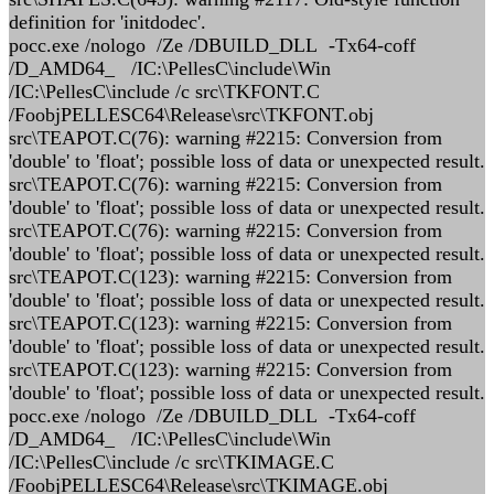
definition for 'initdodec'.
pocc.exe /nologo /Ze /DBUILD_DLL -Tx64-coff
/D_AMD64_ /IC:\PellesC\include\Win
/IC:\PellesC\include /c src\TKFONT.C
/FoobjPELLESC64\Release\src\TKFONT.obj
src\TEAPOT.C(76): warning #2215: Conversion from
'double' to 'float'; possible loss of data or unexpected result.
src\TEAPOT.C(76): warning #2215: Conversion from
'double' to 'float'; possible loss of data or unexpected result.
src\TEAPOT.C(76): warning #2215: Conversion from
'double' to 'float'; possible loss of data or unexpected result.
src\TEAPOT.C(123): warning #2215: Conversion from
'double' to 'float'; possible loss of data or unexpected result.
src\TEAPOT.C(123): warning #2215: Conversion from
'double' to 'float'; possible loss of data or unexpected result.
src\TEAPOT.C(123): warning #2215: Conversion from
'double' to 'float'; possible loss of data or unexpected result.
pocc.exe /nologo /Ze /DBUILD_DLL -Tx64-coff
/D_AMD64_ /IC:\PellesC\include\Win
/IC:\PellesC\include /c src\TKIMAGE.C
/FoobjPELLESC64\Release\src\TKIMAGE.obj