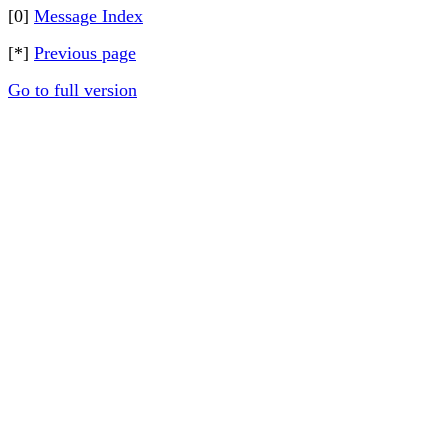
[0]
Message Index
[*]
Previous page
Go to full version