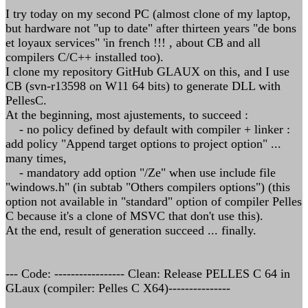
I try today on my second PC (almost clone of my laptop,
but hardware not "up to date" after thirteen years "de bons
et loyaux services" 'in french !!! , about CB and all
compilers C/C++ installed too).
I clone my repository GitHub GLAUX on this, and I use
CB (svn-r13598 on W11 64 bits) to generate DLL with
PellesC.
At the beginning, most ajustements, to succeed :
- no policy defined by default with compiler + linker :
add policy "Append target options to project option" ...
many times,
- mandatory add option "/Ze" when use include file
"windows.h" (in subtab "Others compilers options") (this
option not available in "standard" option of compiler Pelles
C because it's a clone of MSVC that don't use this).
At the end, result of generation succeed ... finally.
--- Code: ----------------- Clean: Release PELLES C 64 in
GLaux (compiler: Pelles C X64)---------------