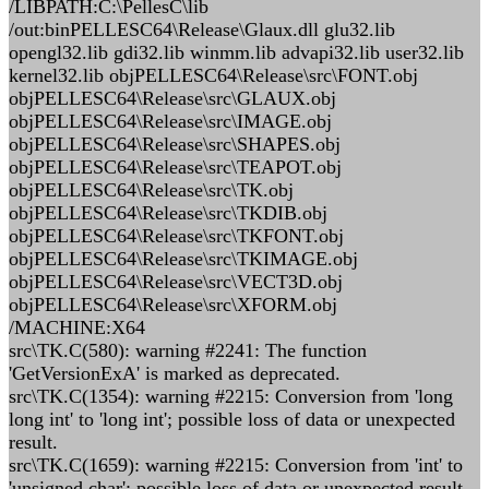
/LIBPATH:C:\PellesC\lib
/out:binPELLESC64\Release\Glaux.dll glu32.lib
opengl32.lib gdi32.lib winmm.lib advapi32.lib user32.lib
kernel32.lib objPELLESC64\Release\src\FONT.obj
objPELLESC64\Release\src\GLAUX.obj
objPELLESC64\Release\src\IMAGE.obj
objPELLESC64\Release\src\SHAPES.obj
objPELLESC64\Release\src\TEAPOT.obj
objPELLESC64\Release\src\TK.obj
objPELLESC64\Release\src\TKDIB.obj
objPELLESC64\Release\src\TKFONT.obj
objPELLESC64\Release\src\TKIMAGE.obj
objPELLESC64\Release\src\VECT3D.obj
objPELLESC64\Release\src\XFORM.obj
/MACHINE:X64
src\TK.C(580): warning #2241: The function
'GetVersionExA' is marked as deprecated.
src\TK.C(1354): warning #2215: Conversion from 'long
long int' to 'long int'; possible loss of data or unexpected
result.
src\TK.C(1659): warning #2215: Conversion from 'int' to
'unsigned char'; possible loss of data or unexpected result.