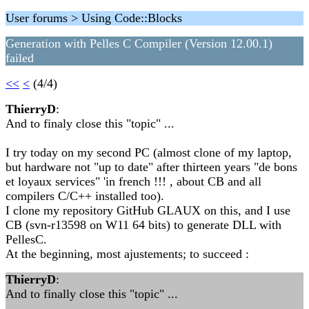
User forums > Using Code::Blocks
Generation with Pelles C Compiler (Version 12.00.1)
failed
<<
<
(4/4)
ThierryD
:
And to finaly close this "topic" ...
I try today on my second PC (almost clone of my laptop,
but hardware not "up to date" after thirteen years "de bons
et loyaux services" 'in french !!! , about CB and all
compilers C/C++ installed too).
I clone my repository GitHub GLAUX on this, and I use
CB (svn-r13598 on W11 64 bits) to generate DLL with
PellesC.
At the beginning, most ajustements; to succeed :
ThierryD
:
And to finally close this "topic" ...