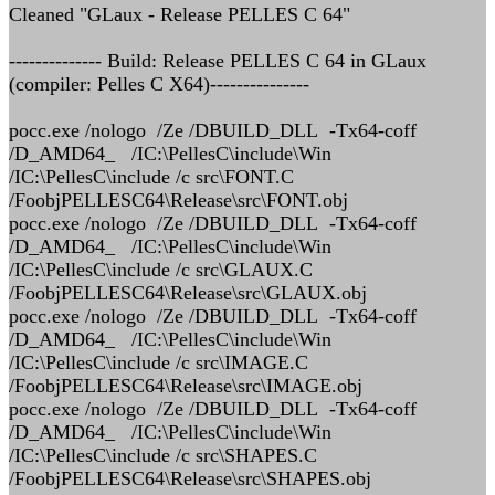
Cleaned "GLaux - Release PELLES C 64"
-------------- Build: Release PELLES C 64 in GLaux
(compiler: Pelles C X64)---------------
pocc.exe /nologo /Ze /DBUILD_DLL -Tx64-coff
/D_AMD64_ /IC:\PellesC\include\Win
/IC:\PellesC\include /c src\FONT.C
/FoobjPELLESC64\Release\src\FONT.obj
pocc.exe /nologo /Ze /DBUILD_DLL -Tx64-coff
/D_AMD64_ /IC:\PellesC\include\Win
/IC:\PellesC\include /c src\GLAUX.C
/FoobjPELLESC64\Release\src\GLAUX.obj
pocc.exe /nologo /Ze /DBUILD_DLL -Tx64-coff
/D_AMD64_ /IC:\PellesC\include\Win
/IC:\PellesC\include /c src\IMAGE.C
/FoobjPELLESC64\Release\src\IMAGE.obj
pocc.exe /nologo /Ze /DBUILD_DLL -Tx64-coff
/D_AMD64_ /IC:\PellesC\include\Win
/IC:\PellesC\include /c src\SHAPES.C
/FoobjPELLESC64\Release\src\SHAPES.obj