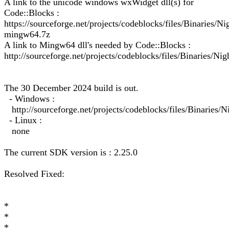
A link to the unicode windows wxWidget dll(s) for
Code::Blocks :
https://sourceforge.net/projects/codeblocks/files/Binarie
mingw64.7z
A link to Mingw64 dll's needed by Code::Blocks :
http://sourceforge.net/projects/codeblocks/files/Binaries/Ni
The 30 December 2024 build is out.
- Windows :
http://sourceforge.net/projects/codeblocks/files/Binarie
- Linux :
none
The current SDK version is : 2.25.0
Resolved Fixed:
*
*
*