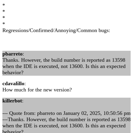
*
*
*
*
Regressions/Confirmed/Annoying/Common bugs:
pbarreto
:
Thanks. However, the build number is reported as 13598
when the IDE is executed, not 13600. Is this an expected
behavior?
cdavalillo
:
How much for the new version?
killerbot
:
--- Quote from: pbarreto on January 02, 2025, 10:50:56 pm
---Thanks. However, the build number is reported as 13598
when the IDE is executed, not 13600. Is this an expected
behavior?