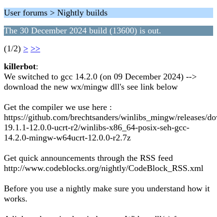
User forums > Nightly builds
The 30 December 2024 build (13600) is out.
(1/2)
>
>>
killerbot
:
We switched to gcc 14.2.0 (on 09 December 2024) -->
download the new wx/mingw dll's see link below
Get the compiler we use here :
https://github.com/brechtsanders/winlibs_mingw/releases/d
19.1.1-12.0.0-ucrt-r2/winlibs-x86_64-posix-seh-gcc-
14.2.0-mingw-w64ucrt-12.0.0-r2.7z
Get quick announcements through the RSS feed
http://www.codeblocks.org/nightly/CodeBlock_RSS.xml
Before you use a nightly make sure you understand how it
works.