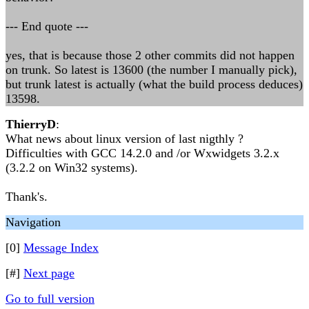
--- End quote ---
yes, that is because those 2 other commits did not happen
on trunk. So latest is 13600 (the number I manually pick),
but trunk latest is actually (what the build process deduces)
13598.
ThierryD
:
What news about linux version of last nigthly ?
Difficulties with GCC 14.2.0 and /or Wxwidgets 3.2.x
(3.2.2 on Win32 systems).
Thank's.
Navigation
[0]
Message Index
[#]
Next page
Go to full version