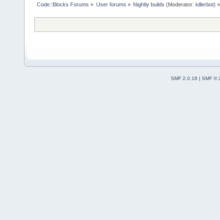
Code::Blocks Forums
»
User forums
»
Nightly builds
(Moderator:
killerbot
) »
SMF 2.0.18
|
SMF © 