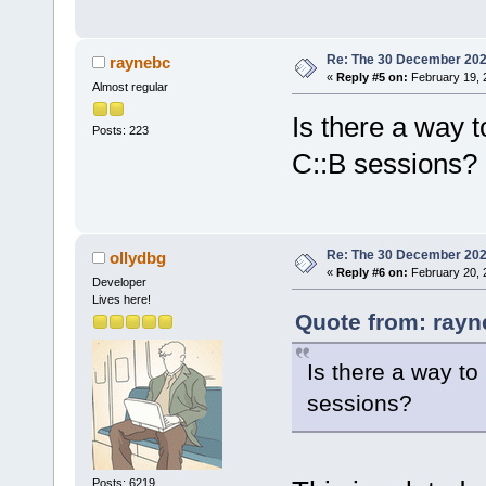
Re: The 30 December 2024 
raynebc
«
Reply #5 on:
February 19, 
Almost regular
Is there a way 
Posts: 223
C::B sessions?
Re: The 30 December 2024 
ollydbg
«
Reply #6 on:
February 20, 
Developer
Lives here!
Quote from: rayn
Is there a way t
sessions?
Posts: 6219