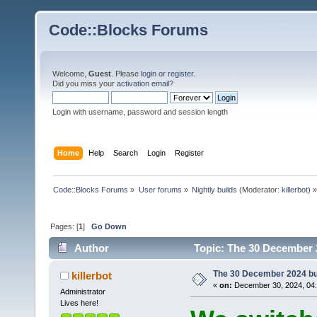
Code::Blocks Forums
Welcome,
Guest
. Please
login
or
register
.
Did you miss your
activation email
?
Login with username, password and session length
Home
Help
Search
Login
Register
Code::Blocks Forums
»
User forums
»
Nightly builds
(Moderator:
killerbot
) »
Pages: [
1
]
Go Down
Author
Topic: The 30 December 2
The 30 December 2024 buil
killerbot
«
on:
December 30, 2024, 04:
Administrator
Lives here!