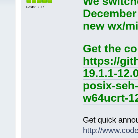
We switche
Posts: 5577
December 
new wx/min
Get the co
https://g
19.1.1-12.
posix-seh
w64ucrt-12
Get quick anno
http://www.cod