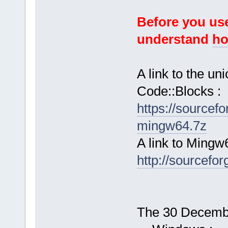
Before you use
understand
ho
A link to the u
Code::Blocks :
https://sourcef
mingw64.7z
A link to Mingw
http://sourcefor
The 30 December