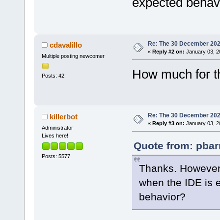
expected behav
Re: The 30 December 2024 
cdavalillo
«
Reply #2 on:
January 03, 2
Multiple posting newcomer
How much for t
Posts: 42
Re: The 30 December 2024 
killerbot
«
Reply #3 on:
January 03, 2
Administrator
Lives here!
Quote from: pbar
Posts: 5577
Thanks. However,
when the IDE is 
behavior?