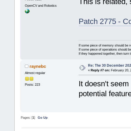
This is related,
OpenCV and Robotics
Patch 2775 - Co
If some piece of memory should be re
If some piece of operations should be
If they happened together, then turn 
Re: The 30 December 2024 
raynebc
«
Reply #7 on:
February 20, 
Almost regular
It doesn't seem 
Posts: 223
potential featur
Pages: [
1
]
Go Up