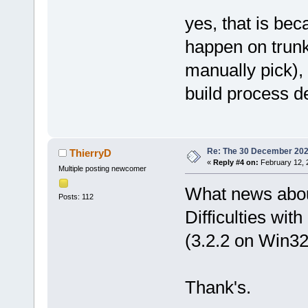
yes, that is be
happen on trunk
manually pick), 
build process 
Re: The 30 December 2024 
ThierryD
«
Reply #4 on:
February 12, 
Multiple posting newcomer
What news about 
Posts: 112
Difficulties wi
(3.2.2 on Win32
Thank's.