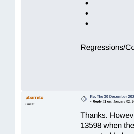
Regressions/C
Re: The 30 December 2024 
pbarreto
«
Reply #1 on:
January 02, 2
Guest
Thanks. However
13598 when the 