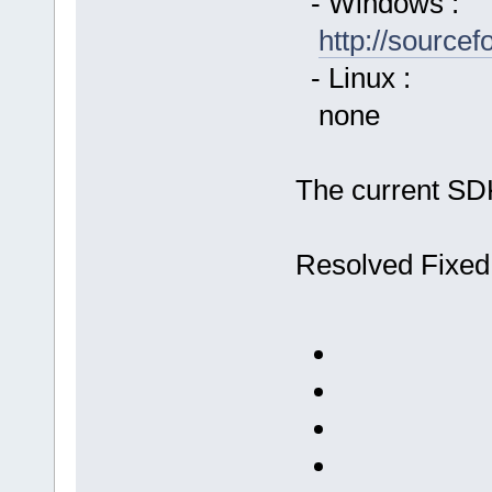
- Windows :
http://source
- Linux :
none
The current SDK
Resolved Fixed