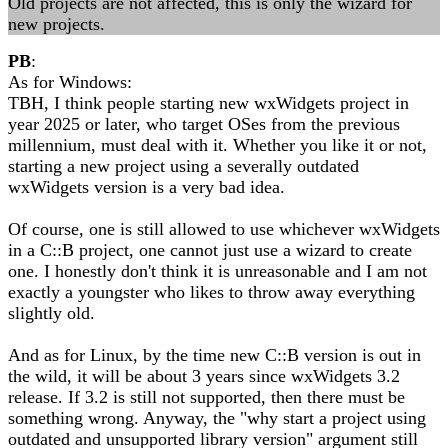
Old projects are not affected, this is only the wizard for
new projects.
PB
:
As for Windows:
TBH, I think people starting new wxWidgets project in
year 2025 or later, who target OSes from the previous
millennium, must deal with it. Whether you like it or not,
starting a new project using a severally outdated
wxWidgets version is a very bad idea.
Of course, one is still allowed to use whichever wxWidgets
in a C::B project, one cannot just use a wizard to create
one. I honestly don't think it is unreasonable and I am not
exactly a youngster who likes to throw away everything
slightly old.
And as for Linux, by the time new C::B version is out in
the wild, it will be about 3 years since wxWidgets 3.2
release. If 3.2 is still not supported, then there must be
something wrong. Anyway, the "why start a project using
outdated and unsupported library version" argument still