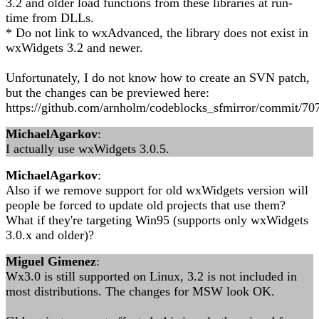
3.2 and older load functions from these libraries at run-
time from DLLs.
* Do not link to wxAdvanced, the library does not exist in
wxWidgets 3.2 and newer.
Unfortunately, I do not know how to create an SVN patch,
but the changes can be previewed here:
https://github.com/arnholm/codeblocks_sfmirror/commit/
MichaelAgarkov
:
I actually use wxWidgets 3.0.5.
MichaelAgarkov
:
Also if we remove support for old wxWidgets version will
people be forced to update old projects that use them?
What if they're targeting Win95 (supports only wxWidgets
3.0.x and older)?
Miguel Gimenez
:
Wx3.0 is still supported on Linux, 3.2 is not included in
most distributions. The changes for MSW look OK.