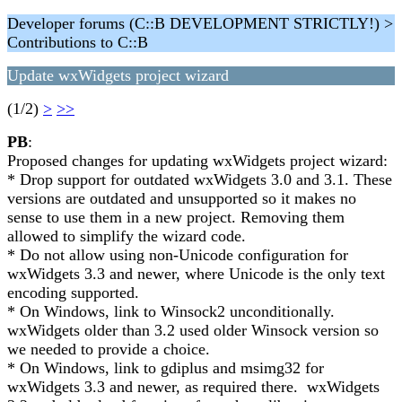
Developer forums (C::B DEVELOPMENT STRICTLY!) >
Contributions to C::B
Update wxWidgets project wizard
(1/2)
>
>>
PB
:
Proposed changes for updating wxWidgets project wizard:
* Drop support for outdated wxWidgets 3.0 and 3.1. These
versions are outdated and unsupported so it makes no
sense to use them in a new project. Removing them
allowed to simplify the wizard code.
* Do not allow using non-Unicode configuration for
wxWidgets 3.3 and newer, where Unicode is the only text
encoding supported.
* On Windows, link to Winsock2 unconditionally.
wxWidgets older than 3.2 used older Winsock version so
we needed to provide a choice.
* On Windows, link to gdiplus and msimg32 for
wxWidgets 3.3 and newer, as required there. wxWidgets