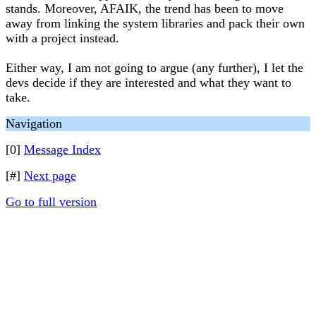
stands. Moreover, AFAIK, the trend has been to move
away from linking the system libraries and pack their own
with a project instead.
Either way, I am not going to argue (any further), I let the
devs decide if they are interested and what they want to
take.
Navigation
[0]
Message Index
[#]
Next page
Go to full version