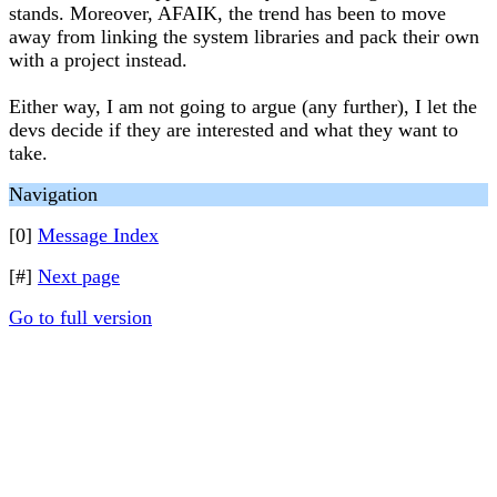
stands. Moreover, AFAIK, the trend has been to move
away from linking the system libraries and pack their own
with a project instead.
Either way, I am not going to argue (any further), I let the
devs decide if they are interested and what they want to
take.
Navigation
[0]
Message Index
[#]
Next page
Go to full version