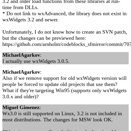
3.2 and older load functions from these libraries at run-
time from DLLs.
* Do not link to wxAdvanced, the library does not exist in
wxWidgets 3.2 and newer.
Unfortunately, I do not know how to create an SVN patch,
but the changes can be previewed here:
https://github.com/arnholm/codeblocks_sfmirror/commit/
MichaelAgarkov
:
I actually use wxWidgets 3.0.5.
MichaelAgarkov
:
Also if we remove support for old wxWidgets version will
people be forced to update old projects that use them?
What if they're targeting Win95 (supports only wxWidgets
3.0.x and older)?
Miguel Gimenez
:
Wx3.0 is still supported on Linux, 3.2 is not included in
most distributions. The changes for MSW look OK.