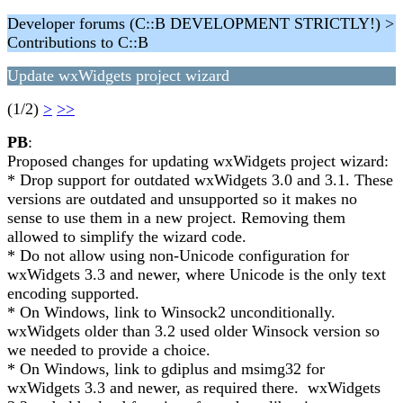
Developer forums (C::B DEVELOPMENT STRICTLY!) >
Contributions to C::B
Update wxWidgets project wizard
(1/2)
>
>>
PB
:
Proposed changes for updating wxWidgets project wizard:
* Drop support for outdated wxWidgets 3.0 and 3.1. These
versions are outdated and unsupported so it makes no
sense to use them in a new project. Removing them
allowed to simplify the wizard code.
* Do not allow using non-Unicode configuration for
wxWidgets 3.3 and newer, where Unicode is the only text
encoding supported.
* On Windows, link to Winsock2 unconditionally.
wxWidgets older than 3.2 used older Winsock version so
we needed to provide a choice.
* On Windows, link to gdiplus and msimg32 for
wxWidgets 3.3 and newer, as required there. wxWidgets