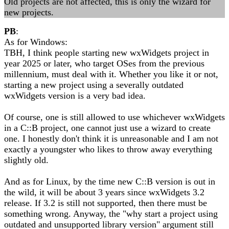
Old projects are not affected, this is only the wizard for
new projects.
PB
:
As for Windows:
TBH, I think people starting new wxWidgets project in
year 2025 or later, who target OSes from the previous
millennium, must deal with it. Whether you like it or not,
starting a new project using a severally outdated
wxWidgets version is a very bad idea.
Of course, one is still allowed to use whichever wxWidgets
in a C::B project, one cannot just use a wizard to create
one. I honestly don't think it is unreasonable and I am not
exactly a youngster who likes to throw away everything
slightly old.
And as for Linux, by the time new C::B version is out in
the wild, it will be about 3 years since wxWidgets 3.2
release. If 3.2 is still not supported, then there must be
something wrong. Anyway, the "why start a project using
outdated and unsupported library version" argument still