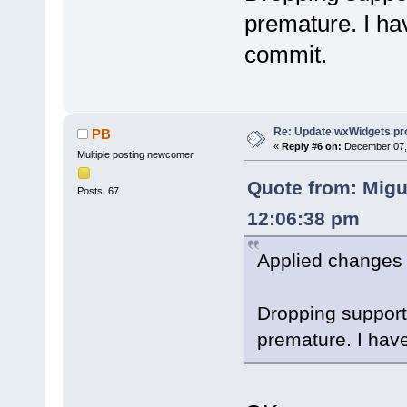
premature. I ha
commit.
Re: Update wxWidgets pro
PB
«
Reply #6 on:
December 07, 
Multiple posting newcomer
Quote from: Migu
Posts: 67
12:06:38 pm
Applied changes 
Dropping support 
premature. I hav