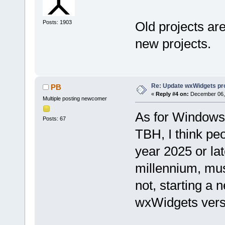
Posts: 1903
Old projects are
new projects.
Re: Update wxWidgets pro
PB
«
Reply #4 on:
December 06, 
Multiple posting newcomer
As for Windows
Posts: 67
TBH, I think pe
year 2025 or la
millennium, must
not, starting a 
wxWidgets versi