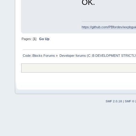
OK.
https://github.com/PBfordev/wxpbgui
Pages: [
1
]
Go Up
Code::Blocks Forums
»
Developer forums (C::B DEVELOPMENT STRICTLY
SMF 2.0.18
|
SMF © 