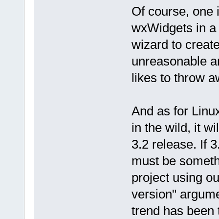
Of course, one i
wxWidgets in a 
wizard to create 
unreasonable an
likes to throw a
And as for Linux
in the wild, it 
3.2 release. If 3
must be somethi
project using o
version" argume
trend has been 