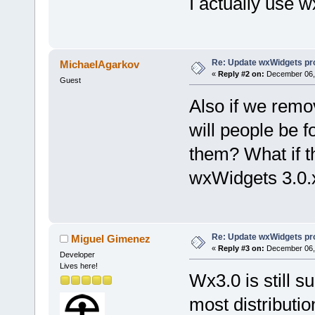
I actually use 
Re: Update wxWidgets pro
MichaelAgarkov
«
Reply #2 on:
December 06, 
Guest
Also if we remo
will people be f
them? What if t
wxWidgets 3.0.
Re: Update wxWidgets pro
Miguel Gimenez
«
Reply #3 on:
December 06, 
Developer
Lives here!
Wx3.0 is still s
most distribut