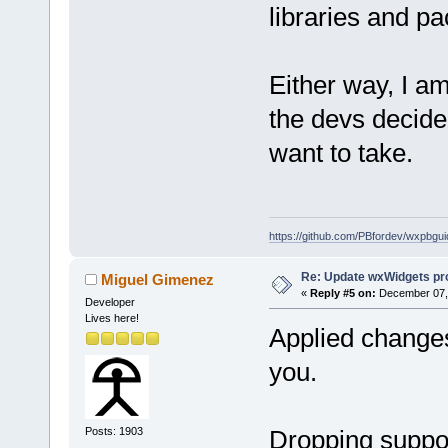
libraries and pa
Either way, I am
the devs decide 
want to take.
https://github.com/PBfordev/wxpbgui
Re: Update wxWidgets pro
Miguel Gimenez
«
Reply #5 on:
December 07, 
Developer
Lives here!
Applied change
you.
Posts: 1903
Dropping suppor