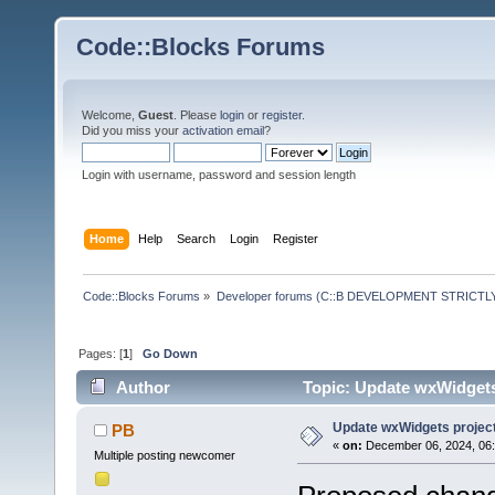
Code::Blocks Forums
Welcome,
Guest
. Please
login
or
register
.
Did you miss your
activation email
?
Login with username, password and session length
Home
Help
Search
Login
Register
Code::Blocks Forums
»
Developer forums (C::B DEVELOPMENT STRICTLY
Pages: [
1
]
Go Down
Author
Topic: Update wxWidgets
Update wxWidgets project
PB
«
on:
December 06, 2024, 06:
Multiple posting newcomer