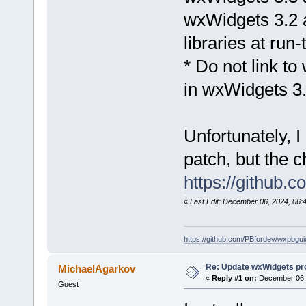
wxWidgets 3.2 a
libraries at run
* Do not link to
in wxWidgets 3
Unfortunately, 
patch, but the 
https://github
«
Last Edit: December 06, 2024, 06:
https://github.com/PBfordev/wxpbgui
Re: Update wxWidgets pro
MichaelAgarkov
«
Reply #1 on:
December 06, 
Guest