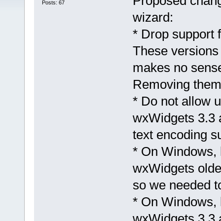
Proposed chang
Posts: 67
wizard:
* Drop support 
These versions 
makes no sense 
Removing them a
* Do not allow 
wxWidgets 3.3 
text encoding s
* On Windows, l
wxWidgets older
so we needed to
* On Windows, l
wxWidgets 3.3 a