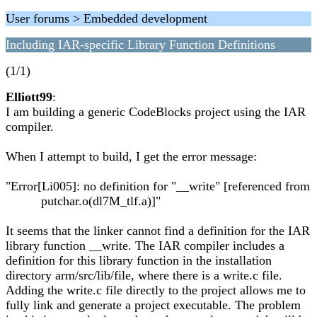
User forums > Embedded development
Including IAR-specific Library Function Definitions
(1/1)
Elliott99
:
I am building a generic CodeBlocks project using the IAR
compiler.
When I attempt to build, I get the error message:
"Error[Li005]: no definition for "__write" [referenced from
putchar.o(dl7M_tlf.a)]"
It seems that the linker cannot find a definition for the IAR
library function __write. The IAR compiler includes a
definition for this library function in the installation
directory arm/src/lib/file, where there is a write.c file.
Adding the write.c file directly to the project allows me to
fully link and generate a project executable. The problem