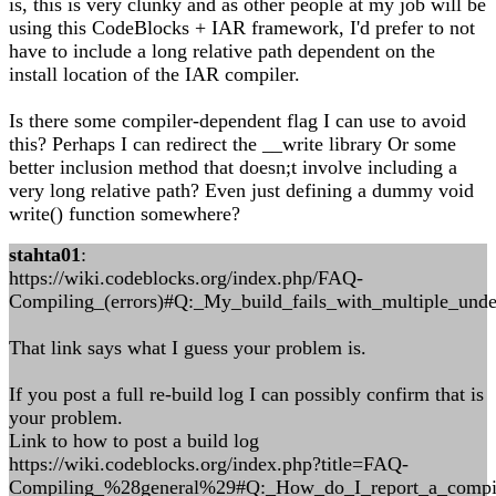
is, this is very clunky and as other people at my job will be
using this CodeBlocks + IAR framework, I'd prefer to not
have to include a long relative path dependent on the
install location of the IAR compiler.
Is there some compiler-dependent flag I can use to avoid
this? Perhaps I can redirect the __write library Or some
better inclusion method that doesn;t involve including a
very long relative path? Even just defining a dummy void
write() function somewhere?
stahta01
:
https://wiki.codeblocks.org/index.php/FAQ-
Compiling_(errors)#Q:_My_build_fails_with_multiple_unde
That link says what I guess your problem is.
If you post a full re-build log I can possibly confirm that is
your problem.
Link to how to post a build log
https://wiki.codeblocks.org/index.php?title=FAQ-
Compiling_%28general%29#Q:_How_do_I_report_a_compil