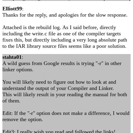
Elliott99
:
Thanks for the reply, and apologies for the slow response.
Attached is the rebuild log. As I said before, directly
including the write.c file as one of the compiler targets
fixes this, but directly including a very long absolute path
to the IAR library source files seems like a poor solution.
stahta01
:
A wild guess from Google results is trying "-r" in other
linker options.
You will likely need to figure out how to look at and
understand the output of your Compiler and Linker.
This will likely result in your reading the manual for both
of them.
Edit: If the "-r" option does not make a difference, I would
remove the option.
Edit3: I really wish you read and followed the links!