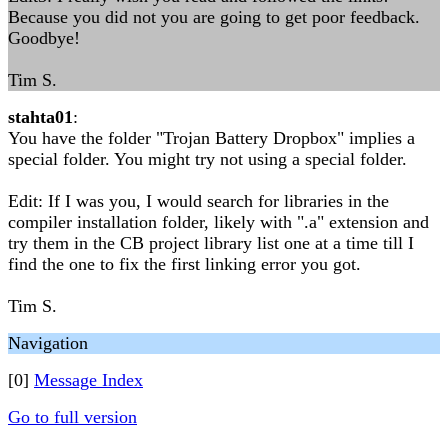
Because you did not you are going to get poor feedback.
Goodbye!
Tim S.
stahta01
:
You have the folder "Trojan Battery Dropbox" implies a
special folder. You might try not using a special folder.
Edit: If I was you, I would search for libraries in the
compiler installation folder, likely with ".a" extension and
try them in the CB project library list one at a time till I
find the one to fix the first linking error you got.
Tim S.
Navigation
[0]
Message Index
Go to full version