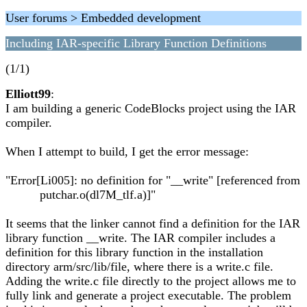
User forums > Embedded development
Including IAR-specific Library Function Definitions
(1/1)
Elliott99
:
I am building a generic CodeBlocks project using the IAR
compiler.
When I attempt to build, I get the error message:
"Error[Li005]: no definition for "__write" [referenced from
putchar.o(dl7M_tlf.a)]"
It seems that the linker cannot find a definition for the IAR
library function __write. The IAR compiler includes a
definition for this library function in the installation
directory arm/src/lib/file, where there is a write.c file.
Adding the write.c file directly to the project allows me to
fully link and generate a project executable. The problem