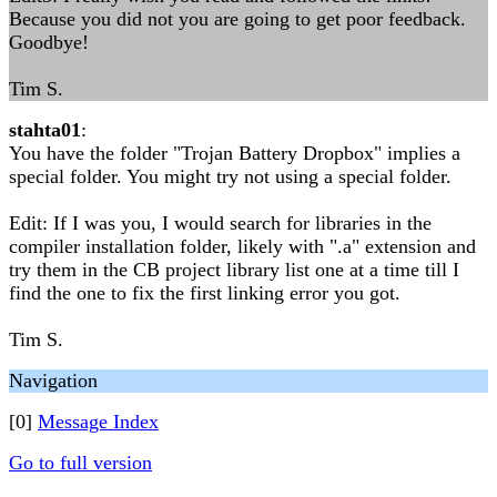
Because you did not you are going to get poor feedback.
Goodbye!
Tim S.
stahta01
:
You have the folder "Trojan Battery Dropbox" implies a
special folder. You might try not using a special folder.
Edit: If I was you, I would search for libraries in the
compiler installation folder, likely with ".a" extension and
try them in the CB project library list one at a time till I
find the one to fix the first linking error you got.
Tim S.
Navigation
[0]
Message Index
Go to full version