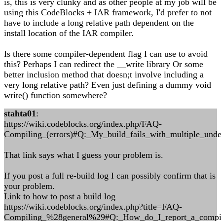
is, this is very clunky and as other people at my job will be
using this CodeBlocks + IAR framework, I'd prefer to not
have to include a long relative path dependent on the
install location of the IAR compiler.
Is there some compiler-dependent flag I can use to avoid
this? Perhaps I can redirect the __write library Or some
better inclusion method that doesn;t involve including a
very long relative path? Even just defining a dummy void
write() function somewhere?
stahta01
:
https://wiki.codeblocks.org/index.php/FAQ-
Compiling_(errors)#Q:_My_build_fails_with_multiple_unde
That link says what I guess your problem is.
If you post a full re-build log I can possibly confirm that is
your problem.
Link to how to post a build log
https://wiki.codeblocks.org/index.php?title=FAQ-
Compiling_%28general%29#Q:_How_do_I_report_a_compil