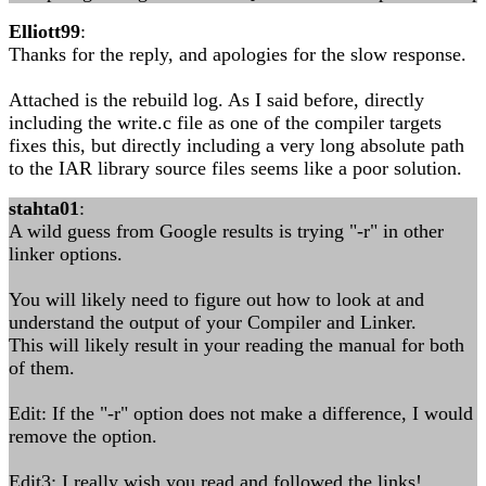
Elliott99
:
Thanks for the reply, and apologies for the slow response.
Attached is the rebuild log. As I said before, directly
including the write.c file as one of the compiler targets
fixes this, but directly including a very long absolute path
to the IAR library source files seems like a poor solution.
stahta01
:
A wild guess from Google results is trying "-r" in other
linker options.
You will likely need to figure out how to look at and
understand the output of your Compiler and Linker.
This will likely result in your reading the manual for both
of them.
Edit: If the "-r" option does not make a difference, I would
remove the option.
Edit3: I really wish you read and followed the links!