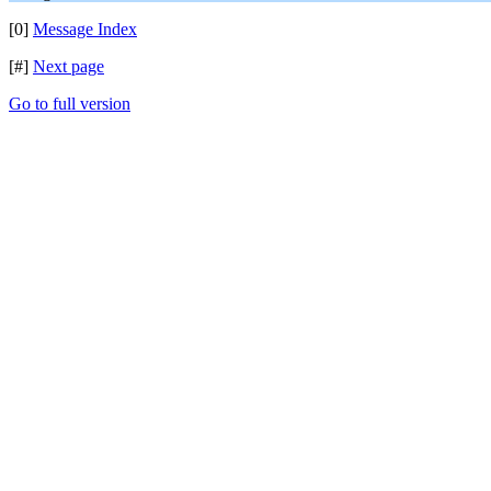
[0]
Message Index
[#]
Next page
Go to full version