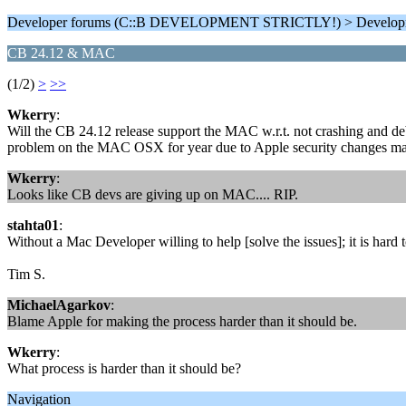
Developer forums (C::B DEVELOPMENT STRICTLY!) > Develop
CB 24.12 & MAC
(1/2)
>
>>
Wkerry
:
Will the CB 24.12 release support the MAC w.r.t. not crashing and d
problem on the MAC OSX for year due to Apple security changes ma
Wkerry
:
Looks like CB devs are giving up on MAC.... RIP.
stahta01
:
Without a Mac Developer willing to help [solve the issues]; it is hard
Tim S.
MichaelAgarkov
:
Blame Apple for making the process harder than it should be.
Wkerry
:
What process is harder than it should be?
Navigation