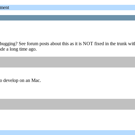
ment
ebugging? See forum posts about this as it is NOT fixed in the trunk 
de a long time ago.
 to develop on an Mac.