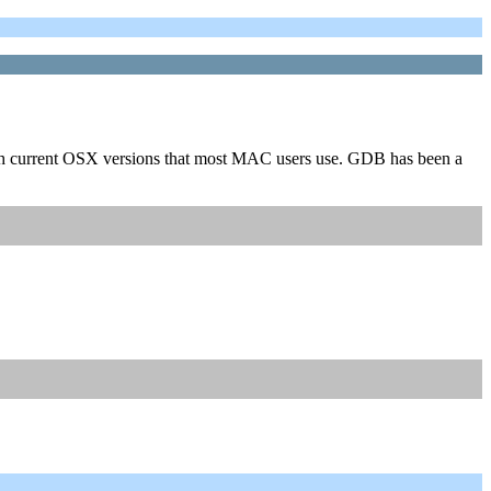
with current OSX versions that most MAC users use. GDB has been a