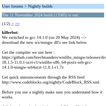
User forums > Nightly builds
The 11 November 2024 build (13585) is out.
(1/2)
>
>>
killerbot
:
We switched to gcc 14.1.0 (on 20 May 2024) -->
download the new wx/mingw dll's see link below
Get the compiler we use here :
https://github.com/brechtsanders/winlibs_mingw/releases/d
18.1.5-11.0.1-ucrt-r1/winlibs-x86_64-posix-seh-gcc-
14.1.0-mingw-w64ucrt-11.0.1-r1.7z
Get quick announcements through the RSS feed
http://www.codeblocks.org/nightly/CodeBlock_RSS.xml
Before you use a nightly make sure you understand how it
works.