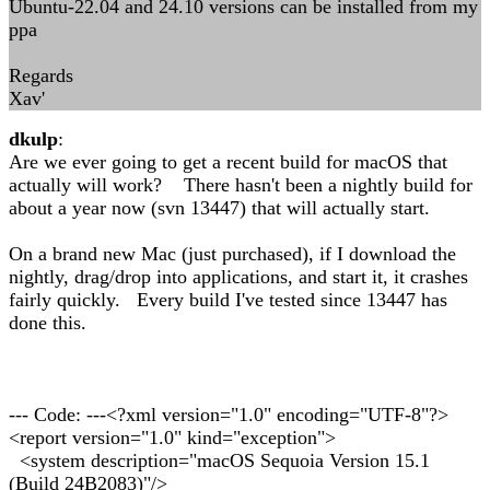
Ubuntu-22.04 and 24.10 versions can be installed from my
ppa
Regards
Xav'
dkulp
:
Are we ever going to get a recent build for macOS that
actually will work? There hasn't been a nightly build for
about a year now (svn 13447) that will actually start.
On a brand new Mac (just purchased), if I download the
nightly, drag/drop into applications, and start it, it crashes
fairly quickly. Every build I've tested since 13447 has
done this.
--- Code: ---<?xml version="1.0" encoding="UTF-8"?>
<report version="1.0" kind="exception">
<system description="macOS Sequoia Version 15.1
(Build 24B2083)"/>