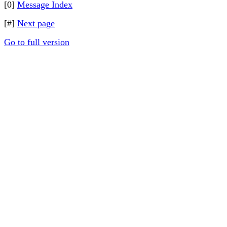
[0]
Message Index
[#]
Next page
Go to full version