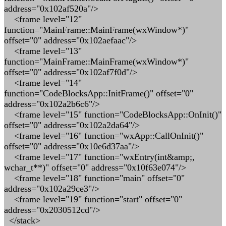
address="0x102af520a"/>
<frame level="12"
function="MainFrame::MainFrame(wxWindow*)"
offset="0" address="0x102aefaac"/>
<frame level="13"
function="MainFrame::MainFrame(wxWindow*)"
offset="0" address="0x102af7f0d"/>
<frame level="14"
function="CodeBlocksApp::InitFrame()" offset="0"
address="0x102a2b6c6"/>
<frame level="15" function="CodeBlocksApp::OnInit()"
offset="0" address="0x102a2da64"/>
<frame level="16" function="wxApp::CallOnInit()"
offset="0" address="0x10e6d37aa"/>
<frame level="17" function="wxEntry(int&amp;,
wchar_t**)" offset="0" address="0x10f63e074"/>
<frame level="18" function="main" offset="0"
address="0x102a29ce3"/>
<frame level="19" function="start" offset="0"
address="0x2030512cd"/>
</stack>