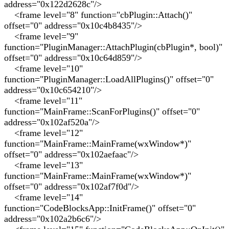
address="0x122d2628c"/>
<frame level="8" function="cbPlugin::Attach()"
offset="0" address="0x10c4b8435"/>
<frame level="9"
function="PluginManager::AttachPlugin(cbPlugin*, bool)"
offset="0" address="0x10c64d859"/>
<frame level="10"
function="PluginManager::LoadAllPlugins()" offset="0"
address="0x10c654210"/>
<frame level="11"
function="MainFrame::ScanForPlugins()" offset="0"
address="0x102af520a"/>
<frame level="12"
function="MainFrame::MainFrame(wxWindow*)"
offset="0" address="0x102aefaac"/>
<frame level="13"
function="MainFrame::MainFrame(wxWindow*)"
offset="0" address="0x102af7f0d"/>
<frame level="14"
function="CodeBlocksApp::InitFrame()" offset="0"
address="0x102a2b6c6"/>