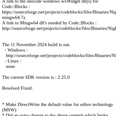
A link to the unicode windows wxWidget dll(s) for
Code::Blocks :
https://sourceforge.net/projects/codeblocks/files/Binarie
mingw64.7z
A link to Mingw64 dll's needed by Code::Blocks :
http://sourceforge.net/projects/codeblocks/files/Binaries/Ni
The 11 November 2024 build is out.
- Windows :
http://sourceforge.net/projects/codeblocks/files/Binarie
- Linux :
none
The current SDK version is : 2.25.0
Resolved Fixed:
* Make DirectWrite the default value for editor technology
(MSW)
* Did an extra change to the above commit which broke