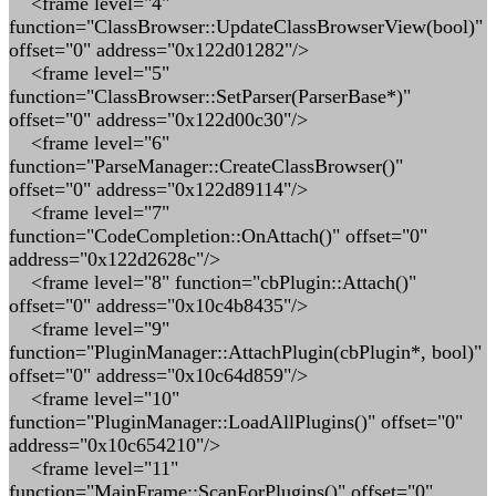
<frame level="4"
function="ClassBrowser::UpdateClassBrowserView(bool)"
offset="0" address="0x122d01282"/>
<frame level="5"
function="ClassBrowser::SetParser(ParserBase*)"
offset="0" address="0x122d00c30"/>
<frame level="6"
function="ParseManager::CreateClassBrowser()"
offset="0" address="0x122d89114"/>
<frame level="7"
function="CodeCompletion::OnAttach()" offset="0"
address="0x122d2628c"/>
<frame level="8" function="cbPlugin::Attach()"
offset="0" address="0x10c4b8435"/>
<frame level="9"
function="PluginManager::AttachPlugin(cbPlugin*, bool)"
offset="0" address="0x10c64d859"/>
<frame level="10"
function="PluginManager::LoadAllPlugins()" offset="0"
address="0x10c654210"/>
<frame level="11"
function="MainFrame::ScanForPlugins()" offset="0"