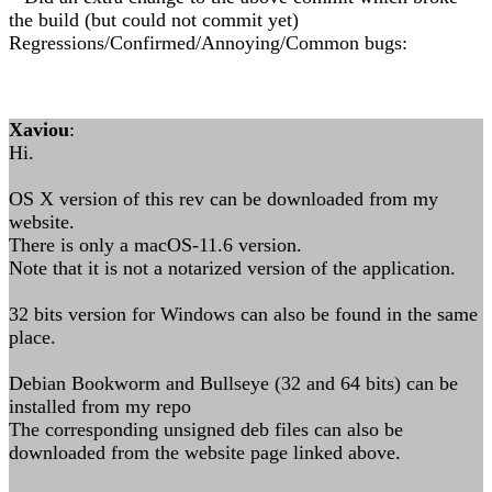
the build (but could not commit yet)
Regressions/Confirmed/Annoying/Common bugs:
Xaviou
:
Hi.
OS X version of this rev can be downloaded from my
website.
There is only a macOS-11.6 version.
Note that it is not a notarized version of the application.
32 bits version for Windows can also be found in the same
place.
Debian Bookworm and Bullseye (32 and 64 bits) can be
installed from my repo
The corresponding unsigned deb files can also be
downloaded from the website page linked above.