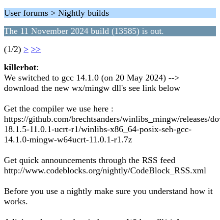
User forums > Nightly builds
The 11 November 2024 build (13585) is out.
(1/2)
>
>>
killerbot
:
We switched to gcc 14.1.0 (on 20 May 2024) -->
download the new wx/mingw dll's see link below
Get the compiler we use here :
https://github.com/brechtsanders/winlibs_mingw/releases/d
18.1.5-11.0.1-ucrt-r1/winlibs-x86_64-posix-seh-gcc-
14.1.0-mingw-w64ucrt-11.0.1-r1.7z
Get quick announcements through the RSS feed
http://www.codeblocks.org/nightly/CodeBlock_RSS.xml
Before you use a nightly make sure you understand how it
works.