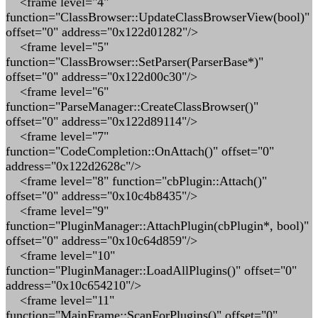
<frame level="4"
function="ClassBrowser::UpdateClassBrowserView(bool)"
offset="0" address="0x122d01282"/>
<frame level="5"
function="ClassBrowser::SetParser(ParserBase*)"
offset="0" address="0x122d00c30"/>
<frame level="6"
function="ParseManager::CreateClassBrowser()"
offset="0" address="0x122d89114"/>
<frame level="7"
function="CodeCompletion::OnAttach()" offset="0"
address="0x122d2628c"/>
<frame level="8" function="cbPlugin::Attach()"
offset="0" address="0x10c4b8435"/>
<frame level="9"
function="PluginManager::AttachPlugin(cbPlugin*, bool)"
offset="0" address="0x10c64d859"/>
<frame level="10"
function="PluginManager::LoadAllPlugins()" offset="0"
address="0x10c654210"/>
<frame level="11"
function="MainFrame::ScanForPlugins()" offset="0"