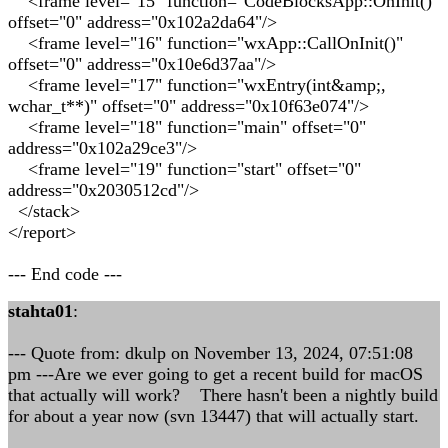
<frame level="15" function="CodeBlocksApp::OnInit()"
offset="0" address="0x102a2da64"/>
<frame level="16" function="wxApp::CallOnInit()"
offset="0" address="0x10e6d37aa"/>
<frame level="17" function="wxEntry(int&amp;,
wchar_t**)" offset="0" address="0x10f63e074"/>
<frame level="18" function="main" offset="0"
address="0x102a29ce3"/>
<frame level="19" function="start" offset="0"
address="0x2030512cd"/>
</stack>
</report>
--- End code ---
stahta01
:
--- Quote from: dkulp on November 13, 2024, 07:51:08
pm ---Are we ever going to get a recent build for macOS
that actually will work? There hasn't been a nightly build
for about a year now (svn 13447) that will actually start.