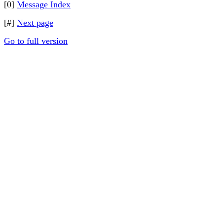
[0]
Message Index
[#]
Next page
Go to full version