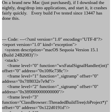
On a brand new Mac (just purchased), if I download the
nightly, drag/drop into applications, and start it, it crashes
fairly quickly. Every build I've tested since 13447 has
done this.
--- Code: ---<?xml version="1.0" encoding="UTF-8"?>
<report version="1.0" kind="exception">
<system description="macOS Sequoia Version 15.1
(Build 24B2083)"/>
<stack>
<frame level="0" function="wxFatalSignalHandler(int)"
offset="0" address="0x10f6c738c"/>
<frame level="1" function="_sigtramp" offset="0"
address="0x7ff8032e7e9d"/>
<frame level="2" function="_sigtramp" offset="0"
address="0x3ff0000000000000"/>
<frame level="3"
function="ClassBrowser::ThreadedBuildTree(cbProject*)"
offset="0" address="0x122d0191d"/>