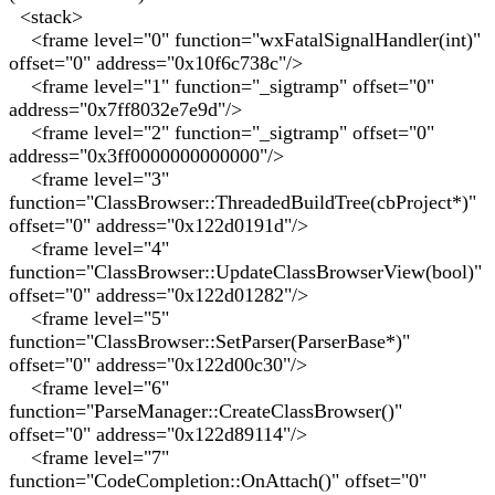
<stack>
<frame level="0" function="wxFatalSignalHandler(int)"
offset="0" address="0x10f6c738c"/>
<frame level="1" function="_sigtramp" offset="0"
address="0x7ff8032e7e9d"/>
<frame level="2" function="_sigtramp" offset="0"
address="0x3ff0000000000000"/>
<frame level="3"
function="ClassBrowser::ThreadedBuildTree(cbProject*)"
offset="0" address="0x122d0191d"/>
<frame level="4"
function="ClassBrowser::UpdateClassBrowserView(bool)"
offset="0" address="0x122d01282"/>
<frame level="5"
function="ClassBrowser::SetParser(ParserBase*)"
offset="0" address="0x122d00c30"/>
<frame level="6"
function="ParseManager::CreateClassBrowser()"
offset="0" address="0x122d89114"/>
<frame level="7"
function="CodeCompletion::OnAttach()" offset="0"