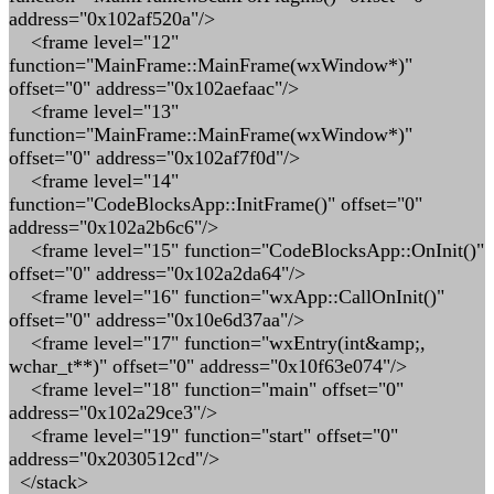
address="0x102af520a"/>
<frame level="12"
function="MainFrame::MainFrame(wxWindow*)"
offset="0" address="0x102aefaac"/>
<frame level="13"
function="MainFrame::MainFrame(wxWindow*)"
offset="0" address="0x102af7f0d"/>
<frame level="14"
function="CodeBlocksApp::InitFrame()" offset="0"
address="0x102a2b6c6"/>
<frame level="15" function="CodeBlocksApp::OnInit()"
offset="0" address="0x102a2da64"/>
<frame level="16" function="wxApp::CallOnInit()"
offset="0" address="0x10e6d37aa"/>
<frame level="17" function="wxEntry(int&amp;,
wchar_t**)" offset="0" address="0x10f63e074"/>
<frame level="18" function="main" offset="0"
address="0x102a29ce3"/>
<frame level="19" function="start" offset="0"
address="0x2030512cd"/>
</stack>