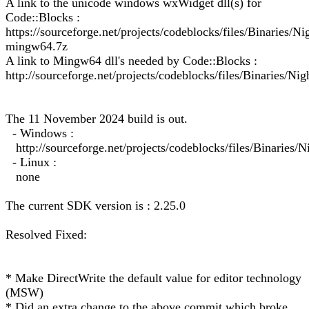
A link to the unicode windows wxWidget dll(s) for
Code::Blocks :
https://sourceforge.net/projects/codeblocks/files/Binarie
mingw64.7z
A link to Mingw64 dll's needed by Code::Blocks :
http://sourceforge.net/projects/codeblocks/files/Binaries/Ni
The 11 November 2024 build is out.
- Windows :
http://sourceforge.net/projects/codeblocks/files/Binarie
- Linux :
none
The current SDK version is : 2.25.0
Resolved Fixed:
* Make DirectWrite the default value for editor technology
(MSW)
* Did an extra change to the above commit which broke