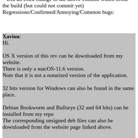
the build (but could not commit yet)
Regressions/Confirmed/Annoying/Common bugs:
Xaviou
:
Hi.
OS X version of this rev can be downloaded from my
website.
There is only a macOS-11.6 version.
Note that it is not a notarized version of the application.
32 bits version for Windows can also be found in the same
place.
Debian Bookworm and Bullseye (32 and 64 bits) can be
installed from my repo
The corresponding unsigned deb files can also be
downloaded from the website page linked above.