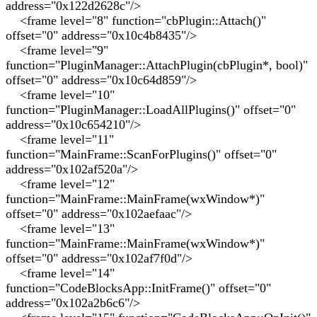
address="0x122d2628c"/>
<frame level="8" function="cbPlugin::Attach()"
offset="0" address="0x10c4b8435"/>
<frame level="9"
function="PluginManager::AttachPlugin(cbPlugin*, bool)"
offset="0" address="0x10c64d859"/>
<frame level="10"
function="PluginManager::LoadAllPlugins()" offset="0"
address="0x10c654210"/>
<frame level="11"
function="MainFrame::ScanForPlugins()" offset="0"
address="0x102af520a"/>
<frame level="12"
function="MainFrame::MainFrame(wxWindow*)"
offset="0" address="0x102aefaac"/>
<frame level="13"
function="MainFrame::MainFrame(wxWindow*)"
offset="0" address="0x102af7f0d"/>
<frame level="14"
function="CodeBlocksApp::InitFrame()" offset="0"
address="0x102a2b6c6"/>