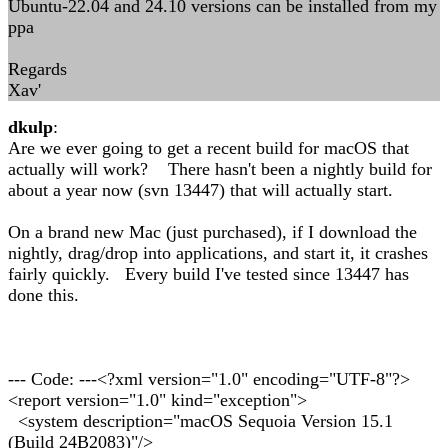
Ubuntu-22.04 and 24.10 versions can be installed from my
ppa
Regards
Xav'
dkulp
:
Are we ever going to get a recent build for macOS that
actually will work? There hasn't been a nightly build for
about a year now (svn 13447) that will actually start.
On a brand new Mac (just purchased), if I download the
nightly, drag/drop into applications, and start it, it crashes
fairly quickly. Every build I've tested since 13447 has
done this.
--- Code: ---<?xml version="1.0" encoding="UTF-8"?>
<report version="1.0" kind="exception">
<system description="macOS Sequoia Version 15.1
(Build 24B2083)"/>