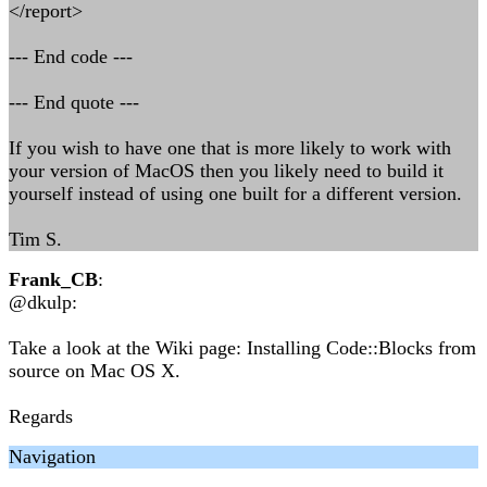
</report>
--- End code ---
--- End quote ---
If you wish to have one that is more likely to work with
your version of MacOS then you likely need to build it
yourself instead of using one built for a different version.
Tim S.
Frank_CB
:
@dkulp:
Take a look at the Wiki page: Installing Code::Blocks from
source on Mac OS X.
Regards
Navigation