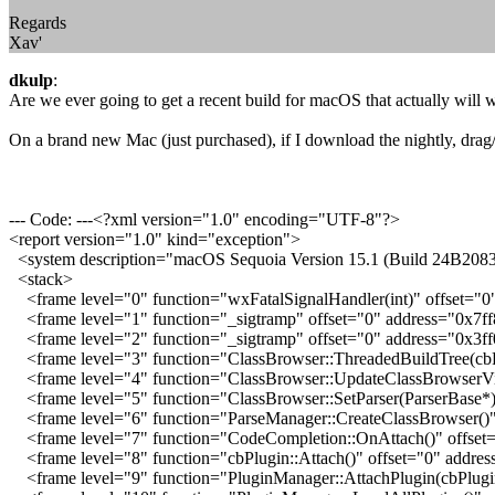
Regards
Xav'
dkulp
:
Are we ever going to get a recent build for macOS that actually will 
On a brand new Mac (just purchased), if I download the nightly, drag/d
--- Code: ---<?xml version="1.0" encoding="UTF-8"?>
<report version="1.0" kind="exception">
<system description="macOS Sequoia Version 15.1 (Build 24B2083
<stack>
<frame level="0" function="wxFatalSignalHandler(int)" offset="0
<frame level="1" function="_sigtramp" offset="0" address="0x7f
<frame level="2" function="_sigtramp" offset="0" address="0x3
<frame level="3" function="ClassBrowser::ThreadedBuildTree(cbP
<frame level="4" function="ClassBrowser::UpdateClassBrowserVi
<frame level="5" function="ClassBrowser::SetParser(ParserBase*
<frame level="6" function="ParseManager::CreateClassBrowser()"
<frame level="7" function="CodeCompletion::OnAttach()" offset
<frame level="8" function="cbPlugin::Attach()" offset="0" addre
<frame level="9" function="PluginManager::AttachPlugin(cbPlugin