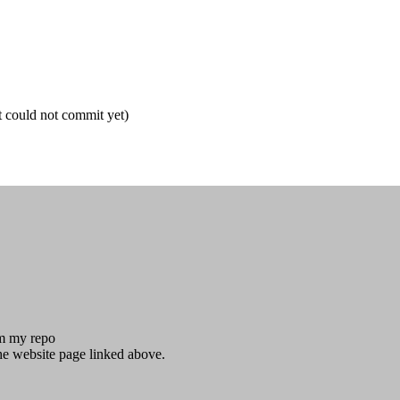
t could not commit yet)
om my repo
he website page linked above.