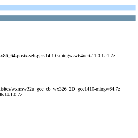
bs-x86_64-posix-seh-gcc-14.1.0-mingw-w64ucrt-11.0.1-r1.7z
s/Prerequisites/wxmsw32u_gcc_cb_wx326_2D_gcc1410-mingw64.7z
lls14.1.0.7z