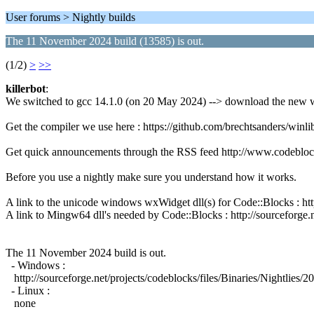
User forums > Nightly builds
The 11 November 2024 build (13585) is out.
(1/2)
>
>>
killerbot
:
We switched to gcc 14.1.0 (on 20 May 2024) --> download the new w
Get the compiler we use here : https://github.com/brechtsanders/wi
Get quick announcements through the RSS feed http://www.codeblo
Before you use a nightly make sure you understand how it works.
A link to the unicode windows wxWidget dll(s) for Code::Blocks : 
A link to Mingw64 dll's needed by Code::Blocks : http://sourceforge.n
The 11 November 2024 build is out.
- Windows :
http://sourceforge.net/projects/codeblocks/files/Binaries/Nightli
- Linux :
none