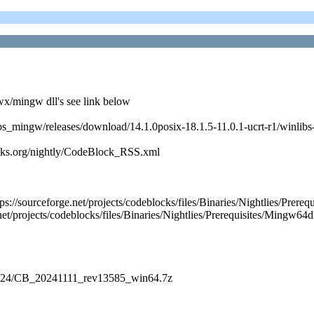
x/mingw dll's see link below
nlibs_mingw/releases/download/14.1.0posix-18.1.5-11.0.1-ucrt-r1/winli
cks.org/nightly/CodeBlock_RSS.xml
https://sourceforge.net/projects/codeblocks/files/Binaries/Nightlie
et/projects/codeblocks/files/Binaries/Nightlies/Prerequisites/Mingw64d
es/2024/CB_20241111_rev13585_win64.7z