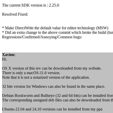
The current SDK version is : 2.25.0
Resolved Fixed:
* Make DirectWrite the default value for editor technology (MSW)
* Did an extra change to the above commit which broke the build (bu
Regressions/Confirmed/Annoying/Common bugs:
Xaviou
:
Hi.
OS X version of this rev can be downloaded from my website.
There is only a macOS-11.6 version.
Note that it is not a notarized version of the application.
32 bits version for Windows can also be found in the same place.
Debian Bookworm and Bullseye (32 and 64 bits) can be installed fr
The corresponding unsigned deb files can also be downloaded from t
Ubuntu-22.04 and 24.10 versions can be installed from my ppa