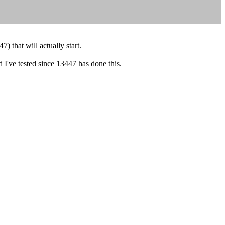
 that will actually start.
ld I've tested since 13447 has done this.