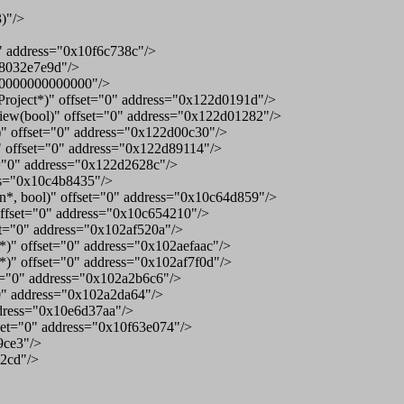
)"/>
" address="0x10f6c738c"/>
f8032e7e9d"/>
ff0000000000000"/>
roject*)" offset="0" address="0x122d0191d"/>
ew(bool)" offset="0" address="0x122d01282"/>
)" offset="0" address="0x122d00c30"/>
 offset="0" address="0x122d89114"/>
="0" address="0x122d2628c"/>
ss="0x10c4b8435"/>
*, bool)" offset="0" address="0x10c64d859"/>
ffset="0" address="0x10c654210"/>
t="0" address="0x102af520a"/>
 offset="0" address="0x102aefaac"/>
" offset="0" address="0x102af7f0d"/>
t="0" address="0x102a2b6c6"/>
0" address="0x102a2da64"/>
dress="0x10e6d37aa"/>
set="0" address="0x10f63e074"/>
9ce3"/>
12cd"/>