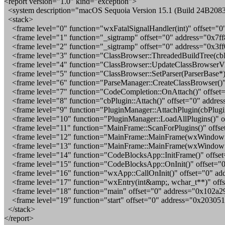
<report version="1.0" kind="exception">
<system description="macOS Sequoia Version 15.1 (Build 24B2083
<stack>
<frame level="0" function="wxFatalSignalHandler(int)" offset="0
<frame level="1" function="_sigtramp" offset="0" address="0x7f
<frame level="2" function="_sigtramp" offset="0" address="0x3
<frame level="3" function="ClassBrowser::ThreadedBuildTree(cbP
<frame level="4" function="ClassBrowser::UpdateClassBrowserVi
<frame level="5" function="ClassBrowser::SetParser(ParserBase*
<frame level="6" function="ParseManager::CreateClassBrowser()"
<frame level="7" function="CodeCompletion::OnAttach()" offset
<frame level="8" function="cbPlugin::Attach()" offset="0" addre
<frame level="9" function="PluginManager::AttachPlugin(cbPlugin
<frame level="10" function="PluginManager::LoadAllPlugins()" o
<frame level="11" function="MainFrame::ScanForPlugins()" offse
<frame level="12" function="MainFrame::MainFrame(wxWindow*)"
<frame level="13" function="MainFrame::MainFrame(wxWindow*)
<frame level="14" function="CodeBlocksApp::InitFrame()" offse
<frame level="15" function="CodeBlocksApp::OnInit()" offset="
<frame level="16" function="wxApp::CallOnInit()" offset="0" ad
<frame level="17" function="wxEntry(int&amp;, wchar_t**)" off
<frame level="18" function="main" offset="0" address="0x102a2
<frame level="19" function="start" offset="0" address="0x20305
</stack>
</report>