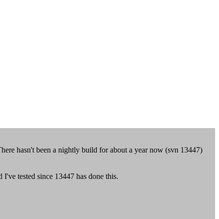
ere hasn't been a nightly build for about a year now (svn 13447)
ld I've tested since 13447 has done this.