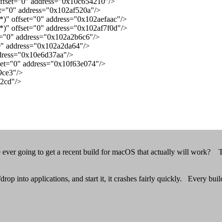
ffset="0" address="0x10c654210"/>
t="0" address="0x102af520a"/>
 offset="0" address="0x102aefaac"/>
" offset="0" address="0x102af7f0d"/>
t="0" address="0x102a2b6c6"/>
0" address="0x102a2da64"/>
dress="0x10e6d37aa"/>
set="0" address="0x10f63e074"/>
9ce3"/>
12cd"/>
ver going to get a recent build for macOS that actually will work? Th
rop into applications, and start it, it crashes fairly quickly. Every bui