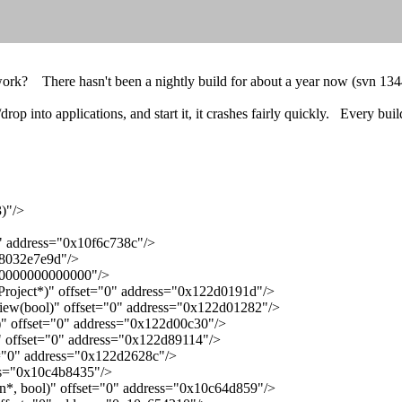
work? There hasn't been a nightly build for about a year now (svn 13447)
rop into applications, and start it, it crashes fairly quickly. Every bui
)"/>
" address="0x10f6c738c"/>
f8032e7e9d"/>
ff0000000000000"/>
roject*)" offset="0" address="0x122d0191d"/>
ew(bool)" offset="0" address="0x122d01282"/>
)" offset="0" address="0x122d00c30"/>
 offset="0" address="0x122d89114"/>
="0" address="0x122d2628c"/>
ss="0x10c4b8435"/>
*, bool)" offset="0" address="0x10c64d859"/>