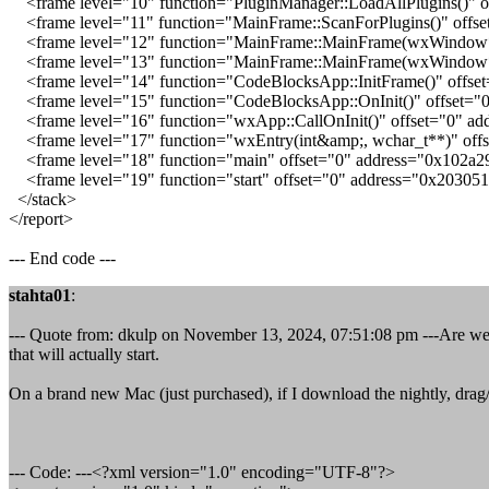
<frame level="10" function="PluginManager::LoadAllPlugins()" o
<frame level="11" function="MainFrame::ScanForPlugins()" offse
<frame level="12" function="MainFrame::MainFrame(wxWindow*)"
<frame level="13" function="MainFrame::MainFrame(wxWindow*)
<frame level="14" function="CodeBlocksApp::InitFrame()" offse
<frame level="15" function="CodeBlocksApp::OnInit()" offset="
<frame level="16" function="wxApp::CallOnInit()" offset="0" ad
<frame level="17" function="wxEntry(int&amp;, wchar_t**)" off
<frame level="18" function="main" offset="0" address="0x102a2
<frame level="19" function="start" offset="0" address="0x20305
</stack>
</report>
--- End code ---
stahta01
:
--- Quote from: dkulp on November 13, 2024, 07:51:08 pm ---Are we e
that will actually start.
On a brand new Mac (just purchased), if I download the nightly, drag/d
--- Code: ---<?xml version="1.0" encoding="UTF-8"?>