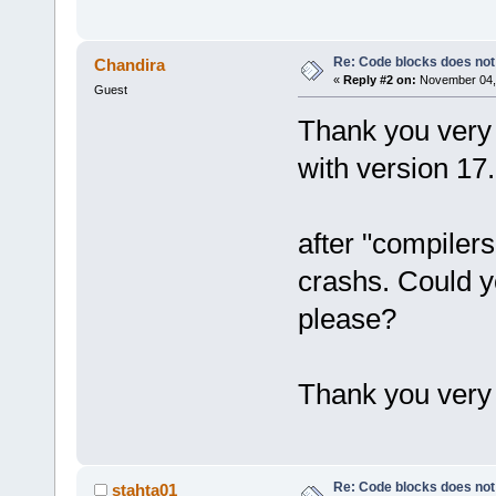
Re: Code blocks does not
Chandira
«
Reply #2 on:
November 04, 
Guest
Thank you very 
with version 17
after "compiler
crashs. Could y
please?
Thank you very
Re: Code blocks does not
stahta01