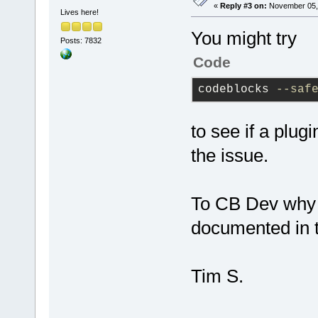
«
Reply #3 on:
November 05, 
Lives here!
You might try
Posts: 7832
Code
codeblocks 
--saf
to see if a plug
the issue.
To CB Dev why c
documented in th
Tim S.