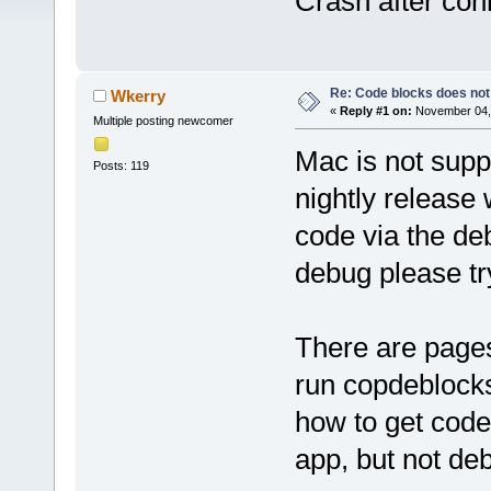
Crash after con
Re: Code blocks does not
Wkerry
«
Reply #1 on:
November 04, 
Multiple posting newcomer
Mac is not supp
Posts: 119
nightly release
code via the deb
debug please try
There are pages
run copdeblocks
how to get code
app, but not deb