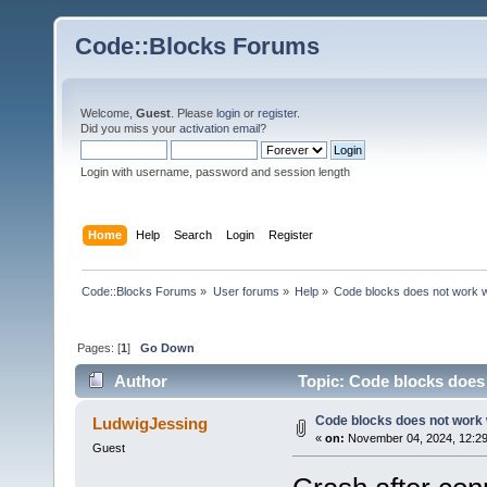
Code::Blocks Forums
Welcome,
Guest
. Please
login
or
register
.
Did you miss your
activation email
?
Login with username, password and session length
Home
Help
Search
Login
Register
Code::Blocks Forums
»
User forums
»
Help
»
Code blocks does not work 
Pages: [
1
]
Go Down
Author
Topic: Code blocks does
Code blocks does not work
LudwigJessing
«
on:
November 04, 2024, 12:29
Guest