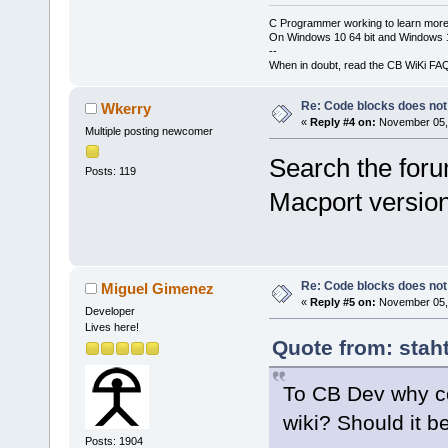
C Programmer working to learn more
On Windows 10 64 bit and Windows 11
--
When in doubt, read the CB WiKi FA
Re: Code blocks does not
Wkerry
«
Reply #4 on:
November 05, 
Multiple posting newcomer
Search the foru
Posts: 119
Macport version 
Re: Code blocks does not
Miguel Gimenez
«
Reply #5 on:
November 05, 
Developer
Lives here!
Quote from: stah
To CB Dev why co
wiki? Should it be
Posts: 1904