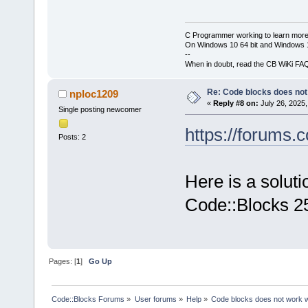
C Programmer working to learn more
On Windows 10 64 bit and Windows 11
--
When in doubt, read the CB WiKi FA
Re: Code blocks does not
nploc1209
«
Reply #8 on:
July 26, 2025,
Single posting newcomer
https://forums.
Posts: 2
Here is a soluti
Code::Blocks 2
Pages: [
1
]
Go Up
Code::Blocks Forums
»
User forums
»
Help
»
Code blocks does not work 