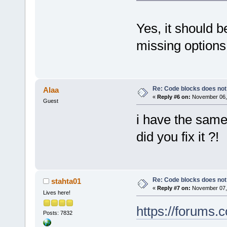
Yes, it should b
missing option
Re: Code blocks does not
Alaa
«
Reply #6 on:
November 06, 
Guest
i have the sam
did you fix it ?!
Re: Code blocks does not
stahta01
«
Reply #7 on:
November 07, 
Lives here!
https://forums
Posts: 7832