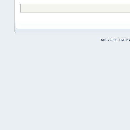
SMF 2.0.18
|
SMF © 