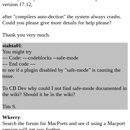
version 17.12,
after "compilers auto-dection" the system always crashs.
Could you please give more details for help please?
Thank you very much.
stahta01
:
You might try
--- Code: ---codeblocks --safe-mode
--- End code ---
to see if a plugin disabled by "safe-mode" is causing the
issue.
To CB Dev why could I not find safe-mode documented in
the wiki? Should it be in the wiki?
Tim S.
Wkerry
:
Search the forum for MacPorts and see if using a Macport
version will get you further.