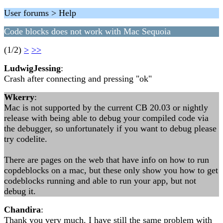
User forums > Help
Code blocks does not work with Mac Sequoia
(1/2)
>
>>
LudwigJessing
:
Crash after connecting and pressing "ok"
Wkerry
:
Mac is not supported by the current CB 20.03 or nightly
release with being able to debug your compiled code via
the debugger, so unfortunately if you want to debug please
try codelite.
There are pages on the web that have info on how to run
copdeblocks on a mac, but these only show you how to get
codeblocks running and able to run your app, but not
debug it.
Chandira
:
Thank you very much. I have still the same problem with