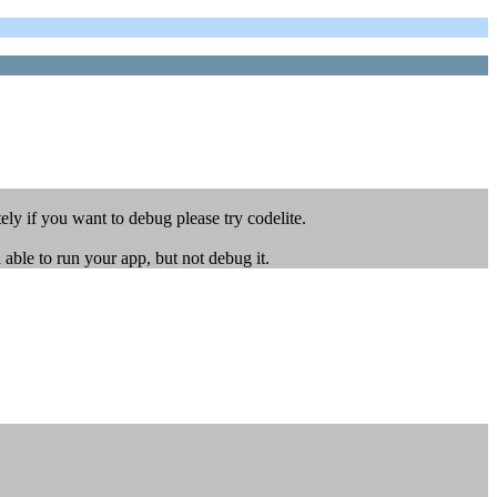
ly if you want to debug please try codelite.
ble to run your app, but not debug it.