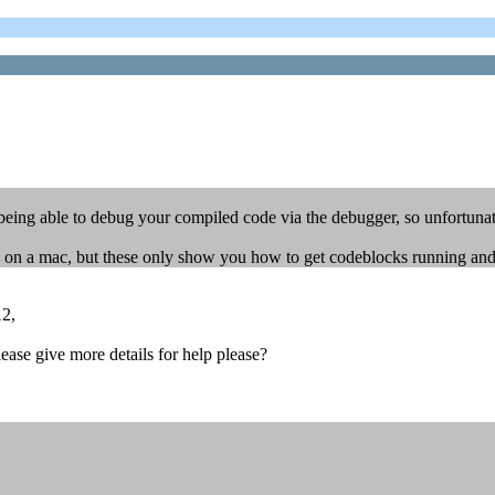
being able to debug your compiled code via the debugger, so unfortunate
on a mac, but these only show you how to get codeblocks running and a
12,
ease give more details for help please?