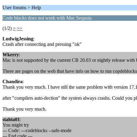
User forums > Help
Code blocks does not work with Mac Sequoia
(1/2)
>
>>
LudwigJessing
:
Crash after connecting and pressing "ok"
Wkerry
:
Mac is not supported by the current CB 20.03 or nightly release with 
There are pages on the web that have info on how to run copdeblocks 
Chandira
:
Thank you very much. I have still the same problem with version 17.
after "compilers auto-dection" the system always crashs. Could you pl
Thank you very much.
stahta01
:
You might try
--- Code: ---codeblocks --safe-mode
--- End code ---