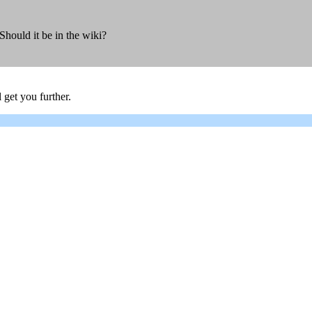
hould it be in the wiki?
 get you further.