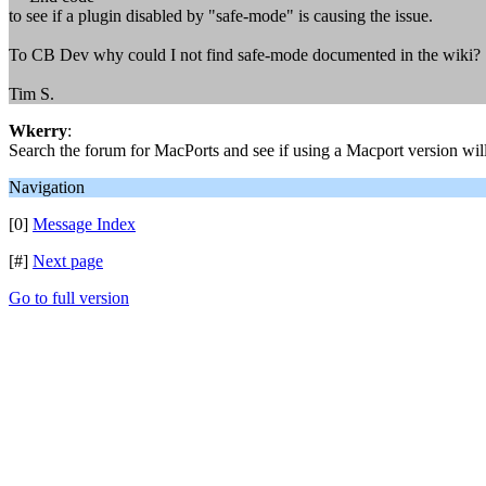
to see if a plugin disabled by "safe-mode" is causing the issue.
To CB Dev why could I not find safe-mode documented in the wiki? S
Tim S.
Wkerry
:
Search the forum for MacPorts and see if using a Macport version will
Navigation
[0]
Message Index
[#]
Next page
Go to full version