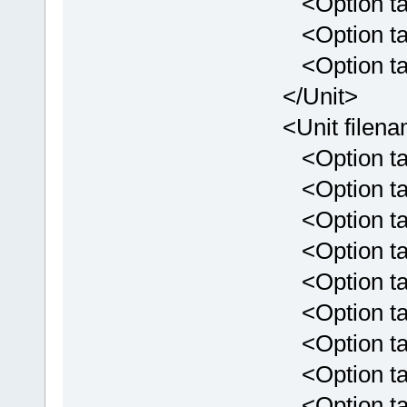
<Option targe
<Option targe
<Option targe
</Unit>
<Unit filenam
<Option targe
<Option targe
<Option targ
<Option targ
<Option targ
<Option targ
<Option targ
<Option targ
<Option targ