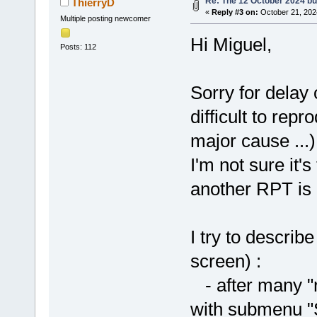
Re: The 12 October 2024 buil
ThierryD
«
Reply #3 on:
October 21, 202
Multiple posting newcomer
Hi Miguel,
Posts: 112
Sorry for delay o
difficult to rep
major cause ...)
I'm not sure it'
another RPT is 
I try to descri
screen) :
- after many "r
with submenu "S