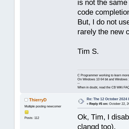
is not the same 
code completion
But, I do not u
rarely the new 
Tim S.
C Programmer working to learn more
On Windows 10 64 bit and Windows 11
--
When in doubt, read the CB WiKi FA
Re: The 12 October 2024 bu
ThierryD
«
Reply #5 on:
October 22, 2
Multiple posting newcomer
Ok, Tim, I disa
Posts: 112
clangd too).