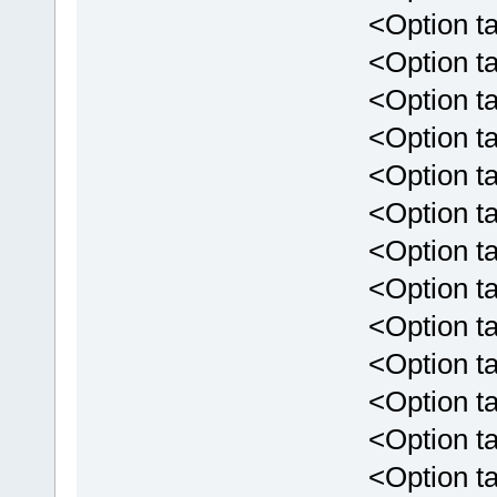
<Option tar
<Option targ
<Option tar
<Option targ
<Option targ
<Option targ
<Option targ
<Option targ
<Option targ
<Option targ
<Option targ
<Option targe
<Option targ