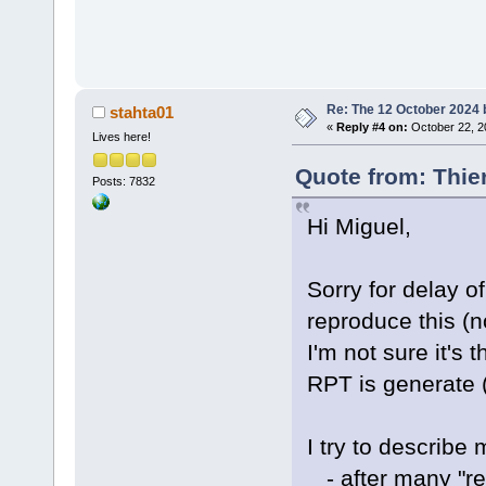
Re: The 12 October 2024 bu
stahta01
«
Reply #4 on:
October 22, 2
Lives here!
Quote from: Thie
Posts: 7832
Hi Miguel,
Sorry for delay of 
reproduce this (no
I'm not sure it's
RPT is generate (
I try to describe
- after many "reb