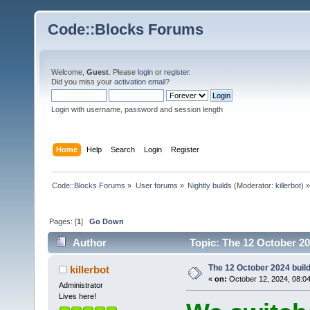
Code::Blocks Forums
Welcome,
Guest
. Please
login
or
register
.
Did you miss your
activation email
?
Login with username, password and session length
Home
Help
Search
Login
Register
Code::Blocks Forums
»
User forums
»
Nightly builds
(Moderator:
killerbot
) »
Pages: [
1
]
Go Down
Author
Topic: The 12 October 202
The 12 October 2024 build 
killerbot
«
on:
October 12, 2024, 08:0
Administrator
Lives here!