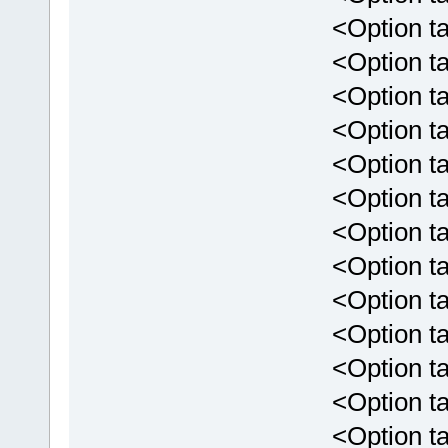
<Option targ
<Option targ
<Option targ
<Option targ
<Option targ
<Option targ
<Option targe
<Option targ
<Option targe
<Option targ
<Option targ
<Option targ
<Option targ