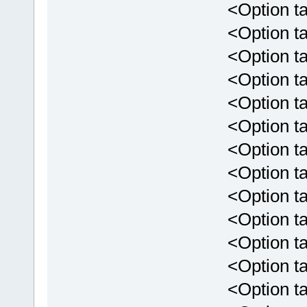
<Option targ
<Option targ
<Option targ
<Option targ
<Option tar
<Option targ
<Option tar
<Option targ
<Option targ
<Option targ
<Option targe
<Option targe
<Option targe