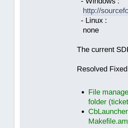
- Windows :
http://source
- Linux :
none
The current SDK
Resolved Fixed
File manager
folder (ticke
CbLauncher:
Makefile.am