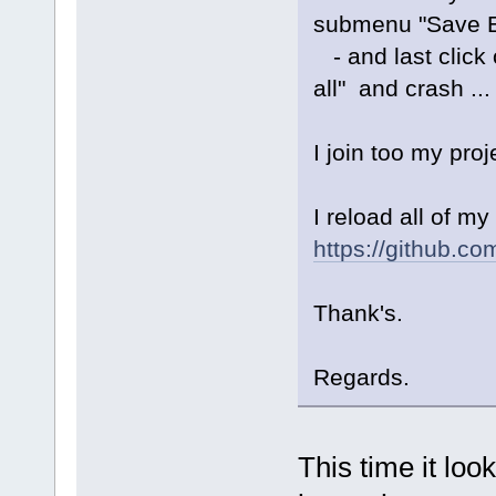
submenu "Save Ev
- and last click o
all" and crash ...
I join too my pro
I reload all of m
https://github.c
Thank's.
Regards.
This time it loo