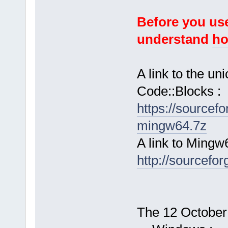
Before you use
understand
ho
A link to the u
Code::Blocks :
https://sourcef
mingw64.7z
A link to Mingw
http://sourcefor
The 12 October 