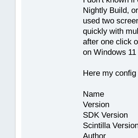
Nightly Build, or
used two screen
quickly with mul
after one click
on Windows 11 
Here my config
Name : Co
Version : 
SDK Version
Scintilla Vers
Author : Th