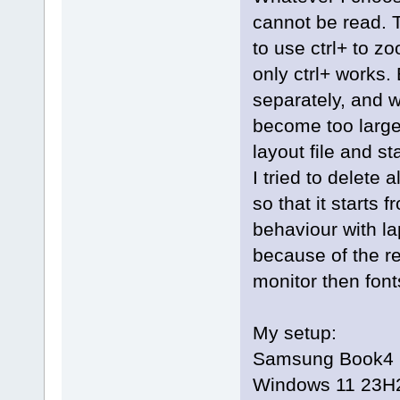
cannot be read. T
to use ctrl+ to 
only ctrl+ works. 
separately, and w
become too large
layout file and st
I tried to delete
so that it starts 
behaviour with la
because of the r
monitor then fonts
My setup:
Samsung Book4 Ul
Windows 11 23H