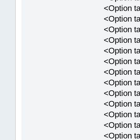
<Option tar
<Option targ
<Option targ
<Option targ
<Option targ
<Option targ
<Option targ
<Option targ
<Option targ
<Option targe
<Option targ
<Option targe
<Option targ