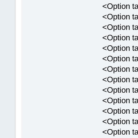
<Option targe
<Option targ
<Option targ
<Option targ
<Option targ
<Option targ
<Option targ
<Option targ
<Option targ
<Option targ
<Option targ
<Option targ
<Option targ