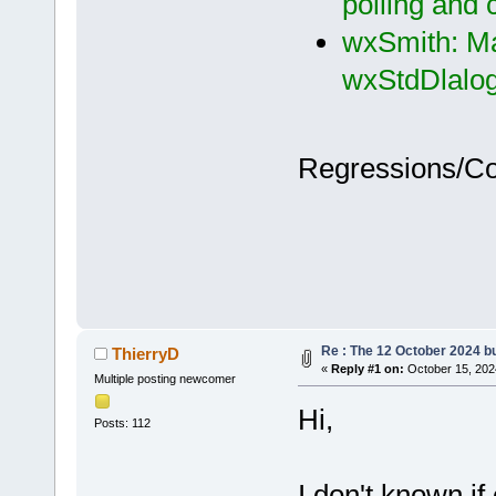
polling and
wxSmith: Ma
wxStdDlalog
Regressions/C
Re : The 12 October 2024 bui
ThierryD
«
Reply #1 on:
October 15, 202
Multiple posting newcomer
Hi,
Posts: 112
I don't known if