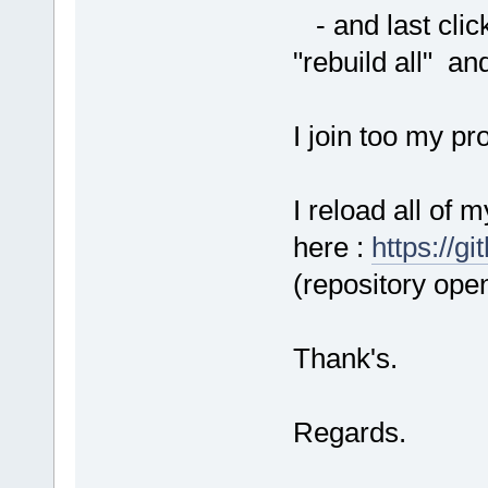
- and last click
"rebuild all" and
I join too my pr
I reload all of 
here :
https://g
(repository open
Thank's.
Regards.