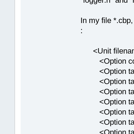
"logger.h" and "
In my file *.cbp
:
<Unit filenam
<Option comp
<Option targe
<Option targe
<Option targ
<Option targ
<Option targ
<Option targ
<Option targ