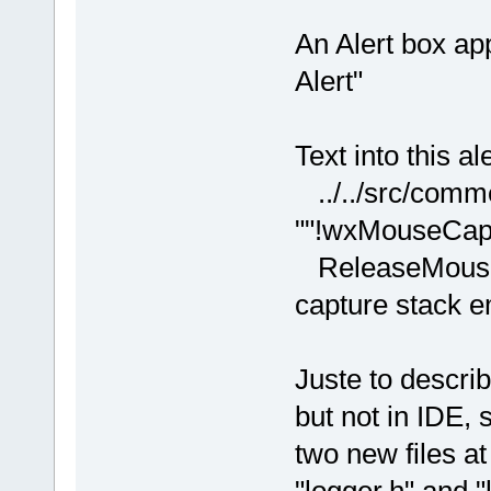
An Alert box ap
Alert"
Text into this al
../../src/comm
""!wxMouseCaptu
ReleaseMouse(
capture stack 
Juste to descri
but not in IDE,
two new files at