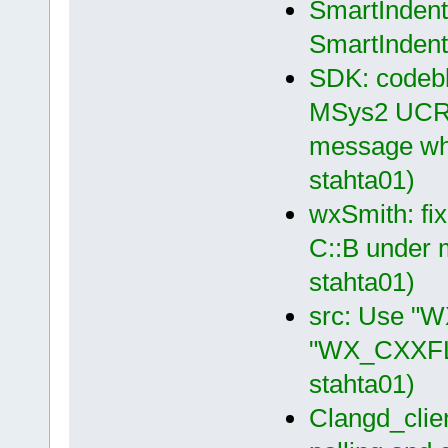
SmartIndent 
SmartIndent
SDK: codeblo
MSys2 UCRT6
message whe
stahta01)
wxSmith: fix
C::B under 
stahta01)
src: Use "
"WX_CXXFLA
stahta01)
Clangd_clien