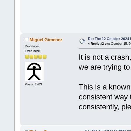
Re: The 12 October 2024 bu
Miguel Gimenez
«
Reply #2 on:
October 15, 2
Developer
Lives here!
It is not a cras
we are trying t
Posts: 1903
This is a known 
consistent way 
consistently, pl