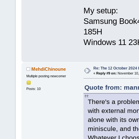
My setup:
Samsung Book4 U
185H
Windows 11 23
Re: The 12 October 2024 bu
MehdiChinoune
«
Reply #9 on:
November 10, 
Multiple posting newcomer
Quote from: mann
Posts: 10
There's a problem
with external mon
alone with its ow
miniscule, and th
Whatever I choose