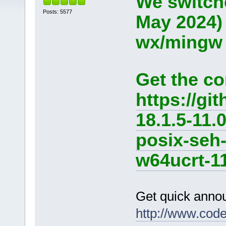
We switche
Posts: 5577
May 2024)
wx/mingw d
Get the co
https://g
18.1.5-11.
posix-seh
w64ucrt-11
Get quick anno
http://www.cod