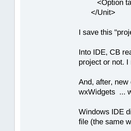
<Option targe
</Unit>
I save this "pro
Into IDE, CB re
project or not. 
And, after, new 
wxWidgets ... w
Windows IDE dis
file (the same w