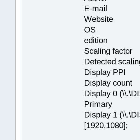
E-mail : in
Website
OS : Window
edition
Scaling facto
Detected scalin
Display PPI
Display cou
Display 0 (\\.\
Primary
Display 1 (\\.\
[1920,1080];