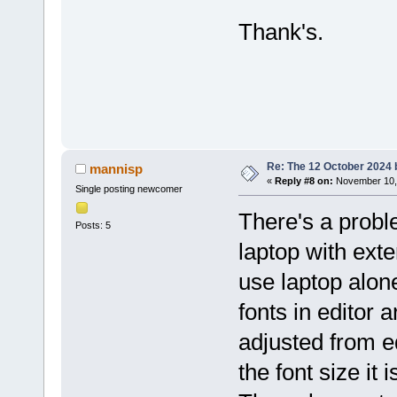
Thank's.
Re: The 12 October 2024 bu
mannisp
«
Reply #8 on:
November 10, 
Single posting newcomer
There's a probl
Posts: 5
laptop with exte
use laptop alon
fonts in editor 
adjusted from e
the font size it