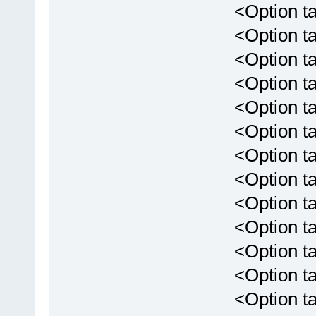
<Option targe
<Option targ
<Option targe
<Option targ
<Option targ
<Option targ
<Option targ
<Option targ
<Option targ
<Option targ
<Option targ
<Option targ
<Option targ