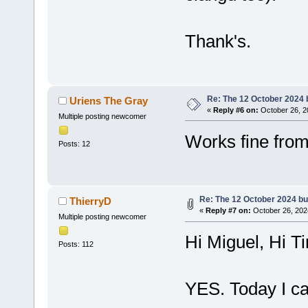
Thank's.
Re: The 12 October 2024 bu
Uriens The Gray
«
Reply #6 on:
October 26, 2
Multiple posting newcomer
Works fine fro
Posts: 12
Re: The 12 October 2024 buil
ThierryD
«
Reply #7 on:
October 26, 202
Multiple posting newcomer
Hi Miguel, Hi T
Posts: 112
YES. Today I ca