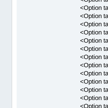
<Option targ
<Option targ
<Option targ
<Option targ
<Option targe
<Option targ
<Option targe
<Option targ
<Option targ
<Option targ
<Option targ
<Option tar
<Option targ