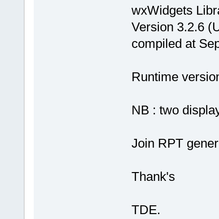
wxWidgets Libr
Version 3.2.6 (
compiled at Se
Runtime version 
NB : two display
Join RPT gener
Thank's
TDE.