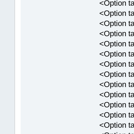
<Option targ
<Option targ
<Option targ
<Option targ
<Option targ
<Option targ
<Option tar
<Option targ
<Option tar
<Option targ
<Option targ
<Option targ
<Option targe