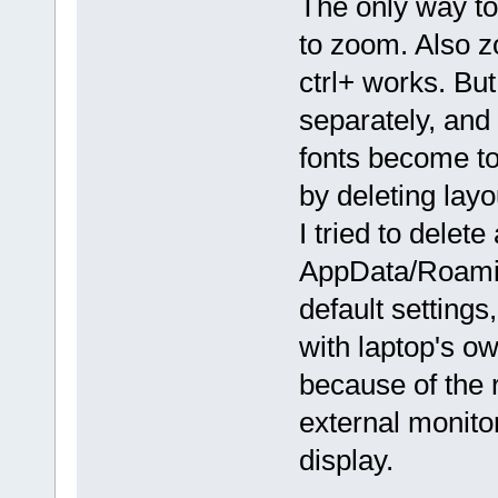
The only way to 
to zoom. Also 
ctrl+ works. But
separately, and
fonts become to
by deleting layou
I tried to delete 
AppData/Roaming
default settings
with laptop's ow
because of the 
external monitor
display.