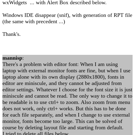
wxWidgets ... with Alert Box described below.
Windows IDE disappear (snif), with generation of RPT file
(the same with precedent ...)
Thank's.
mannisp
:
There's a problem with editor font: When I am using
laptop with external monitor fonts are fine, but when I use
laptop alone with its own display (2880x1800), fonts in
editor are miniscule, and they cannot be adjusted from
editor settings. Whatever I choose for the font size it is just
miniscule and cannot be read. The only way to change it to
be readable is to use ctrl+ to zoom. Also zoom from menu
does not work, only ctrl+ works. But this has to be done
for each file separately, and when I change to use external
monitor, fonts become too large. This can be solved of
course by deleting layout file and starting from default.
I tried to delete all files below