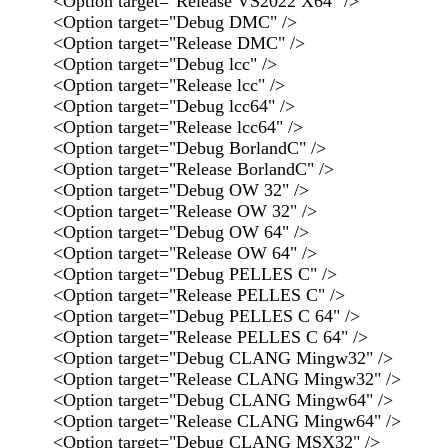
<Option target="Release VS2022 X64" />
<Option target="Debug DMC" />
<Option target="Release DMC" />
<Option target="Debug lcc" />
<Option target="Release lcc" />
<Option target="Debug lcc64" />
<Option target="Release lcc64" />
<Option target="Debug BorlandC" />
<Option target="Release BorlandC" />
<Option target="Debug OW 32" />
<Option target="Release OW 32" />
<Option target="Debug OW 64" />
<Option target="Release OW 64" />
<Option target="Debug PELLES C" />
<Option target="Release PELLES C" />
<Option target="Debug PELLES C 64" />
<Option target="Release PELLES C 64" />
<Option target="Debug CLANG Mingw32" />
<Option target="Release CLANG Mingw32" />
<Option target="Debug CLANG Mingw64" />
<Option target="Release CLANG Mingw64" />
<Option target="Debug CLANG MSX32" />