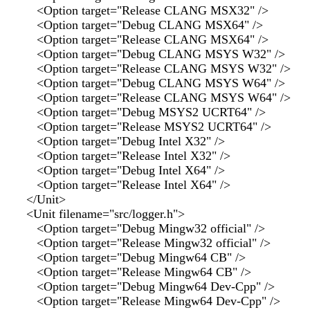
<Option target="Release CLANG MSX32" />
<Option target="Debug CLANG MSX64" />
<Option target="Release CLANG MSX64" />
<Option target="Debug CLANG MSYS W32" />
<Option target="Release CLANG MSYS W32" />
<Option target="Debug CLANG MSYS W64" />
<Option target="Release CLANG MSYS W64" />
<Option target="Debug MSYS2 UCRT64" />
<Option target="Release MSYS2 UCRT64" />
<Option target="Debug Intel X32" />
<Option target="Release Intel X32" />
<Option target="Debug Intel X64" />
<Option target="Release Intel X64" />
</Unit>
<Unit filename="src/logger.h">
<Option target="Debug Mingw32 official" />
<Option target="Release Mingw32 official" />
<Option target="Debug Mingw64 CB" />
<Option target="Release Mingw64 CB" />
<Option target="Debug Mingw64 Dev-Cpp" />
<Option target="Release Mingw64 Dev-Cpp" />