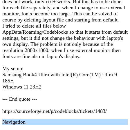
does not work, only ctrl+ works. But this has to be done
for each file separately, and when I change to use external
monitor, fonts become too large. This can be solved of
course by deleting layout file and starting from default.
I tried to delete all files below
AppData/Roaming/Codeblocks so that it starts from default
settings, but it did not change the behaviour with laptop's
own display. The problem is not only because of the
resolution 2880x1800: when I use external monitor then
fonts are fine also in laptop's display.
My setup:
Samsung Book4 Ultra with Intel(R) Core(TM) Ultra 9
185H
Windows 11 23H2
--- End quote ---
https://sourceforge.net/p/codeblocks/tickets/1483/
Navigation