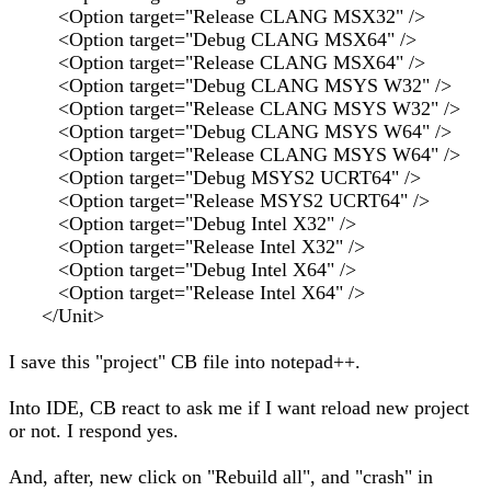
<Option target="Release CLANG MSX32" />
<Option target="Debug CLANG MSX64" />
<Option target="Release CLANG MSX64" />
<Option target="Debug CLANG MSYS W32" />
<Option target="Release CLANG MSYS W32" />
<Option target="Debug CLANG MSYS W64" />
<Option target="Release CLANG MSYS W64" />
<Option target="Debug MSYS2 UCRT64" />
<Option target="Release MSYS2 UCRT64" />
<Option target="Debug Intel X32" />
<Option target="Release Intel X32" />
<Option target="Debug Intel X64" />
<Option target="Release Intel X64" />
</Unit>
I save this "project" CB file into notepad++.
Into IDE, CB react to ask me if I want reload new project
or not. I respond yes.
And, after, new click on "Rebuild all", and "crash" in