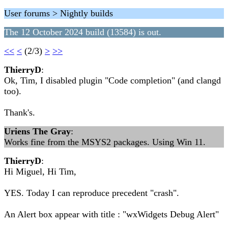
User forums > Nightly builds
The 12 October 2024 build (13584) is out.
<<
<
(2/3)
>
>>
ThierryD
:
Ok, Tim, I disabled plugin "Code completion" (and clangd
too).
Thank's.
Uriens The Gray
:
Works fine from the MSYS2 packages. Using Win 11.
ThierryD
:
Hi Miguel, Hi Tim,
YES. Today I can reproduce precedent "crash".
An Alert box appear with title : "wxWidgets Debug Alert"