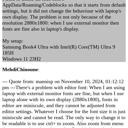
AppData/Roaming/Codeblocks so that it starts from default
settings, but it did not change the behaviour with laptop's
own display. The problem is not only because of the
resolution 2880x1800: when I use external monitor then
fonts are fine also in laptop's display.
My setup:
Samsung Book4 Ultra with Intel(R) Core(TM) Ultra 9
185H
Windows 11 23H2
MehdiChinoune
:
--- Quote from: mannisp on November 10, 2024, 01:12:12
pm ---There's a problem with editor font: When I am using
laptop with external monitor fonts are fine, but when I use
laptop alone with its own display (2880x1800), fonts in
editor are miniscule, and they cannot be adjusted from
editor settings. Whatever I choose for the font size it is just
miniscule and cannot be read. The only way to change it to
be readable is to use ctrl+ to zoom. Also zoom from menu