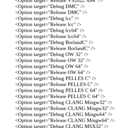
<Option target="Release VS2022 X64" />
<Option target="Debug DMC" />
<Option target="Release DMC" />
<Option target="Debug lcc" />
<Option target="Release lcc" />
<Option target="Debug lcc64" />
<Option target="Release lcc64" />
<Option target="Debug BorlandC" />
<Option target="Release BorlandC" />
<Option target="Debug OW 32" />
<Option target="Release OW 32" />
<Option target="Debug OW 64" />
<Option target="Release OW 64" />
<Option target="Debug PELLES C" />
<Option target="Release PELLES C" />
<Option target="Debug PELLES C 64" />
<Option target="Release PELLES C 64" />
<Option target="Debug CLANG Mingw32" />
<Option target="Release CLANG Mingw32" />
<Option target="Debug CLANG Mingw64" />
<Option target="Release CLANG Mingw64" />
<Option target="Debug CLANG MSX32" />