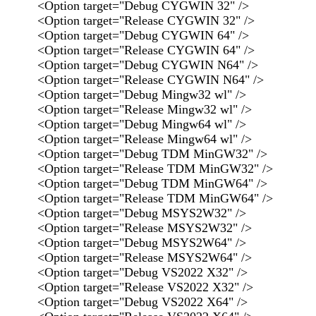
<Option target="Debug CYGWIN 32" />
<Option target="Release CYGWIN 32" />
<Option target="Debug CYGWIN 64" />
<Option target="Release CYGWIN 64" />
<Option target="Debug CYGWIN N64" />
<Option target="Release CYGWIN N64" />
<Option target="Debug Mingw32 wl" />
<Option target="Release Mingw32 wl" />
<Option target="Debug Mingw64 wl" />
<Option target="Release Mingw64 wl" />
<Option target="Debug TDM MinGW32" />
<Option target="Release TDM MinGW32" />
<Option target="Debug TDM MinGW64" />
<Option target="Release TDM MinGW64" />
<Option target="Debug MSYS2W32" />
<Option target="Release MSYS2W32" />
<Option target="Debug MSYS2W64" />
<Option target="Release MSYS2W64" />
<Option target="Debug VS2022 X32" />
<Option target="Release VS2022 X32" />
<Option target="Debug VS2022 X64" />