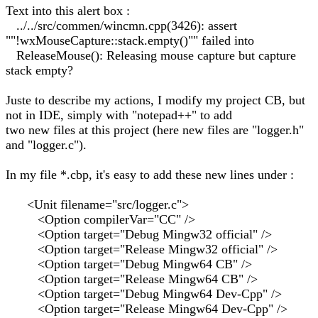
Text into this alert box :
../../src/commen/wincmn.cpp(3426): assert
""!wxMouseCapture::stack.empty()"" failed into
ReleaseMouse(): Releasing mouse capture but capture
stack empty?
Juste to describe my actions, I modify my project CB, but
not in IDE, simply with "notepad++" to add
two new files at this project (here new files are "logger.h"
and "logger.c").
In my file *.cbp, it's easy to add these new lines under :
<Unit filename="src/logger.c">
<Option compilerVar="CC" />
<Option target="Debug Mingw32 official" />
<Option target="Release Mingw32 official" />
<Option target="Debug Mingw64 CB" />
<Option target="Release Mingw64 CB" />
<Option target="Debug Mingw64 Dev-Cpp" />
<Option target="Release Mingw64 Dev-Cpp" />