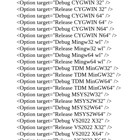
<Option target="Debug CYGWIN 32" />
<Option target="Release CYGWIN 32" />
<Option target="Debug CYGWIN 64" />
<Option target="Release CYGWIN 64" />
<Option target="Debug CYGWIN N64" />
<Option target="Release CYGWIN N64" />
<Option target="Debug Mingw32 wl" />
<Option target="Release Mingw32 wl" />
<Option target="Debug Mingw64 wl" />
<Option target="Release Mingw64 wl" />
<Option target="Debug TDM MinGW32" />
<Option target="Release TDM MinGW32" />
<Option target="Debug TDM MinGW64" />
<Option target="Release TDM MinGW64" />
<Option target="Debug MSYS2W32" />
<Option target="Release MSYS2W32" />
<Option target="Debug MSYS2W64" />
<Option target="Release MSYS2W64" />
<Option target="Debug VS2022 X32" />
<Option target="Release VS2022 X32" />
<Option target="Debug VS2022 X64" />