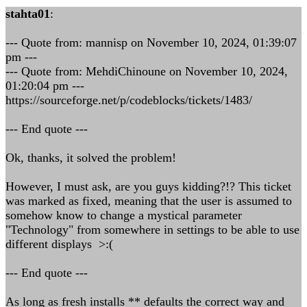
stahta01
:
--- Quote from: mannisp on November 10, 2024, 01:39:07
pm ---
--- Quote from: MehdiChinoune on November 10, 2024,
01:20:04 pm ---
https://sourceforge.net/p/codeblocks/tickets/1483/
--- End quote ---
Ok, thanks, it solved the problem!
However, I must ask, are you guys kidding?!? This ticket
was marked as fixed, meaning that the user is assumed to
somehow know to change a mystical parameter
"Technology" from somewhere in settings to be able to use
different displays >:(
--- End quote ---
As long as fresh installs ** defaults the correct way and