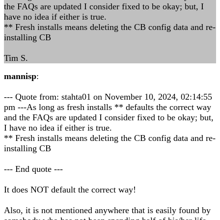
the FAQs are updated I consider fixed to be okay; but, I
have no idea if either is true.
** Fresh installs means deleting the CB config data and re-
installing CB
Tim S.
mannisp
:
--- Quote from: stahta01 on November 10, 2024, 02:14:55
pm ---As long as fresh installs ** defaults the correct way
and the FAQs are updated I consider fixed to be okay; but,
I have no idea if either is true.
** Fresh installs means deleting the CB config data and re-
installing CB
--- End quote ---
It does NOT default the correct way!
Also, it is not mentioned anywhere that is easily found by