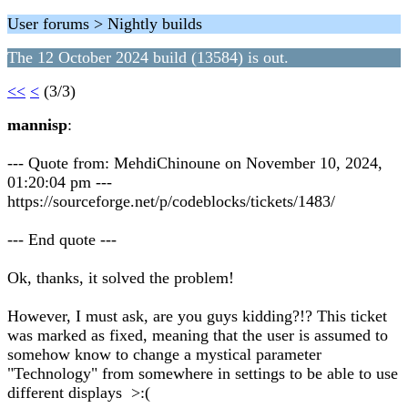
User forums > Nightly builds
The 12 October 2024 build (13584) is out.
<<
<
(3/3)
mannisp
:
--- Quote from: MehdiChinoune on November 10, 2024,
01:20:04 pm ---
https://sourceforge.net/p/codeblocks/tickets/1483/
--- End quote ---
Ok, thanks, it solved the problem!
However, I must ask, are you guys kidding?!? This ticket
was marked as fixed, meaning that the user is assumed to
somehow know to change a mystical parameter
"Technology" from somewhere in settings to be able to use
different displays >:(