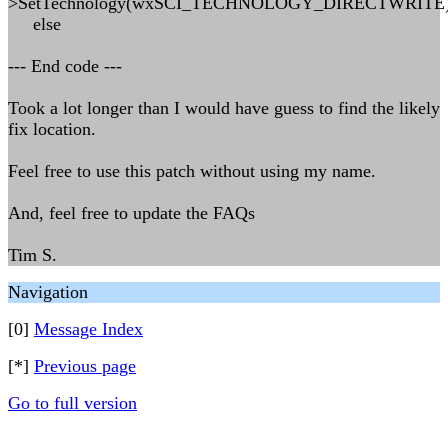
>SetTechnology(wxSCI_TECHNOLOGY_DIRECTWRITE)
else
--- End code ---
Took a lot longer than I would have guess to find the likely
fix location.
Feel free to use this patch without using my name.
And, feel free to update the FAQs
Tim S.
Navigation
[0]
Message Index
[*]
Previous page
Go to full version