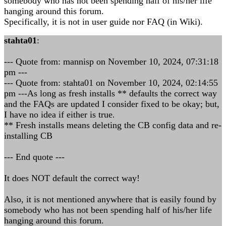
somebody who has not been spending half of his/her life
hanging around this forum.
Specifically, it is not in user guide nor FAQ (in Wiki).
stahta01
:
--- Quote from: mannisp on November 10, 2024, 07:31:18
pm ---
--- Quote from: stahta01 on November 10, 2024, 02:14:55
pm ---As long as fresh installs ** defaults the correct way
and the FAQs are updated I consider fixed to be okay; but,
I have no idea if either is true.
** Fresh installs means deleting the CB config data and re-
installing CB
--- End quote ---
It does NOT default the correct way!
Also, it is not mentioned anywhere that is easily found by
somebody who has not been spending half of his/her life
hanging around this forum.