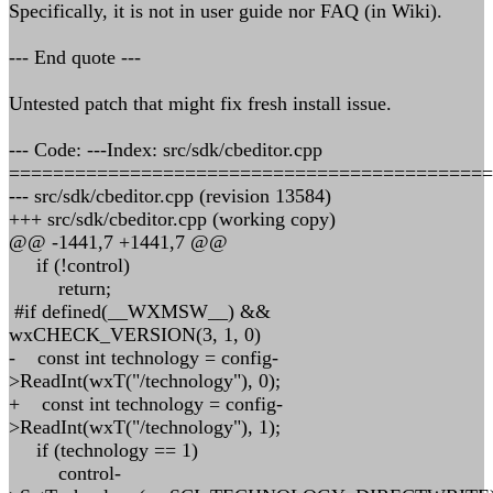
Specifically, it is not in user guide nor FAQ (in Wiki).
--- End quote ---
Untested patch that might fix fresh install issue.
--- Code: ---Index: src/sdk/cbeditor.cpp
============================================
--- src/sdk/cbeditor.cpp (revision 13584)
+++ src/sdk/cbeditor.cpp (working copy)
@@ -1441,7 +1441,7 @@
if (!control)
return;
#if defined(__WXMSW__) &&
wxCHECK_VERSION(3, 1, 0)
- const int technology = config-
>ReadInt(wxT("/technology"), 0);
+ const int technology = config-
>ReadInt(wxT("/technology"), 1);
if (technology == 1)
control-