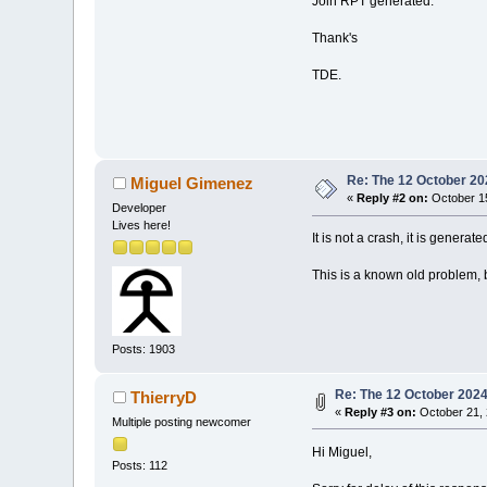
Join RPT generated.
Thank's
TDE.
Re: The 12 October 202
Miguel Gimenez
«
Reply #2 on:
October 15
Developer
Lives here!
It is not a crash, it is gene
This is a known old problem, b
Posts: 1903
Re: The 12 October 2024 
ThierryD
«
Reply #3 on:
October 21, 
Multiple posting newcomer
Hi Miguel,
Posts: 112