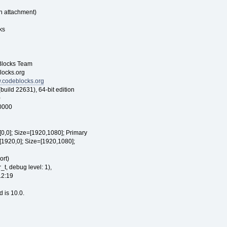
n attachment)
ks
ocks Team
cks.org
w.codeblocks.org
22631), 64-bit edition
0
00000
[0,0]; Size=[1920,1080]; Primary
[1920,0]; Size=[1920,1080];
rt)
t, debug level: 1),
12:19
d is 10.0.