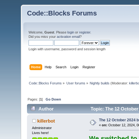
Code::Blocks Forums
Welcome,
Guest
. Please
login
or
register
.
Did you miss your
activation email
?
Login with username, password and session length
Home
Help
Search
Login
Register
Code::Blocks Forums
»
User forums
»
Nightly builds
(Moderator:
killerb
Pages: [
1
]
Go Down
Author
Topic: The 12 October 
The 12 October 2024 bu
killerbot
«
on:
October 12, 2024, 0
Administrator
Lives here!
We switched to 