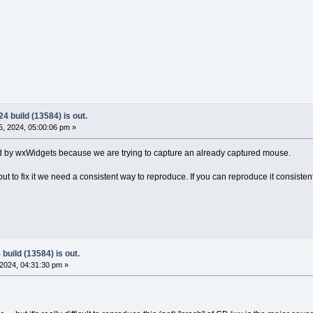
4 build (13584) is out.
, 2024, 05:00:06 pm »
rated by wxWidgets because we are trying to capture an already captured mouse.
ut to fix it we need a consistent way to reproduce. If you can reproduce it consistent
build (13584) is out.
2024, 04:31:30 pm »