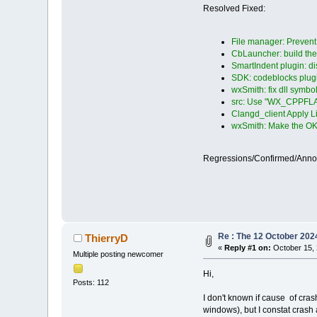
Resolved Fixed:
File manager: Prevent d
CbLauncher: build the
SmartIndent plugin: d
SDK: codeblocks plugi
wxSmith: fix dll symb
src: Use "WX_CPPFLA
Clangd_client Apply L
wxSmith: Make the OK 
Regressions/Confirmed/Ann
Re : The 12 October 2024 
ThierryD
«
Reply #1 on:
October 15, 
Multiple posting newcomer
Hi,
Posts: 112
I don't known if cause of cras
windows), but I constat crash