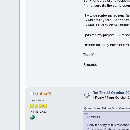
Sorry for delay of this response
I'm not sure it's the same sce
I try to describe my actions 
- after many "rebuild" on Wor
- and last click on "All build" 
I join too my project CB (renam
I reload all of my environment
Thank's.
Regards.
Re: The 12 October 202
stahta01
«
Reply #4 on:
October 22
Lives here!
Quote from: ThierryD on October
Posts: 7832
Hi Miguel,
Sorry for delay of this response, 
I'm not sure it's the same scena