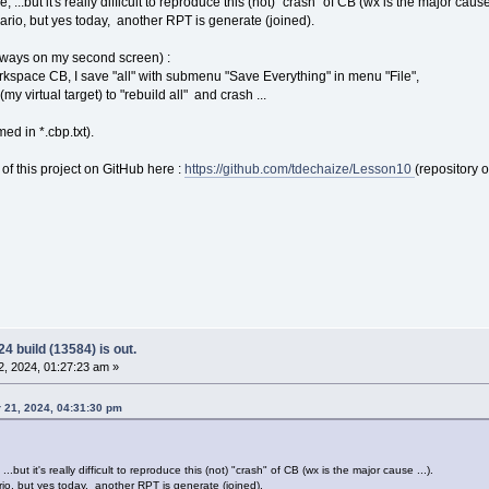
, ...but it's really difficult to reproduce this (not) "crash" of CB (wx is the major cause 
nario, but yes today, another RPT is generate (joined).
(always on my second screen) :
kspace CB, I save "all" with submenu "Save Everything" in menu "File",
(my virtual target) to "rebuild all" and crash ...
ed in *.cbp.txt).
 of this project on GitHub here :
https://github.com/tdechaize/Lesson10
(repository 
4 build (13584) is out.
, 2024, 01:27:23 am »
 21, 2024, 04:31:30 pm
...but it's really difficult to reproduce this (not) "crash" of CB (wx is the major cause ...).
rio, but yes today, another RPT is generate (joined).