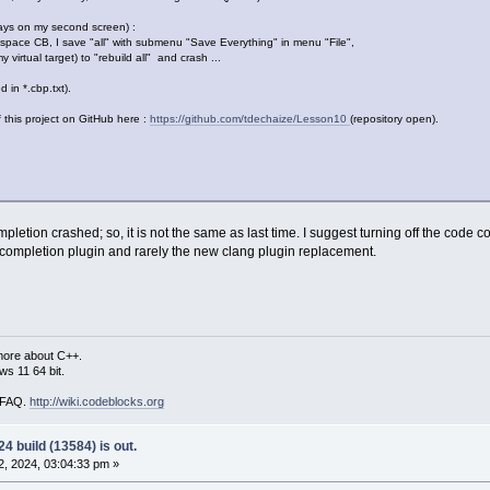
ways on my second screen) :
space CB, I save "all" with submenu "Save Everything" in menu "File",
y virtual target) to "rebuild all" and crash ...
 in *.cbp.txt).
f this project on GitHub here :
https://github.com/tdechaize/Lesson10
(repository open).
mpletion crashed; so, it is not the same as last time. I suggest turning off the code 
e completion plugin and rarely the new clang plugin replacement.
more about C++.
s 11 64 bit.
i FAQ.
http://wiki.codeblocks.org
4 build (13584) is out.
, 2024, 03:04:33 pm »