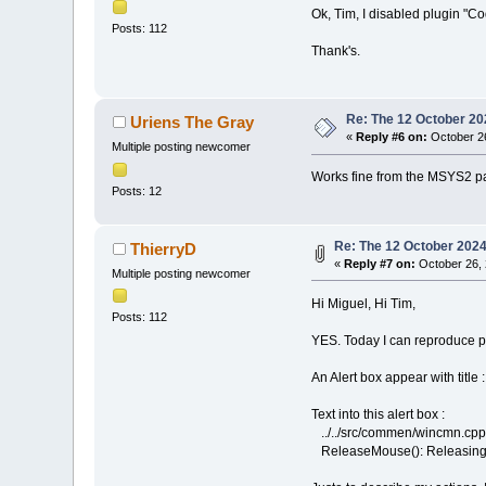
Ok, Tim, I disabled plugin "C
Posts: 112
Thank's.
Re: The 12 October 202
Uriens The Gray
«
Reply #6 on:
October 26
Multiple posting newcomer
Works fine from the MSYS2 p
Posts: 12
Re: The 12 October 2024 
ThierryD
«
Reply #7 on:
October 26, 
Multiple posting newcomer
Hi Miguel, Hi Tim,
Posts: 112
YES. Today I can reproduce p
An Alert box appear with title
Text into this alert box :
../../src/commen/wincmn.cpp(3
ReleaseMouse(): Releasing 