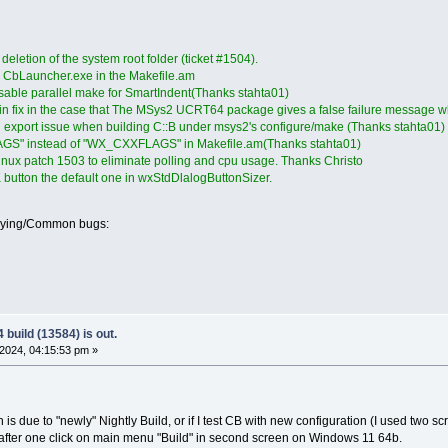
eletion of the system root folder (ticket #1504).
 CbLauncher.exe in the Makefile.am
isable parallel make for SmartIndent(Thanks stahta01)
n fix in the case that The MSys2 UCRT64 package gives a false failure message wh
ol export issue when building C::B under msys2's configure/make (Thanks stahta01)
GS" instead of "WX_CXXFLAGS" in Makefile.am(Thanks stahta01)
inux patch 1503 to eliminate polling and cpu usage. Thanks Christo
button the default one in wxStdDlalogButtonSizer.
oying/Common bugs:
build (13584) is out.
2024, 04:15:53 pm »
h is due to "newly" Nightly Build, or if I test CB with new configuration (I used two 
 after one click on main menu "Build" in second screen on Windows 11 64b.