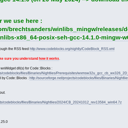
r we use here :
com/brechtsanders/winlibs_mingw/releases/d
winlibs-x86_64-posix-seh-gcc-14.1.0-mingw-w6
rough the RSS feed
http://www.codeblocks.org/nightly/CodeBlock_RSS.xml
ake sure you understand
how it works
.
 wxWidget dll(s) for Code::Blocks :
jects/codeblocks/files/Binaries/Nightlies/Prerequisites/wxmsw32u_gcc_cb_wx326_
d by Code::Blocks :
http://sourceforge.net/projects/codeblocks/files/Binaries/Nightl
out.
jects/codeblocks/files/Binaries/Nightlies/2024/CB_20241012_rev13584_win64.7z
2.25.0