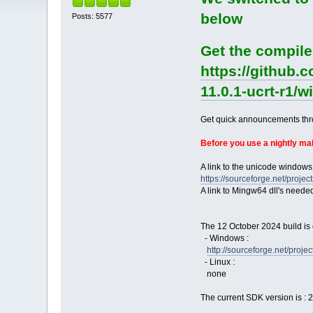
below
Posts: 5577
Get the compile
https://github.
11.0.1-ucrt-r1/
Get quick announcements th
Before you use a nightly m
A link to the unicode windows
https://sourceforge.net/pro
A link to Mingw64 dll's neede
The 12 October 2024 build is 
- Windows :
http://sourceforge.net/pro
- Linux :
none
The current SDK version is : 