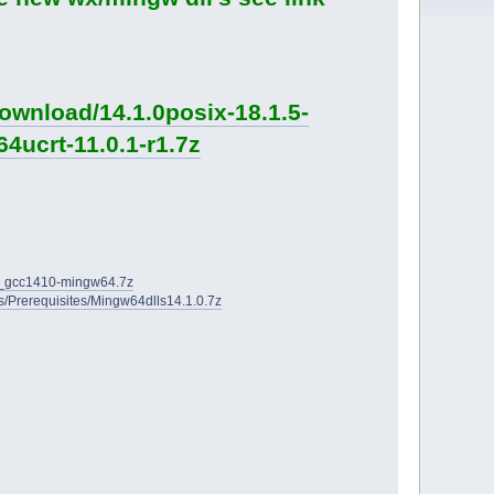
ownload/14.1.0posix-18.1.5-
4ucrt-11.0.1-r1.7z
2D_gcc1410-mingw64.7z
ies/Prerequisites/Mingw64dlls14.1.0.7z