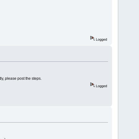
Logged
ly, please post the steps.
Logged