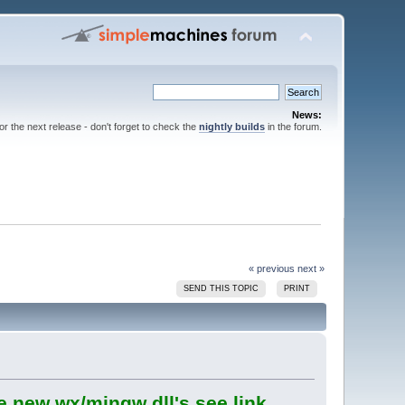
News:
for the next release - don't forget to check the
nightly builds
in the forum.
« previous
next »
SEND THIS TOPIC
PRINT
e new wx/mingw dll's see link