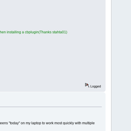
en installing a cbplugin(Thanks stahta01)
Logged
screens "today" on my laptop to work most quickly with multiple