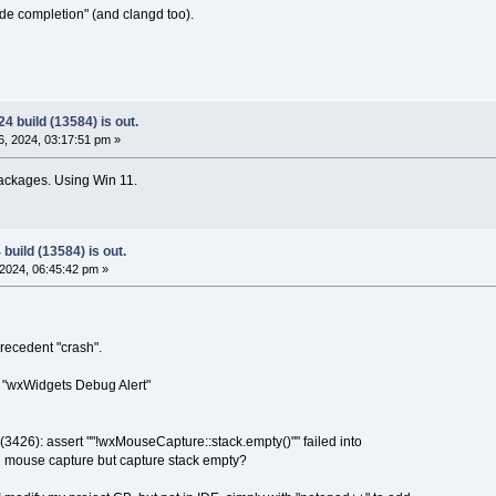
ode completion" (and clangd too).
4 build (13584) is out.
, 2024, 03:17:51 pm »
ackages. Using Win 11.
build (13584) is out.
2024, 06:45:42 pm »
recedent "crash".
 : "wxWidgets Debug Alert"
426): assert ""!wxMouseCapture::stack.empty()"" failed into
mouse capture but capture stack empty?