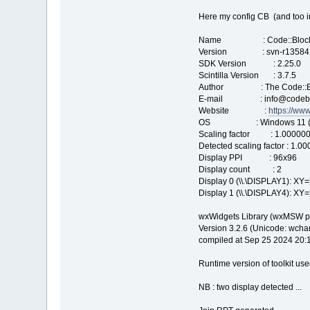
Here my config CB (and too i
Name : Code::Bloc
Version : svn-r13584
SDK Version : 2.25.0
Scintilla Version : 3.7.5
Author : The Code::Bl
E-mail : info@codeblo
Website :
https://ww
OS : Windows 11 (build 
Scaling factor : 1.00000
Detected scaling factor : 1.0
Display PPI : 96x96
Display count : 2
Display 0 (\\.\DISPLAY1): XY=
Display 1 (\\.\DISPLAY4): XY=
wxWidgets Library (wxMSW po
Version 3.2.6 (Unicode: wchar_
compiled at Sep 25 2024 20:
Runtime version of toolkit use
NB : two display detected ...