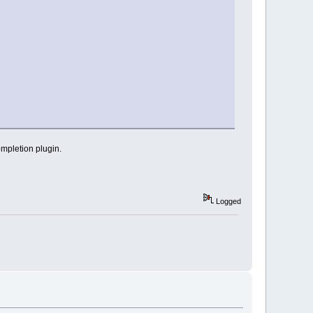
completion plugin.
Logged