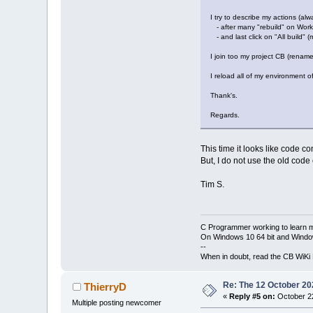
I try to describe my actions (al
- after many "rebuild" on Work
- and last click on "All build" (m
I join too my project CB (renamed
I reload all of my environment o
Thank's.
Regards.
This time it looks like code co
But, I do not use the old cod
Tim S.
C Programmer working to learn 
On Windows 10 64 bit and Window
--
When in doubt, read the CB WiK
Re: The 12 October 202
ThierryD
«
Reply #5 on:
October 22
Multiple posting newcomer