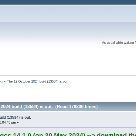
As usual while waiting 
ot
) »
The 12 October 2024 build (13584) is out.
2024 build (13584) is out. (Read 179206 times)
ild (13584) is out.
8:04:48 pm »
gcc 14.1.0 (on 20 May 2024) --> download th