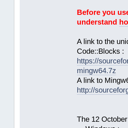
Before you use
understand
ho
A link to the u
Code::Blocks :
https://sourcef
mingw64.7z
A link to Mingw
http://sourcefor
The 12 October 