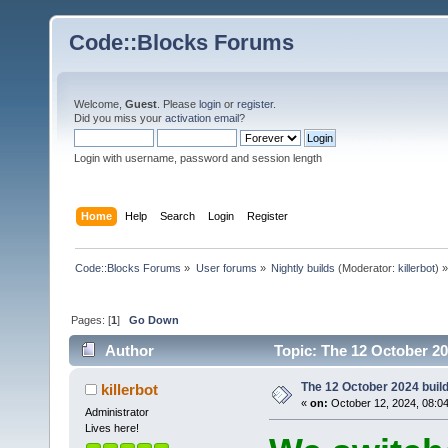
Code::Blocks Forums
Welcome,
Guest
. Please
login
or
register
.
Did you miss your
activation email
?
Login with username, password and session length
Home
Help
Search
Login
Register
Code::Blocks Forums
»
User forums
»
Nightly builds
(Moderator:
killerbot
) »
Pages: [
1
]
Go Down
Author
Topic: The 12 October 202
The 12 October 2024 build 
killerbot
«
on:
October 12, 2024, 08:0
Administrator
Lives here!