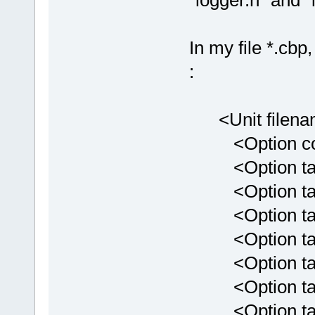
"logger.h" and "
In my file *.cbp
:
<Unit filenam
<Option comp
<Option targe
<Option targe
<Option targ
<Option targ
<Option targ
<Option targ
<Option targ