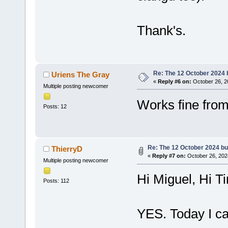
Thank's.
Re: The 12 October 2024 bu
Uriens The Gray
«
Reply #6 on:
October 26, 2
Multiple posting newcomer
Works fine fro
Posts: 12
Re: The 12 October 2024 buil
ThierryD
«
Reply #7 on:
October 26, 202
Multiple posting newcomer
Hi Miguel, Hi T
Posts: 112
YES. Today I ca