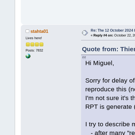
Re: The 12 October 2024 bu
stahta01
«
Reply #4 on:
October 22, 2
Lives here!
Quote from: Thie
Posts: 7832
Hi Miguel,
Sorry for delay of 
reproduce this (no
I'm not sure it's
RPT is generate (
I try to describe
- after many "reb