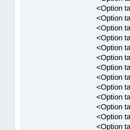
<Option targ
<Option targ
<Option targ
<Option targ
<Option targ
<Option targ
<Option targe
<Option targ
<Option targe
<Option targ
<Option targ
<Option targ
<Option targ