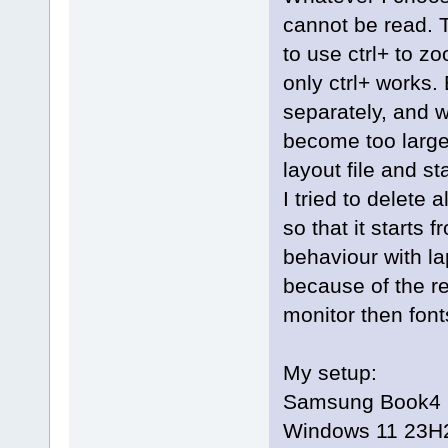
cannot be read. T
to use ctrl+ to 
only ctrl+ works. 
separately, and w
become too large
layout file and st
I tried to delete
so that it starts 
behaviour with la
because of the r
monitor then fonts
My setup:
Samsung Book4 Ul
Windows 11 23H