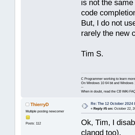
is not the same 
code completion
But, I do not u
rarely the new 
Tim S.
C Programmer working to learn more
On Windows 10 64 bit and Windows 11
--
When in doubt, read the CB WiKi FA
Re: The 12 October 2024 bu
ThierryD
«
Reply #5 on:
October 22, 2
Multiple posting newcomer
Ok, Tim, I disa
Posts: 112
clangd too).