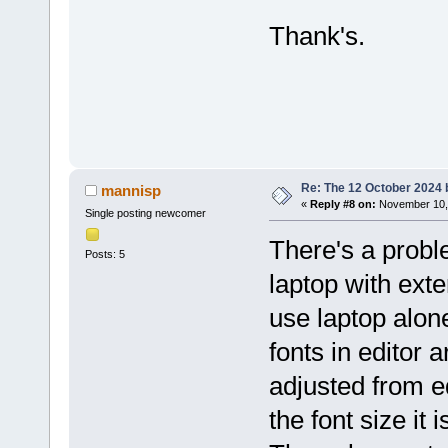
Thank's.
Re: The 12 October 2024 bu
mannisp
«
Reply #8 on:
November 10, 
Single posting newcomer
There's a probl
Posts: 5
laptop with exte
use laptop alon
fonts in editor 
adjusted from e
the font size it