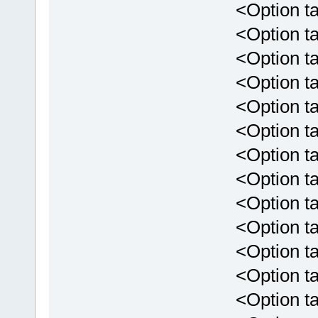
<Option targ
<Option targ
<Option targ
<Option targ
<Option tar
<Option targ
<Option tar
<Option targ
<Option targ
<Option targ
<Option targe
<Option targe
<Option targe