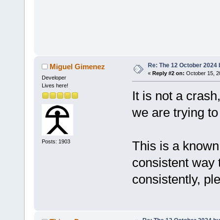
Re: The 12 October 2024 bu
Miguel Gimenez
«
Reply #2 on:
October 15, 2
Developer
Lives here!
It is not a cras
we are trying t
Posts: 1903
This is a known 
consistent way 
consistently, pl