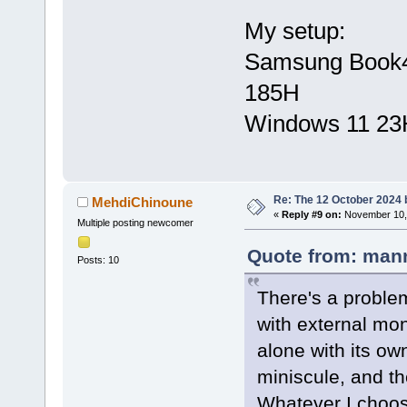
My setup:
Samsung Book4 U
185H
Windows 11 23
Re: The 12 October 2024 bu
MehdiChinoune
«
Reply #9 on:
November 10, 
Multiple posting newcomer
Quote from: mann
Posts: 10
There's a problem
with external mon
alone with its ow
miniscule, and th
Whatever I choose