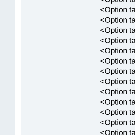
<Option targ
<Option targ
<Option targ
<Option targ
<Option targe
<Option targ
<Option targe
<Option targ
<Option targ
<Option targ
<Option targ
<Option tar
<Option targ