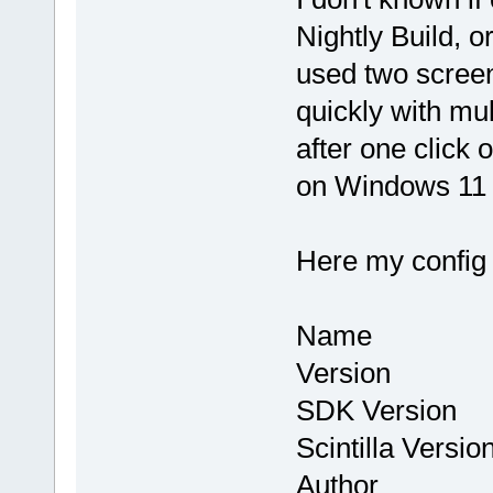
Nightly Build, or
used two screen
quickly with mul
after one click
on Windows 11 
Here my config
Name : Co
Version : 
SDK Version
Scintilla Vers
Author : Th