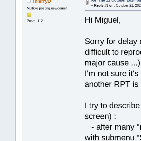
Re: The 12 October 2024 buil
ThierryD
«
Reply #3 on:
October 21, 202
Multiple posting newcomer
Hi Miguel,
Posts: 112
Sorry for delay o
difficult to rep
major cause ...)
I'm not sure it'
another RPT is 
I try to descri
screen) :
- after many "r
with submenu "S