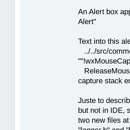
An Alert box ap
Alert"
Text into this al
../../src/comm
""!wxMouseCaptu
ReleaseMouse(
capture stack 
Juste to descri
but not in IDE,
two new files at