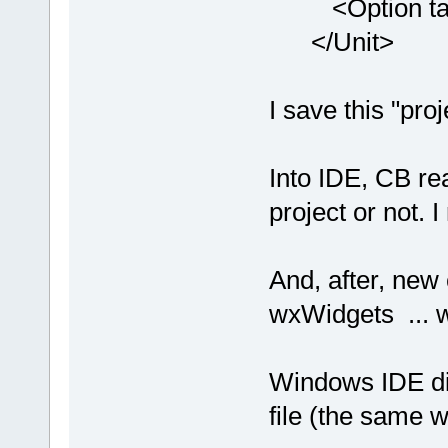
<Option targe
</Unit>
I save this "pro
Into IDE, CB re
project or not. 
And, after, new 
wxWidgets ... w
Windows IDE dis
file (the same w