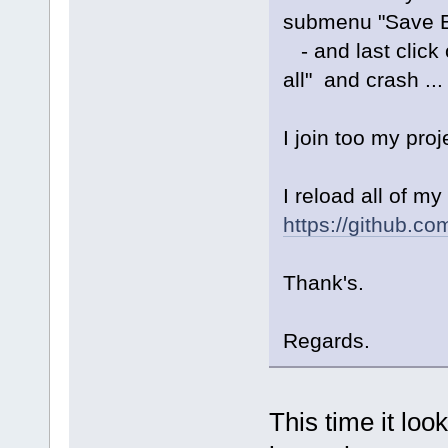
submenu "Save Ev
- and last click o
all" and crash ...
I join too my pro
I reload all of m
https://github.c
Thank's.
Regards.
This time it loo