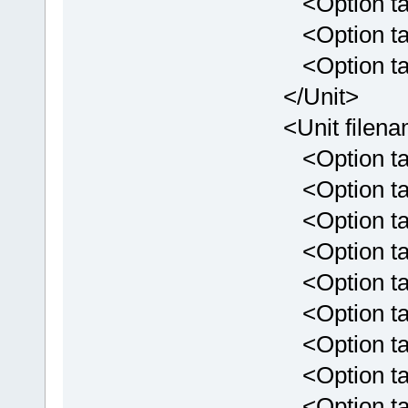
<Option targe
<Option targe
<Option targe
</Unit>
<Unit filenam
<Option targe
<Option targe
<Option targ
<Option targ
<Option targ
<Option targ
<Option targ
<Option targ
<Option targ