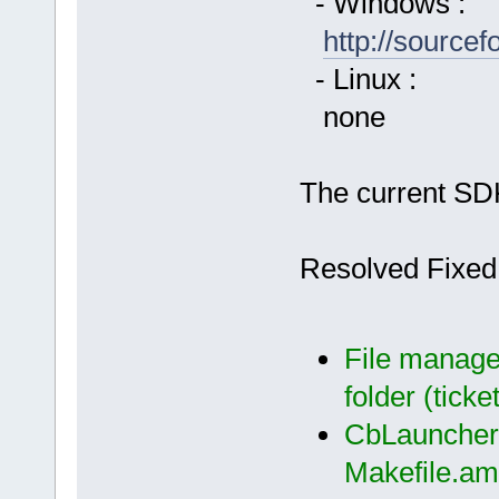
- Windows :
http://source
- Linux :
none
The current SDK
Resolved Fixed
File manager
folder (ticke
CbLauncher:
Makefile.am