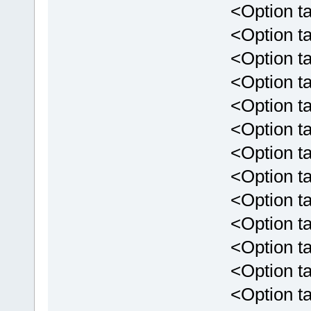
<Option targe
<Option targ
<Option targe
<Option targ
<Option targ
<Option targ
<Option targ
<Option targ
<Option targ
<Option targ
<Option targ
<Option targ
<Option targ