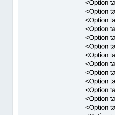
<Option targ
<Option targ
<Option targ
<Option targ
<Option targ
<Option targ
<Option tar
<Option targ
<Option tar
<Option targ
<Option targ
<Option targ
<Option targe