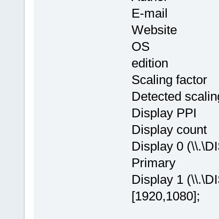
E-mail : in
Website
OS : Window
edition
Scaling facto
Detected scalin
Display PPI
Display cou
Display 0 (\\.\
Primary
Display 1 (\\.\
[1920,1080];