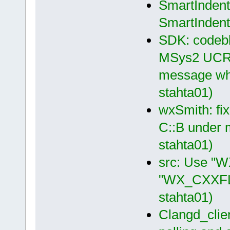
SmartIndent 
SmartIndent
SDK: codeblo
MSys2 UCRT6
message whe
stahta01)
wxSmith: fix
C::B under 
stahta01)
src: Use "
"WX_CXXFLA
stahta01)
Clangd_clien