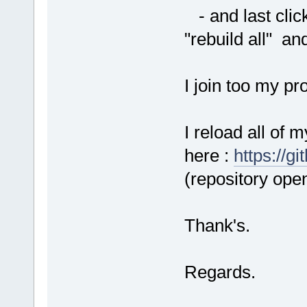
- and last click
"rebuild all" and
I join too my pr
I reload all of 
here :
https://g
(repository open
Thank's.
Regards.