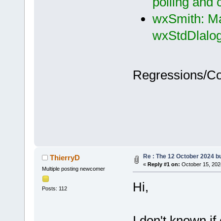
polling and
wxSmith: Ma
wxStdDlalog
Regressions/C
Re : The 12 October 2024 bui
ThierryD
«
Reply #1 on:
October 15, 202
Multiple posting newcomer
Hi,
Posts: 112
I don't known if