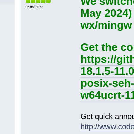
We switche
Posts: 5577
May 2024)
wx/mingw d
Get the co
https://g
18.1.5-11.
posix-seh
w64ucrt-11
Get quick anno
http://www.cod