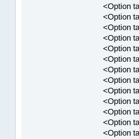
<Option targe
<Option targ
<Option targ
<Option targ
<Option targ
<Option targ
<Option targ
<Option targ
<Option targ
<Option targ
<Option targ
<Option targ
<Option targ