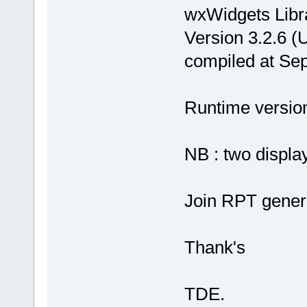
wxWidgets Libr
Version 3.2.6 (
compiled at Se
Runtime version 
NB : two display
Join RPT gener
Thank's
TDE.