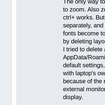
The only way to 
to zoom. Also 
ctrl+ works. But
separately, and
fonts become to
by deleting layou
I tried to delete 
AppData/Roaming
default settings
with laptop's ow
because of the 
external monitor
display.