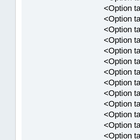
<Option tar
<Option targ
<Option targ
<Option targ
<Option targ
<Option targ
<Option targ
<Option targ
<Option targ
<Option targe
<Option targ
<Option targe
<Option targ