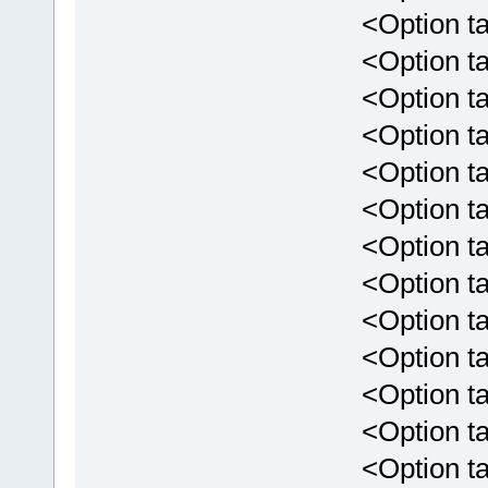
<Option tar
<Option targ
<Option tar
<Option targ
<Option targ
<Option targ
<Option targ
<Option targ
<Option targ
<Option targ
<Option targ
<Option targe
<Option targ