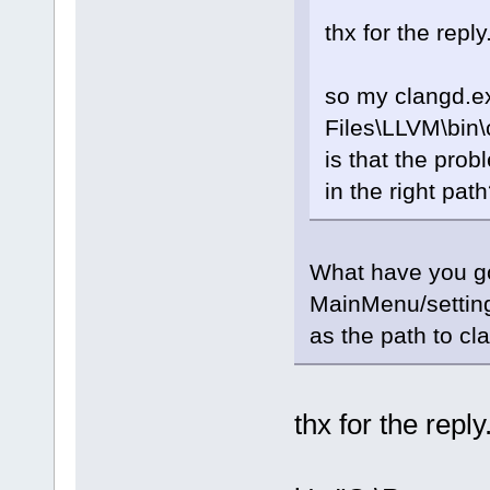
thx for the reply
so my clangd.ex
Files\LLVM\bin\
is that the probl
in the right pat
What have you go
MainMenu/setting
as the path to cl
thx for the reply