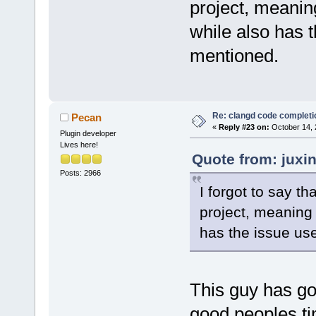
project, meanin
while also has t
mentioned.
Re: clangd code completi
Pecan
«
Reply #23 on:
October 14, 
Plugin developer
Lives here!
Quote from: juxi
Posts: 2966
I forgot to say t
project, meaning 
has the issue use
This guy has got
good peoples ti