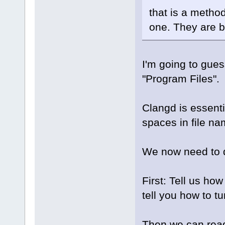
that is a method
one. They are b
I'm going to gue
"Program Files".
Clangd is essent
spaces in file na
We now need to de
First: Tell us ho
tell you how to t
Then we can read