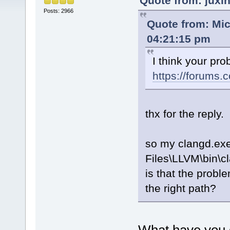
Quote from: juxi
Posts: 2966
Quote from: Mic
04:21:15 pm
I think your pr
https://forums
thx for the reply.
so my clangd.exe
Files\LLVM\bin\c
is that the problem
the right path?