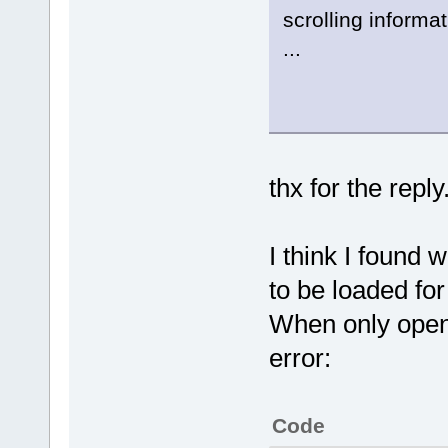
scrolling informat
...
thx for the reply
I think I found 
to be loaded for
When only open t
error:
Code