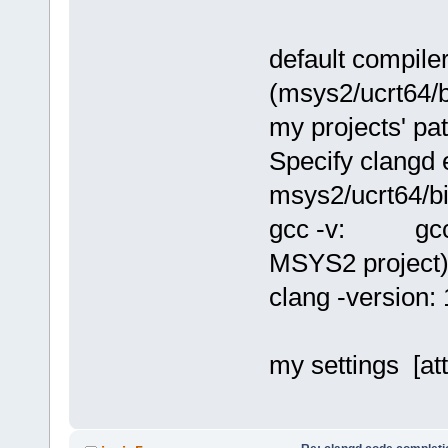
default compil
(msys2/ucrt64/b
my projects' pa
Specify clangd
msys2/ucrt64/bi
gcc -v: gcc ve
MSYS2 project
clang -version:
my settings [at