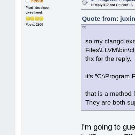
Pecan
«
Reply #17 on:
October 13, 
Plugin developer
Lives here!
Quote from: juxi
Posts: 2966
so my clangd.exe
Files\LLVM\bin\c
thx for the reply.
it's "C:\Program 
that is a method 
They are both sup
I'm going to gu