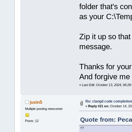
folder that's c
as your C:\Temp
Zip it up so that
message.
Thanks for your
And forgive me if
«
Last Edit: October 13, 2024, 06:2
Re: clangd code completion
juxin5
«
Reply #21 on:
October 14, 20
Multiple posting newcomer
Quote from: Peca
Posts: 12