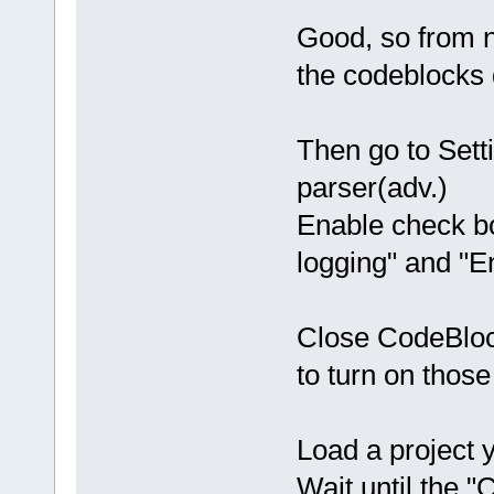
Good, so from n
the codeblocks 
Then go to Sett
parser(adv.)
Enable check bo
logging" and "E
Close CodeBlock
to turn on those
Load a project y
Wait until the 