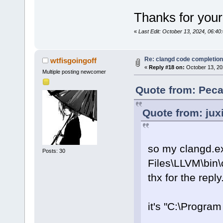
Thanks for your
«
Last Edit: October 13, 2024, 06:4
Re: clangd code completion
wtfisgoingoff
«
Reply #18 on:
October 13, 20
Multiple posting newcomer
Quote from: Peca
Quote from: jux
so my clangd.ex
Posts: 30
Files\LLVM\bin\
thx for the reply
it's "C:\Progra