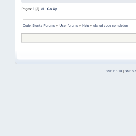
Pages:
1
[
2
]
All
Go Up
Code::Blocks Forums
»
User forums
»
Help
»
clangd code completion
SMF 2.0.18
|
SMF © 