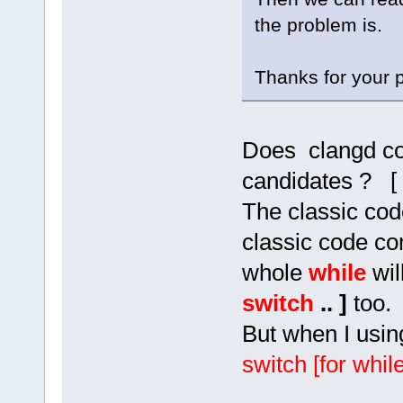
the problem is.
Thanks for your p
Does clangd co
candidates ? [
The classic cod
classic code co
whole
while
wil
switch
.. ]
too.
But when I usin
switch [for while