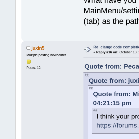
What have you g
MainMenu/setti
(tab) as the pat
Re: clangd code completi
juxin5
«
Reply #16 on:
October 13, 
Multiple posting newcomer
Quote from: Peca
Posts: 12
Quote from: jux
Quote from: M
04:21:15 pm
I think your p
https://forum