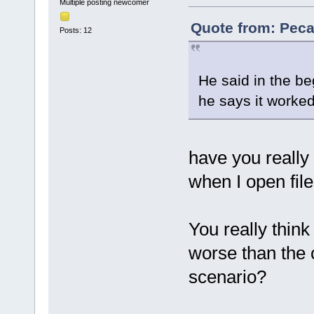
Multiple posting newcomer
Quote from: Peca
Posts: 12
He said in the be
he says it worked 
have you really 
when I open file
You really think 
worse than the 
scenario?