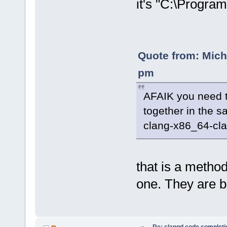
it's "C:\Progra
Quote from: Mich
pm
AFAIK you need 
together in the 
clang-x86_64-clan
that is a method
one. They are b
Re: clangd code completi