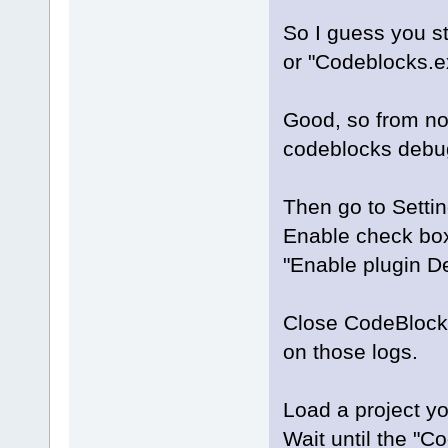
So I guess you s
or "Codeblocks.e
Good, so from now
codeblocks debug
Then go to Settin
Enable check boxe
"Enable plugin D
Close CodeBlocks 
on those logs.
Load a project yo
Wait until the "C