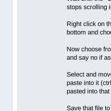
stops scrolling 
Right click on 
bottom and choo
Now choose fro
and say no if as
Select and move
paste into it (c
pasted into that 
Save that file 