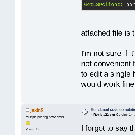
GetLSPclient:
 pa
attached file is 
I'm not sure if i
not convenient 
to edit a single
would work fine
Re: clangd code completi
juxin5
«
Reply #22 on:
October 14, 
Multiple posting newcomer
I forgot to say 
Posts: 12