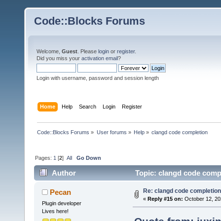
Code::Blocks Forums
Welcome,
Guest
. Please
login
or
register
.
Did you miss your
activation email
?
Login with username, password and session length
Home
Help
Search
Login
Register
Code::Blocks Forums
»
User forums
»
Help
»
clangd code completion
Pages:
1
[
2
]
All
Go Down
Author
Topic: clangd code comp
Re: clangd code completion
Pecan
«
Reply #15 on:
October 12, 20
Plugin developer
Lives here!