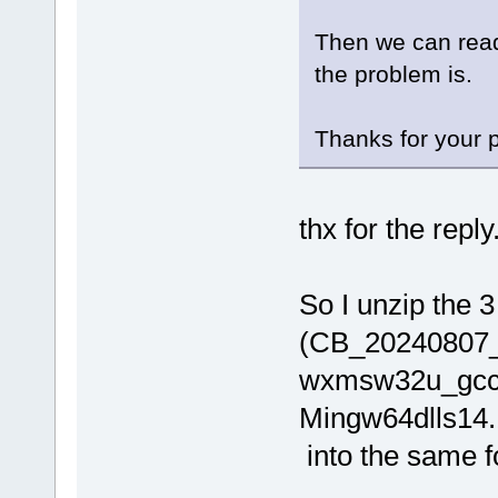
Then we can read
the problem is.
Thanks for your p
thx for the reply
So I unzip the 3 
(CB_20240807_
wxmsw32u_gcc
Mingw64dlls14.
into the same fo