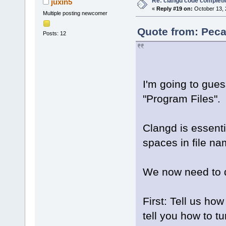
Re: clangd code completi
juxin5
«
Reply #19 on:
October 13, 
Multiple posting newcomer
Quote from: Peca
Posts: 12
I'm going to gue
"Program Files".
Clangd is essent
spaces in file na
We now need to de
First: Tell us ho
tell you how to t