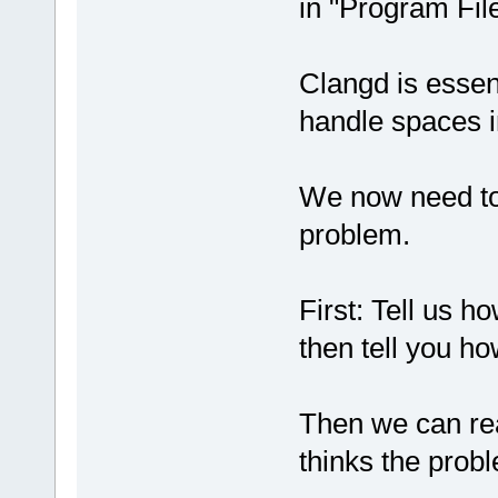
in "Program Fil
Clangd is essen
handle spaces i
We now need to d
problem.
First: Tell us 
then tell you ho
Then we can rea
thinks the probl