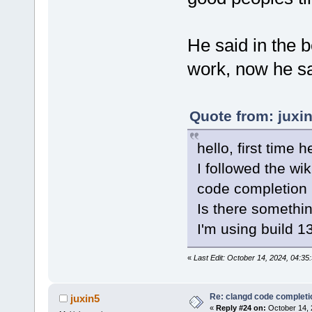
He said in the b
work, now he say
Quote from: juxi
hello, first time h
I followed the wi
code completion 
Is there somethi
I'm using build 
«
Last Edit: October 14, 2024, 04:3
Re: clangd code completi
juxin5
«
Reply #24 on:
October 14, 