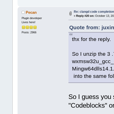
Re: clangd code completion
Pecan
«
Reply #20 on:
October 13, 20
Plugin developer
Lives here!
Quote from: juxi
Posts: 2966
thx for the reply.
So I unzip the 3
wxmsw32u_gcc_
Mingw64dlls14.1
into the same fol
So I guess you 
"Codeblocks" o