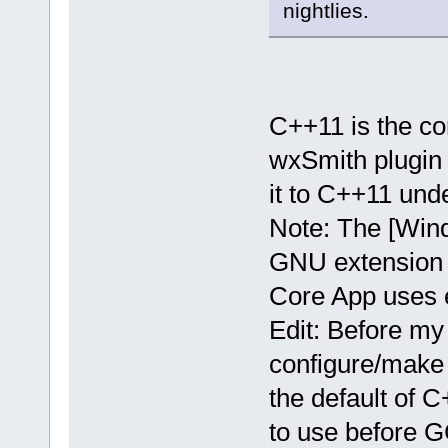
nightlies.
C++11 is the co
wxSmith plugin 
it to C++11 un
Note: The [Win
GNU extension f
Core App uses e
Edit: Before my
configure/make 
the default of 
to use before 