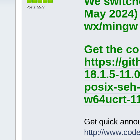
We switche
Posts: 5577
May 2024)
wx/mingw d
Get the co
https://g
18.1.5-11.
posix-seh
w64ucrt-11
Get quick anno
http://www.cod