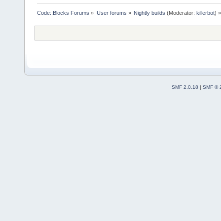
Code::Blocks Forums
»
User forums
»
Nightly builds
(Moderator:
killerbot
) »
SMF 2.0.18
|
SMF © 