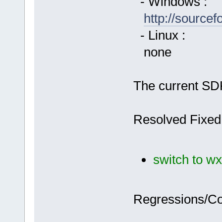
- Windows :
http://source
- Linux :
none
The current SDK
Resolved Fixed
switch to wx
Regressions/C