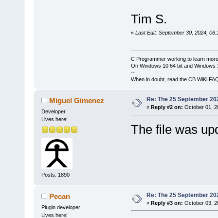
Tim S.
«
Last Edit: September 30, 2024, 06
C Programmer working to learn more
On Windows 10 64 bit and Windows 11
--
When in doubt, read the CB WiKi FA
Re: The 25 September 2024
Miguel Gimenez
«
Reply #2 on:
October 01, 2
Developer
Lives here!
The file was u
Posts: 1890
Re: The 25 September 2024
Pecan
«
Reply #3 on:
October 03, 2
Plugin developer
Lives here!