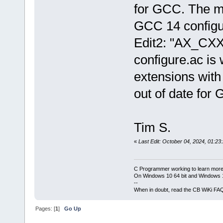
for GCC. The m4
GCC 14 configu
Edit2: "AX_CX
configure.ac is
extensions with
out of date for
Tim S.
«
Last Edit: October 04, 2024, 01:23
C Programmer working to learn more
On Windows 10 64 bit and Windows 11
--
When in doubt, read the CB WiKi FA
Pages: [
1
]
Go Up