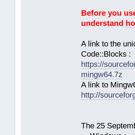
Before you use
understand
ho
A link to the u
Code::Blocks :
https://sourcef
mingw64.7z
A link to Mingw
http://sourcefor
The 25 Septembe