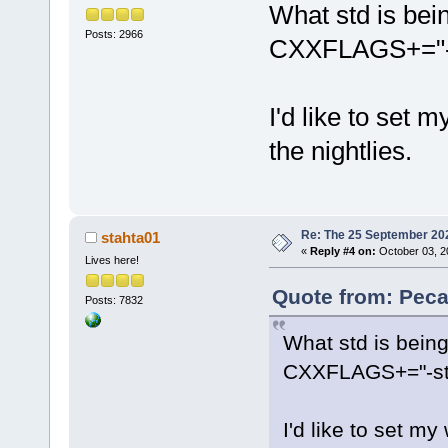
What std is bei
Posts: 2966
CXXFLAGS+="-st
I'd like to set 
the nightlies.
Re: The 25 September 2024
stahta01
«
Reply #4 on:
October 03, 2
Lives here!
Quote from: Peca
Posts: 7832
What std is bein
CXXFLAGS+="-std
I'd like to set my