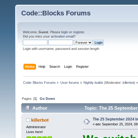
Code::Blocks Forums
Welcome,
Guest
. Please
login
or
register
.
Did you miss your
activation email
?
Login with username, password and session length
Home
Help
Search
Login
Register
Code::Blocks Forums
»
User forums
»
Nightly builds
(Moderator:
killerbot
) »
Pages: [
1
]
Go Down
Author
Topic: The 25 September 
The 25 September 2024 bui
killerbot
«
on:
September 25, 2024, 08
Administrator
Lives here!