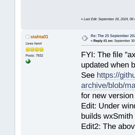
«
Last Edit: September 26, 2024, 06:4
Re: The 25 September 2024
stahta01
«
Reply #1 on:
September 30,
Lives here!
FYI: The file 
Posts: 7832
updated when b
See
https://git
archive/blob/m
for new version o
Edit: Under wi
builds wxSmith u
Edit2: The abov