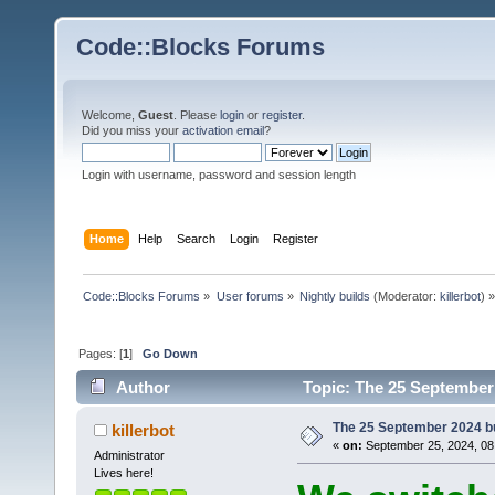
Code::Blocks Forums
Welcome,
Guest
. Please
login
or
register
.
Did you miss your
activation email
?
Login with username, password and session length
Home
Help
Search
Login
Register
Code::Blocks Forums
»
User forums
»
Nightly builds
(Moderator:
killerbot
) »
Pages: [
1
]
Go Down
Author
Topic: The 25 September 
The 25 September 2024 bui
killerbot
«
on:
September 25, 2024, 08
Administrator
Lives here!