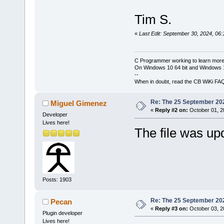
Tim S.
«
Last Edit: September 30, 2024, 06
C Programmer working to learn more
On Windows 10 64 bit and Windows 11
--
When in doubt, read the CB WiKi FA
Re: The 25 September 2024
Miguel Gimenez
«
Reply #2 on:
October 01, 2
Developer
Lives here!
The file was u
Posts: 1903
Re: The 25 September 2024
Pecan
«
Reply #3 on:
October 03, 2
Plugin developer
Lives here!