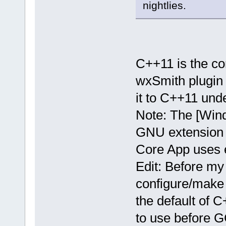
nightlies.
C++11 is the co
wxSmith plugin 
it to C++11 un
Note: The [Win
GNU extension f
Core App uses e
Edit: Before my
configure/make 
the default of 
to use before 