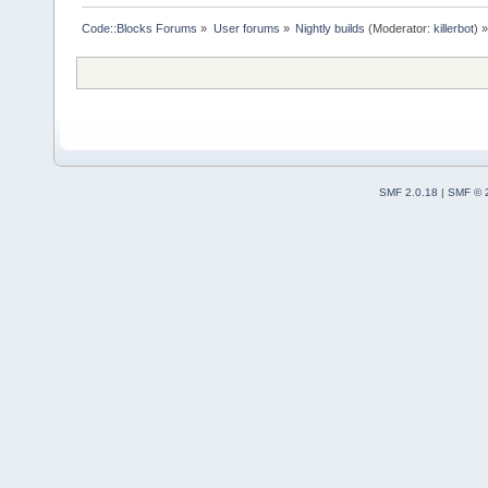
Code::Blocks Forums
»
User forums
»
Nightly builds
(Moderator:
killerbot
) »
SMF 2.0.18
|
SMF © 