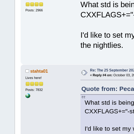
What std is bei
Posts: 2966
CXXFLAGS+="-st
I'd like to set 
the nightlies.
Re: The 25 September 2024
stahta01
«
Reply #4 on:
October 03, 2
Lives here!
Quote from: Peca
Posts: 7832
What std is bein
CXXFLAGS+="-std
I'd like to set my