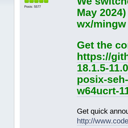
We switche
Posts: 5577
May 2024)
wx/mingw d
Get the co
https://g
18.1.5-11.
posix-seh
w64ucrt-11
Get quick anno
http://www.cod