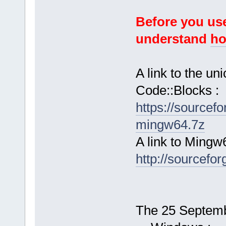
Before you use
understand
ho
A link to the u
Code::Blocks :
https://sourcef
mingw64.7z
A link to Mingw
http://sourcefor
The 25 Septembe