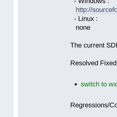
- Windows :
http://source
- Linux :
none
The current SDK
Resolved Fixed
switch to wx
Regressions/C