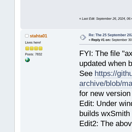
«
Last Edit: September 26, 2024, 06:4
Re: The 25 September 2024
stahta01
«
Reply #1 on:
September 30,
Lives here!
FYI: The file 
Posts: 7832
updated when b
See
https://git
archive/blob/m
for new version o
Edit: Under wi
builds wxSmith u
Edit2: The abov