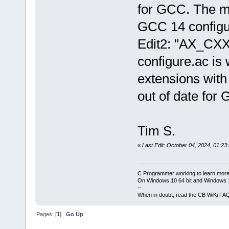
for GCC. The m4
GCC 14 configu
Edit2: "AX_CX
configure.ac is
extensions with
out of date for
Tim S.
«
Last Edit: October 04, 2024, 01:23
C Programmer working to learn more
On Windows 10 64 bit and Windows 11
--
When in doubt, read the CB WiKi FA
Pages: [
1
]
Go Up