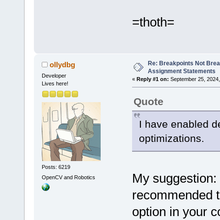
=thoth=
Re: Breakpoints Not Brea
ollydbg
Assignment Statements
Developer
«
Reply #1 on:
September 25, 2024,
Lives here!
Quote
I have enabled d
optimizations.
Posts: 6219
My suggestion: i
OpenCV and Robotics
recommended th
option in your c