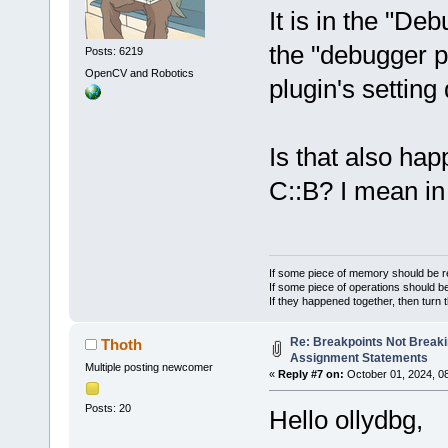
It is in the "De
the "debugger p
Posts: 6219
OpenCV and Robotics
plugin's setting
Is that also ha
C::B? I mean in
If some piece of memory should be re
If some piece of operations should be
If they happened together, then turn 
Re: Breakpoints Not Breaki
Thoth
Assignment Statements
Multiple posting newcomer
«
Reply #7 on:
October 01, 2024, 0
Posts: 20
Hello ollydbg,