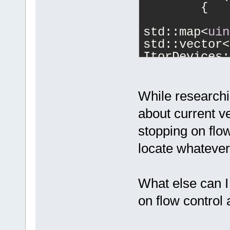
	{
std::map<
uin
std::vector<
ItorDevices;
std::vector<
While researchi
std::vector<
about current v
stopping on flow
DevicesVecto
locate whatever 
--->		
What else can I
ResultVector
on flow control
>> 8) & 0xFF