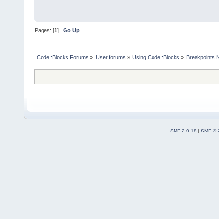
Pages: [
1
]
Go Up
Code::Blocks Forums
»
User forums
»
Using Code::Blocks
»
Breakpoints N
SMF 2.0.18
|
SMF © 