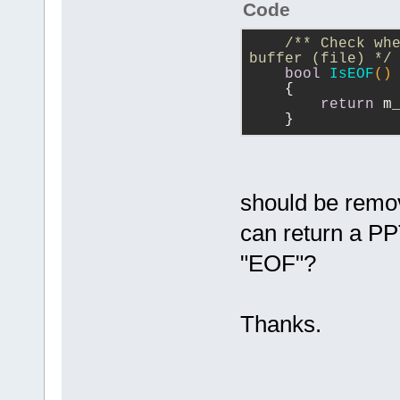
Code
/** Check whe
buffer (file) */
bool
IsEOF
()
{
return
 m
    }
should be remov
can return a PP
"EOF"?
Thanks.