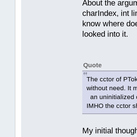
About the argu
charIndex, int li
know where does
looked into it.
Quote
The cctor of PTo
without need. It
an uninitialized
IMHO the cctor s
My initial thoug