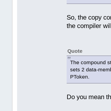
So, the copy co
the compiler wil
Quote
The compound stat
sets 2 data-memb
PToken.
Do you mean th