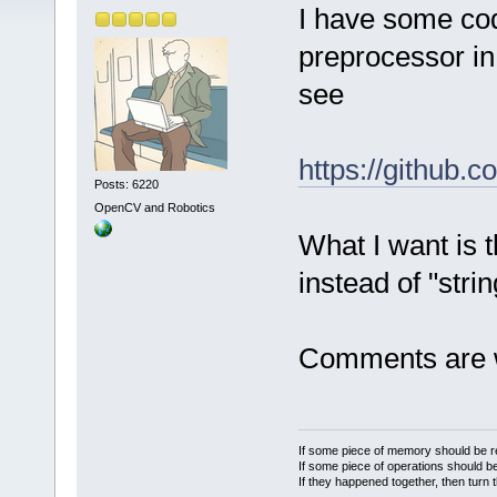
I have some co
preprocessor in
see
https://github.
Posts: 6220
OpenCV and Robotics
What I want is t
instead of "stri
Comments are 
If some piece of memory should be re
If some piece of operations should be
If they happened together, then turn 