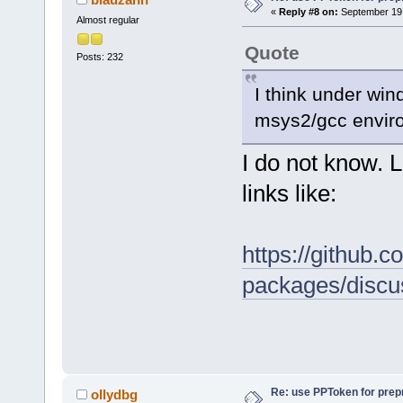
«
Reply #8 on:
September 19,
Almost regular
Quote
Posts: 232
I think under win
msys2/gcc enviro
I do not know. L
links like:
https://github
packages/discu
Re: use PPToken for prep
ollydbg