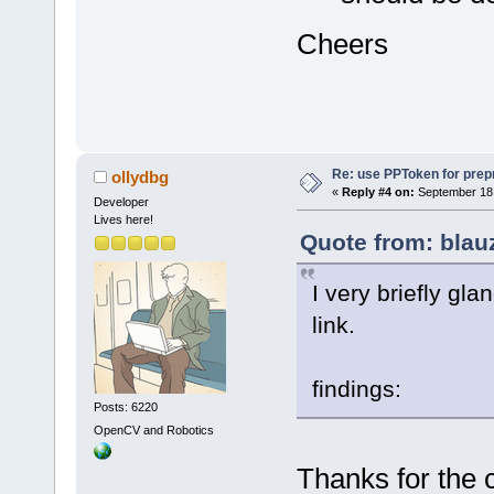
Cheers
Re: use PPToken for prep
ollydbg
«
Reply #4 on:
September 18,
Developer
Lives here!
Quote from: blau
I very briefly gl
link.
findings:
Posts: 6220
OpenCV and Robotics
Thanks for the