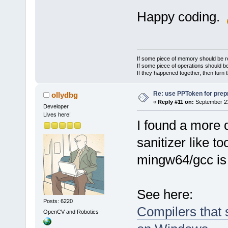
Happy coding.
If some piece of memory should be re
If some piece of operations should be
If they happened together, then turn 
Re: use PPToken for prep
ollydbg
«
Reply #11 on:
September 21
Developer
Lives here!
I found a more 
sanitizer like 
mingw64/gcc is 
See here:
Posts: 6220
Compilers that 
OpenCV and Robotics