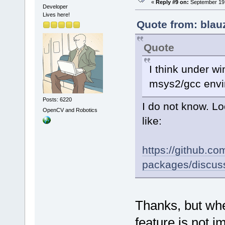
«
Reply #9 on:
September 19,
Developer
Lives here!
Quote from: blau
Quote
I think under wi
msys2/gcc envi
Posts: 6220
I do not know. Lo
OpenCV and Robotics
like:
https://github.
packages/discus
Thanks, but when
feature is not i