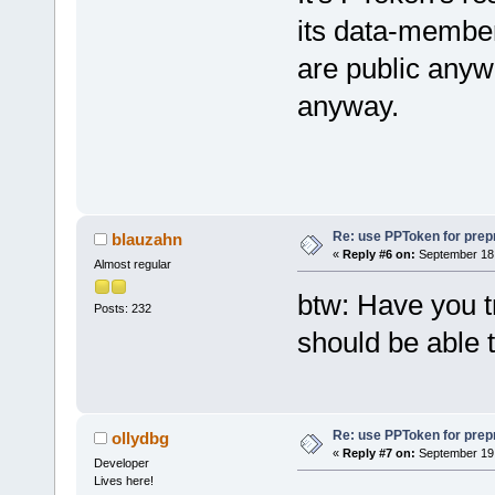
	m_L
its data-member
	ret
are public anywa
}
anyway.
Re: use PPToken for prep
blauzahn
«
Reply #6 on:
September 18,
Almost regular
btw: Have you tr
Posts: 232
should be able t
Re: use PPToken for prep
ollydbg
«
Reply #7 on:
September 19,
Developer
Lives here!