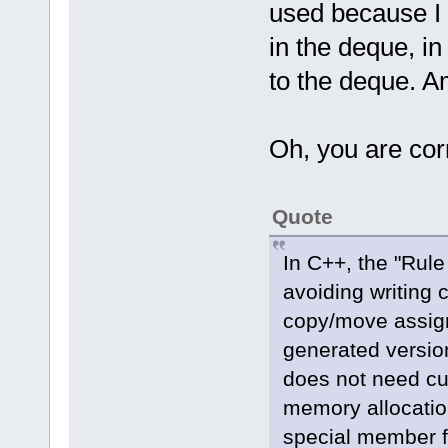
used because I 
in the deque, i
to the deque. A
Oh, you are cor
Quote
In C++, the "Rule
avoiding writing 
copy/move assign
generated versions
does not need c
memory allocation
special member f