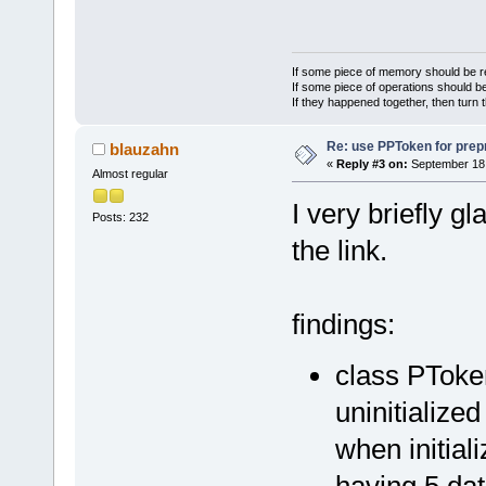
If some piece of memory should be re
If some piece of operations should be
If they happened together, then turn 
Re: use PPToken for prep
blauzahn
«
Reply #3 on:
September 18,
Almost regular
I very briefly g
Posts: 232
the link.
findings:
class PToke
uninitialize
when initiali
having 5 da