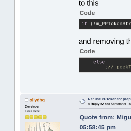
to this
Code
if
 (!m_PPTokenSt
and removing th
Code
else
        ;
// peek
Re: use PPToken for prep
ollydbg
«
Reply #2 on:
September 18,
Developer
Lives here!
Quote from: Migu
05:58:45 pm