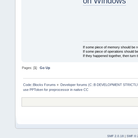
on Windows
If some piece of memory should be re
If some piece of operations should be
If they happened together, then turn 
Pages: [
1
]
Go Up
Code::Blocks Forums
»
Developer forums (C::B DEVELOPMENT STRICTLY
use PPToken for preprocessor in native CC
SMF 2.0.18
|
SMF © 