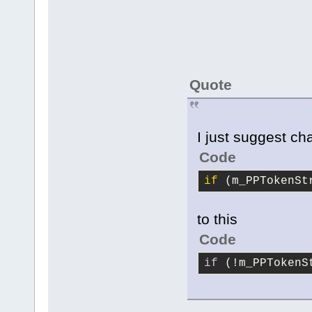
Quote
I just suggest ch
Code
if
 (m_PPTokenSt
to this
Code
if
 (!m_PPTokenS