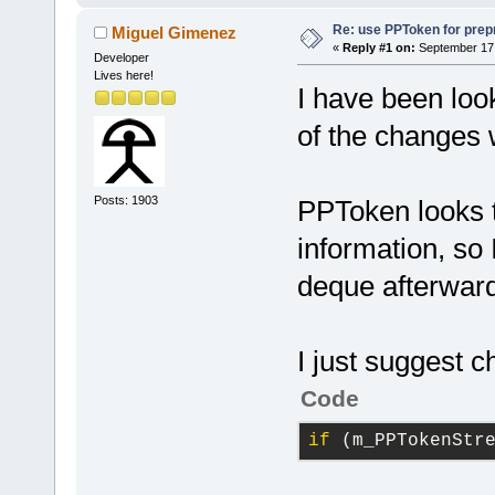
Re: use PPToken for prep
Miguel Gimenez
«
Reply #1 on:
September 17,
Developer
Lives here!
I have been loo
of the changes 
Posts: 1903
PPToken looks t
information, so 
deque afterwar
I just suggest 
Code
if
 (m_PPTokenStr