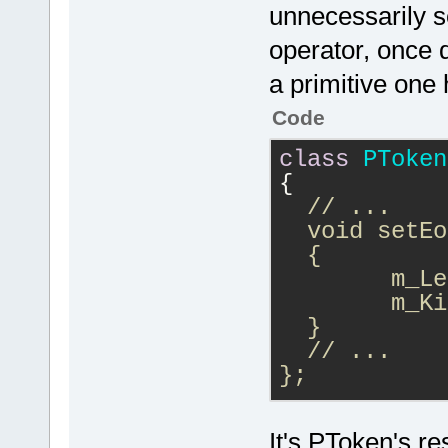
unnecessarily se
operator, once d
a primitive one 
Code
class
PToken
{
// ...
  void setEo
  {
  	m
  }
  // ...
};
if (IsEOF())
It's PToken's re
{