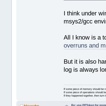
I think under wi
msys2/gcc envi
All I know is a t
overruns and m
But it is also h
log is always lo
If some piece of memory should be re
If some piece of operations should be
If they happened together, then turn 
Re: use PPToken for prep
blauzahn