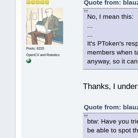
Quote from: blau
No, I mean this:
...
...
It's PToken's resp
Posts: 6220
members when tag
OpenCV and Robotics
anyway, so it can
Thanks, I under
Quote from: blau
btw: Have you tri
be able to spot t