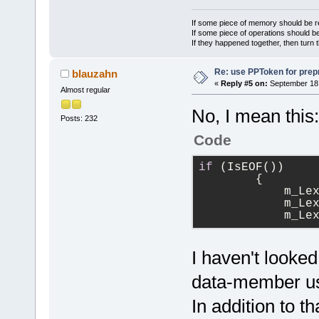
If some piece of memory should be re
If some piece of operations should be
If they happened together, then turn 
Re: use PPToken for prep
blauzahn
«
Reply #5 on:
September 18,
Almost regular
No, I mean this:
Posts: 232
Code
if
 (IsEOF())
        {
            m_Le
            m_Le
            m_Le
I haven't looked
data-member usu
In addition to