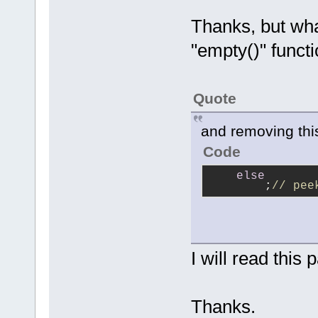
Thanks, but wha
"empty()" funct
Quote
and removing thi
Code
else
        ;
// pee
I will read this 
Thanks.