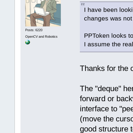
I have been look
changes was not 
Posts: 6220
PPToken looks to
OpenCV and Robotics
I assume the real
Thanks for the
The "deque" her
forward or bac
interface to "pe
(move the curso
good structure t