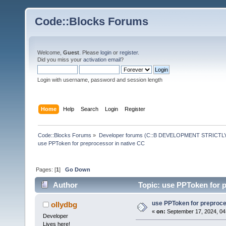
Code::Blocks Forums
Welcome,
Guest
. Please
login
or
register
.
Did you miss your
activation email
?
Login with username, password and session length
Home
Help
Search
Login
Register
Code::Blocks Forums
»
Developer forums (C::B DEVELOPMENT STRICTLY
use PPToken for preprocessor in native CC
Pages: [
1
]
Go Down
Author
Topic: use PPToken for p
use PPToken for preproce
ollydbg
«
on:
September 17, 2024, 04
Developer
Lives here!