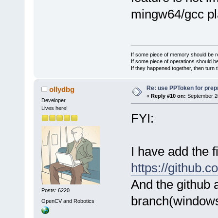
mingw64/gcc pl
If some piece of memory should be re
If some piece of operations should be
If they happened together, then turn 
Re: use PPToken for prep
ollydbg
«
Reply #10 on:
September 20
Developer
Lives here!
FYI:
I have add the 
https://github.
And the github 
Posts: 6220
branch(windows
OpenCV and Robotics