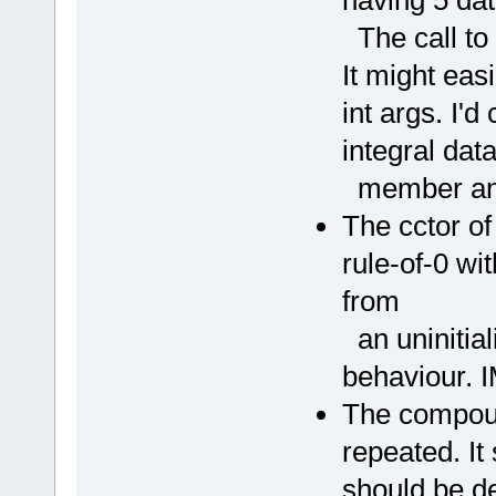
The call to t
It might eas
int args. I'd
integral dat
member and 
The cctor o
rule-of-0 wi
from
an uninitia
behaviour. 
The compoun
repeated. I
should be d