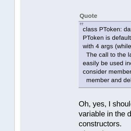
Quote
class PToken: da
PToken is default 
with 4 args (whi
The call to the la
easily be used inc
consider member-i
member and delet
Oh, yes, I shou
variable in the 
constructors.