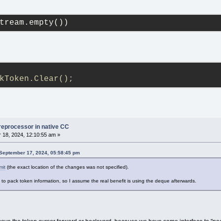
tream.empty())
kToken.Clear();
reprocessor in native CC
18, 2024, 12:10:55 am »
September 17, 2024, 05:58:45 pm
mit
(the exact location of the changes was not specified).
to pack token information, so I assume the real benefit is using the deque afterwards.