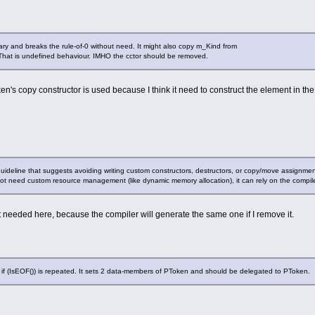
ry and breaks the rule-of-0 without need. It might also copy m_Kind from
That is undefined behaviour. IMHO the cctor should be removed.
ken's copy constructor is used because I think it need to construct the element in 
guideline that suggests avoiding writing custom constructors, destructors, or copy/move assignment
s not need custom resource management (like dynamic memory allocation), it can rely on the compi
t needed here, because the compiler will generate the same one if I remove it.
f (IsEOF()) is repeated. It sets 2 data-members of PToken and should be delegated to PToken.