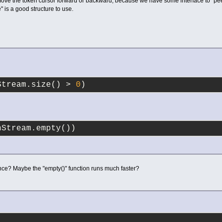
move the token cursor forward or backward, because we have some interface to "pee
" is a good structure to use.
Stream.size() > 
0
)
nStream.empty())
ence? Maybe the "empty()" function runs much faster?