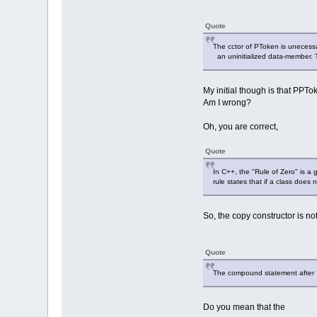
Quote
The cctor of PToken is unecessa
an uninitialized data-member. 
My initial though is that PPTo
Am I wrong?
Oh, you are correct,
Quote
In C++, the "Rule of Zero" is a 
rule states that if a class doe
So, the copy constructor is no
Quote
The compound statement after i
Do you mean that the