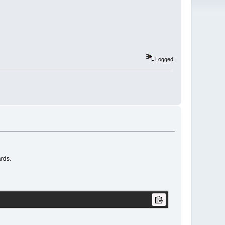
Logged
ards.