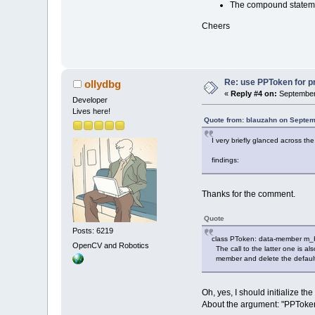
The compound statemen
Cheers
Re: use PPToken for p
ollydbg
«
Reply #4 on:
September 
Developer
Lives here!
Quote from: blauzahn on Septem
I very briefly glanced across the
findings:
Thanks for the comment.
Quote
Posts: 6219
class PToken: data-member m_Kind
OpenCV and Robotics
The call to the latter one is also
member and delete the default-
Oh, yes, I should initialize t
About the argument: "PPToken(w