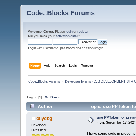
Code::Blocks Forums
Welcome,
Guest
. Please
login
or
register
.
Did you miss your
activation email
?
Login with username, password and session length
Home
Help
Search
Login
Register
Code::Blocks Forums
»
Developer forums (C::B DEVELOPMENT STRIC
Pages: [
1
]
Go Down
Author
Topic: use PPToken fo
use PPToken for prepr
ollydbg
«
on:
September 17, 2024,
Developer
Lives here!
I have some code improvement