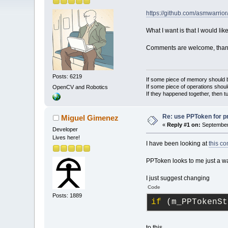
https://github.com/asmwarrior
What I want is that I would lik
Comments are welcome, than
Posts: 6219
If some piece of memory should be
If some piece of operations shoul
OpenCV and Robotics
If they happened together, then t
Re: use PPToken for p
Miguel Gimenez
«
Reply #1 on:
September 
Developer
Lives here!
I have been looking at
this c
PPToken looks to me just a wa
I just suggest changing
Code
Posts: 1889
if
 (m_PPTokenSt
to this