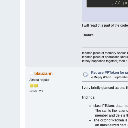
        ;
// p
I will read this part of the code
Thanks.
If some piece of memory should be
If some piece of operations shoul
If they happened together, then t
Re: use PPToken for p
blauzahn
«
Reply #3 on:
September 
Almost regular
I very briefly glanced across t
Posts: 233
findings:
class PToken: data-mem
The call to the latter o
member and delete the
The cctor of PToken is
an uninitialized data