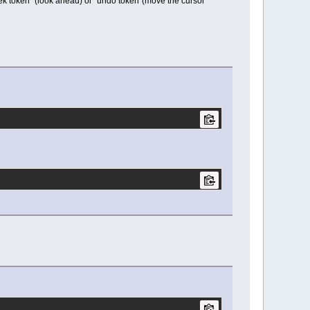
k token" (look ahead) or "undo token"(move the cursor