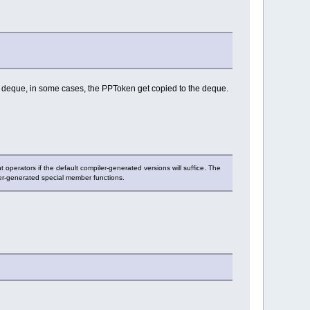
the deque, in some cases, the PPToken get copied to the deque.
 operators if the default compiler-generated versions will suffice. The
ler-generated special member functions.