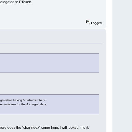
delegated to PToken.
Logged
args (while having 5 data-member).
r-initializer for the 4 integral data
ere does the "charIndex" come from, I will looked into it.