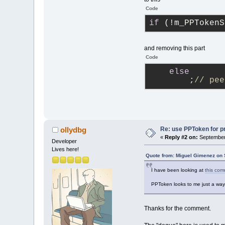
Code
if
 (!m_PPTokenS
and removing this part
Code
else
        ;
// pee
Re: use PPToken for p
ollydbg
«
Reply #2 on:
September 
Developer
Lives here!
Quote from: Miguel Gimenez on 
I have been looking at
this com
PPToken looks to me just a way 
Thanks for the comment.