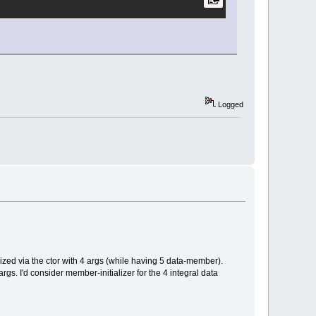
Logged
ized via the ctor with 4 args (while having 5 data-member).
 args. I'd consider member-initializer for the 4 integral data