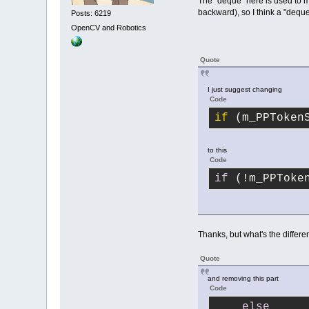
The "deque" here is used to 
backward), so I think a "deque
Posts: 6219
OpenCV and Robotics
Quote
I just suggest changing
Code
if
 (m_PPToken
to this
Code
if
 (!m_PPToke
Thanks, but what's the differ
Quote
and removing this part
Code
else