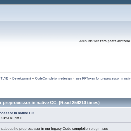
Accounts with
zero posts
and
zero 
TLY!)
»
Development
»
CodeCompletion redesign
»
use PPToken for preprocessor in nati
r preprocessor in native CC (Read 258210 times)
ocessor in native CC
 04:51:01 pm »
 about the preprocessor in our legacy Code completion plugin, see