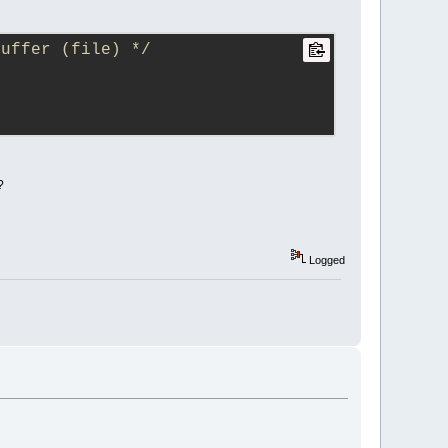
buffer (file) */
?
Logged