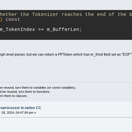
hether the Tokenizer reaches the end of the 
)
const
m_TokenIndex >= m_BufferLen;
igh level parser, but we can return a PPToken which has m_Kind field set as "EOF"
 reused, turn them to variables (or const variables).
d be reused, turn them to functions.
urn them to classes.
reprocessor in native CC
18, 2024, 04:47:04 pm »