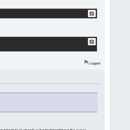
Logged