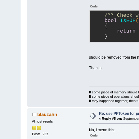
Code
/** Check w
bool
IsEOF
(
{
return
 
    }
should be removed from the h
Thanks.
If some piece of memory should be
If some piece of operations shoul
If they happened together, then t
Re: use PPToken for p
blauzahn
«
Reply #5 on:
September 
Almost regular
No, I mean this:
Posts: 233
Code