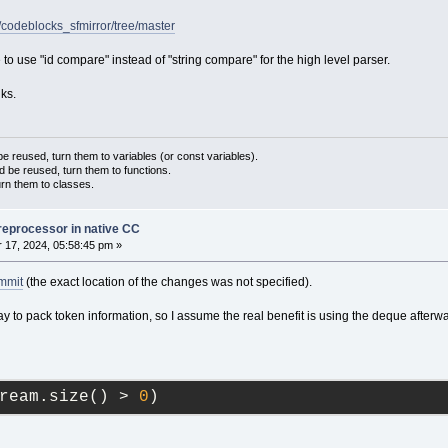
/codeblocks_sfmirror/tree/master
e to use "id compare" instead of "string compare" for the high level parser.
ks.
 reused, turn them to variables (or const variables).
d be reused, turn them to functions.
urn them to classes.
reprocessor in native CC
17, 2024, 05:58:45 pm »
ommit
(the exact location of the changes was not specified).
y to pack token information, so I assume the real benefit is using the deque afterw
ream.size() > 
0
)