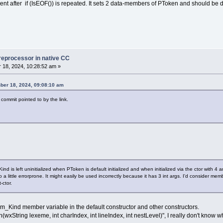
t after if (IsEOF()) is repeated. It sets 2 data-members of PToken and should be 
reprocessor in native CC
18, 2024, 10:28:52 am »
ber 18, 2024, 09:08:10 am
 commit pointed to by the link.
 is left uninitialized when PToken is default initialized and when initialized via the ctor with 4 
 a little errorprone. It might easily be used incorrectly because it has 3 int args. I'd consider membe
ctor.
he m_Kind member variable in the default constructor and other constructors.
xString lexeme, int charIndex, int lineIndex, int nestLevel)", I really don't know wh