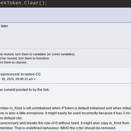
eekToken.Clear();
 later.
 reused, turn them to variables (or const variables).
d be reused, turn them to functions.
urn them to classes.
reprocessor in native CC
18, 2024, 09:08:10 am »
he commit pointed to by the link.
ber m_Kind is left uninitialized when PToken is default initialized and when initial
ne is also a little errorprone. It might easily be used incorrectly because it has 3 int
 default-ctor.
 unecessary and breaks the rule-of-0 without need. It might also copy m_Kind from
-member. That is undefined behaviour. IMHO the cctor should be removed.