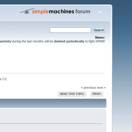
News:
activity
during the last months will be
deleted periodically
to fight SPAM!
ve CC
« previous
next »
SEND THIS TOPIC
PRINT