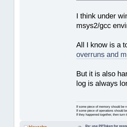
I think under wi
msys2/gcc envi
All I know is a t
overruns and m
But it is also h
log is always lo
If some piece of memory should be re
If some piece of operations should be
If they happened together, then turn 
Re: use PPToken for prep
blauzahn