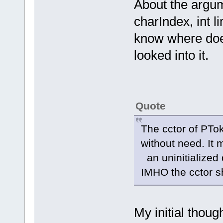
About the argu
charIndex, int li
know where does
looked into it.
Quote
The cctor of PTo
without need. It
an uninitialized
IMHO the cctor s
My initial thoug