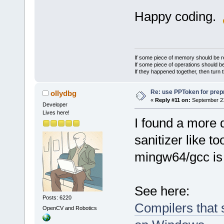
Happy coding.
If some piece of memory should be re
If some piece of operations should be
If they happened together, then turn 
Re: use PPToken for prep
ollydbg
«
Reply #11 on:
September 21
Developer
Lives here!
I found a more 
sanitizer like 
mingw64/gcc is 
See here:
Posts: 6220
Compilers that 
OpenCV and Robotics