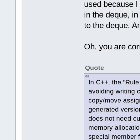
used because I 
in the deque, i
to the deque. A
Oh, you are cor
Quote
In C++, the "Rule
avoiding writing 
copy/move assign
generated versions
does not need c
memory allocation
special member f