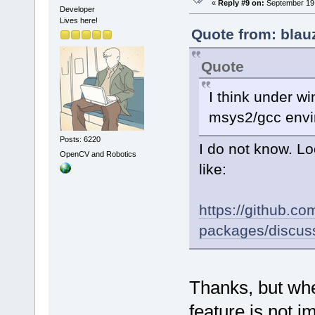
«
Reply #9 on:
September 19,
Developer
Lives here!
Quote from: blau
Quote
I think under wi
msys2/gcc envi
Posts: 6220
I do not know. Lo
OpenCV and Robotics
like:
https://github.
packages/discus
Thanks, but when
feature is not i