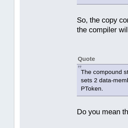
So, the copy co
the compiler wil
Quote
The compound stat
sets 2 data-memb
PToken.
Do you mean th