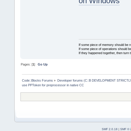
on Windows
If some piece of memory should be re
If some piece of operations should be
If they happened together, then turn 
Pages: [
1
]
Go Up
Code::Blocks Forums
»
Developer forums (C::B DEVELOPMENT STRICTLY
use PPToken for preprocessor in native CC
SMF 2.0.18
|
SMF © 