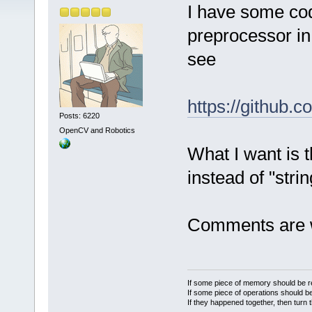
I have some co
preprocessor in
see
https://github.
Posts: 6220
OpenCV and Robotics
What I want is t
instead of "stri
Comments are 
If some piece of memory should be re
If some piece of operations should be
If they happened together, then turn 