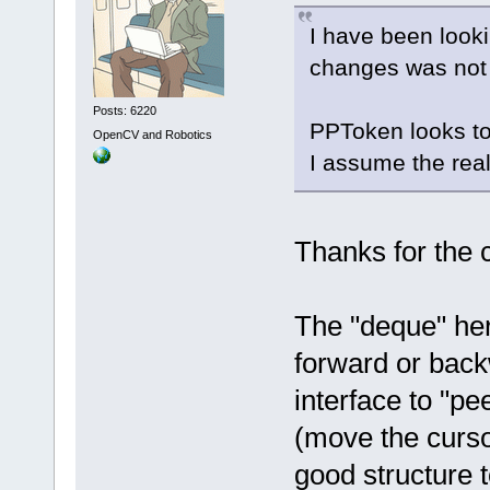
I have been look
changes was not 
Posts: 6220
PPToken looks to
OpenCV and Robotics
I assume the real
Thanks for the
The "deque" her
forward or bac
interface to "pe
(move the curso
good structure t