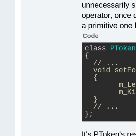
unnecessarily se
operator, once d
a primitive one 
Code
class
PToken
{
// ...
  void setEo
  {
  	m
  }
  // ...
};
if (IsEOF())
It's PToken's re
{