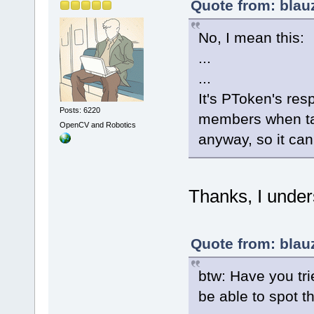
Quote from: blau
No, I mean this:
...
...
It's PToken's resp
Posts: 6220
members when tag
OpenCV and Robotics
anyway, so it can
Thanks, I under
Quote from: blau
btw: Have you tri
be able to spot t