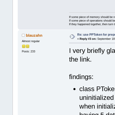
If some piece of memory should be re
If some piece of operations should be
If they happened together, then turn 
Re: use PPToken for prep
blauzahn
«
Reply #3 on:
September 18,
Almost regular
I very briefly g
Posts: 233
the link.
findings:
class PToke
uninitialize
when initiali
having 5 da