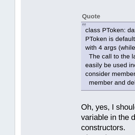
Quote
class PToken: da
PToken is default 
with 4 args (whi
The call to the la
easily be used inc
consider member-i
member and delet
Oh, yes, I shou
variable in the 
constructors.