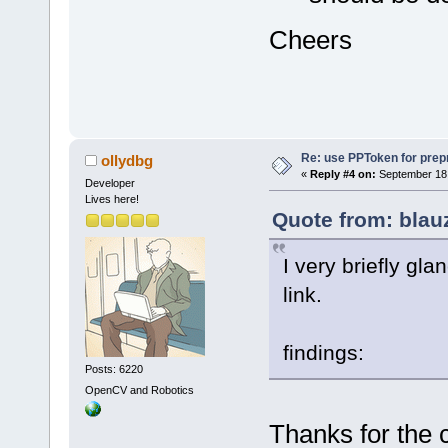
Cheers
Re: use PPToken for prep
ollydbg
«
Reply #4 on:
September 18,
Developer
Lives here!
Quote from: blau
I very briefly gl
link.
findings:
Posts: 6220
OpenCV and Robotics
Thanks for the