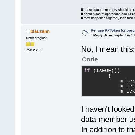
If some piece of memory should be re
If some piece of operations should be
If they happened together, then turn 
Re: use PPToken for prep
blauzahn
«
Reply #5 on:
September 18,
Almost regular
No, I mean this:
Posts: 233
Code
if
 (IsEOF())
        {
            m_Le
            m_Le
            m_Le
I haven't looked
data-member usu
In addition to