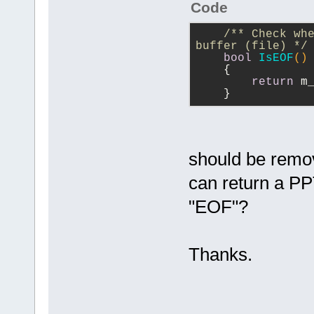
Code
/** Check whe
buffer (file) */
bool
IsEOF
()
{
return
 m
    }
should be remov
can return a PP
"EOF"?
Thanks.