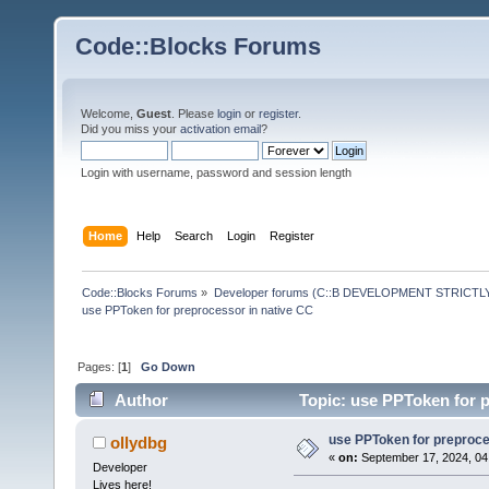
Code::Blocks Forums
Welcome,
Guest
. Please
login
or
register
.
Did you miss your
activation email
?
Login with username, password and session length
Home
Help
Search
Login
Register
Code::Blocks Forums
»
Developer forums (C::B DEVELOPMENT STRICTLY
use PPToken for preprocessor in native CC
Pages: [
1
]
Go Down
Author
Topic: use PPToken for p
use PPToken for preproce
ollydbg
«
on:
September 17, 2024, 04
Developer
Lives here!