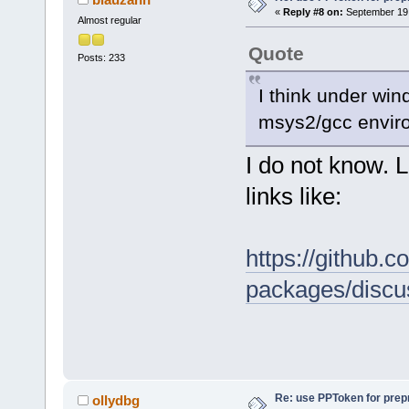
«
Reply #8 on:
September 19,
Almost regular
Quote
Posts: 233
I think under win
msys2/gcc enviro
I do not know. L
links like:
https://github
packages/discu
Re: use PPToken for prep
ollydbg