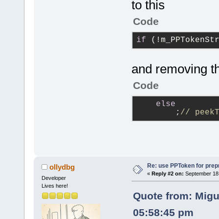
to this
Code
if
 (!m_PPTokenSt
and removing th
Code
else
        ;
// peek
Re: use PPToken for prep
ollydbg
«
Reply #2 on:
September 18,
Developer
Lives here!
Quote from: Migu
05:58:45 pm