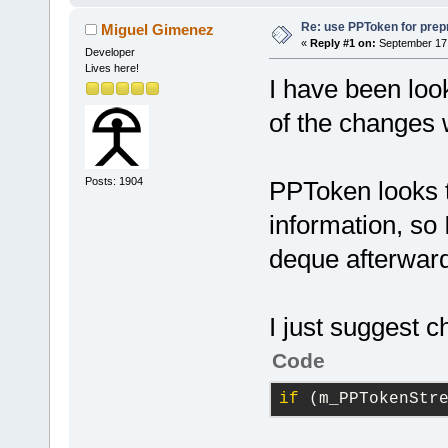
Re: use PPToken for prep
Miguel Gimenez
«
Reply #1 on:
September 17,
Developer
Lives here!
I have been loo
of the changes 
Posts: 1904
PPToken looks t
information, so 
deque afterwar
I just suggest 
Code
if
 (m_PPTokenStr