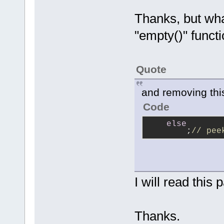
Thanks, but wha
"empty()" funct
Quote
and removing thi
Code
else
        ;
// pee
I will read this 
Thanks.