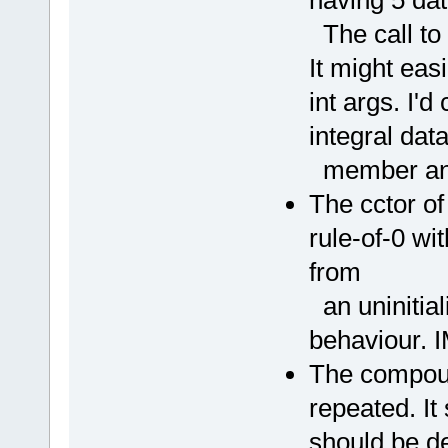
The call to t
It might eas
int args. I'd
integral dat
member and 
The cctor o
rule-of-0 wi
from
an uninitia
behaviour. 
The compoun
repeated. I
should be d