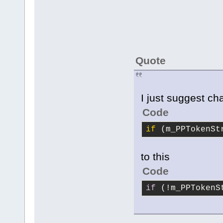
Quote
I just suggest ch
Code
if
 (m_PPTokenSt
to this
Code
if
 (!m_PPTokenS