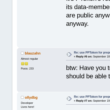
	m_L
its data-member
	ret
are public anywa
}
anyway.
Re: use PPToken for prep
blauzahn
«
Reply #6 on:
September 18,
Almost regular
btw: Have you tr
Posts: 233
should be able t
Re: use PPToken for prep
ollydbg
«
Reply #7 on:
September 19,
Developer
Lives here!