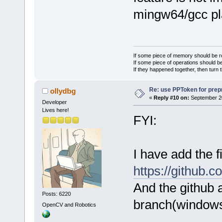
mingw64/gcc pl
If some piece of memory should be re
If some piece of operations should be
If they happened together, then turn 
Re: use PPToken for prep
ollydbg
«
Reply #10 on:
September 20
Developer
Lives here!
FYI:
I have add the 
https://github.
And the github 
Posts: 6220
branch(windows
OpenCV and Robotics