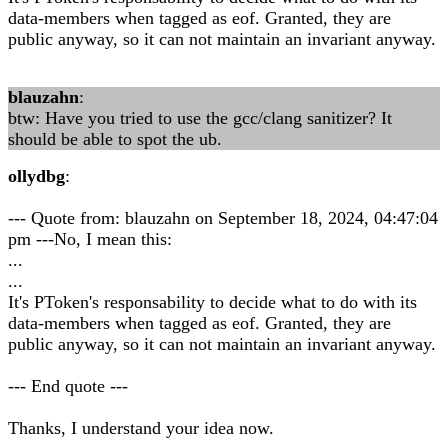
data-members when tagged as eof. Granted, they are
public anyway, so it can not maintain an invariant anyway.
blauzahn
:
btw: Have you tried to use the gcc/clang sanitizer? It
should be able to spot the ub.
ollydbg
:
--- Quote from: blauzahn on September 18, 2024, 04:47:04
pm ---No, I mean this:
...
...
It's PToken's responsability to decide what to do with its
data-members when tagged as eof. Granted, they are
public anyway, so it can not maintain an invariant anyway.
--- End quote ---
Thanks, I understand your idea now.