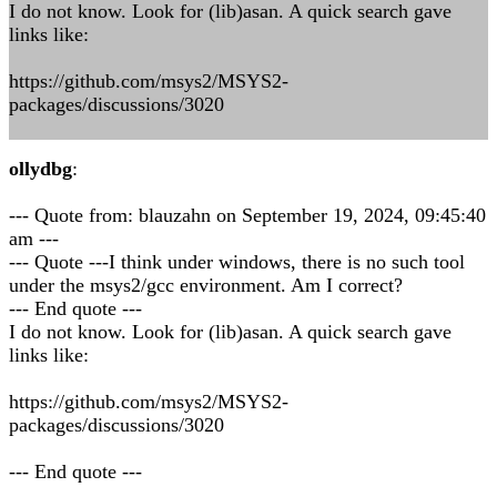
I do not know. Look for (lib)asan. A quick search gave
links like:
https://github.com/msys2/MSYS2-
packages/discussions/3020
ollydbg
:
--- Quote from: blauzahn on September 19, 2024, 09:45:40
am ---
--- Quote ---I think under windows, there is no such tool
under the msys2/gcc environment. Am I correct?
--- End quote ---
I do not know. Look for (lib)asan. A quick search gave
links like:
https://github.com/msys2/MSYS2-
packages/discussions/3020
--- End quote ---