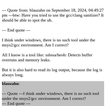
--- Quote from: blauzahn on September 18, 2024, 04:49:27
pm ---btw: Have you tried to use the gcc/clang sanitizer? It
should be able to spot the ub.
--- End quote ---
I think under windows, there is no such tool under the
msys2/gcc environment. Am I correct?
All I know is a tool like: ssbssa/heob: Detects buffer
overruns and memory leaks.
But it is also hard to read its log output, because the log is
always long.
blauzahn
:
--- Quote ---I think under windows, there is no such tool
under the msys2/gcc environment. Am I correct?
--- End quote ---