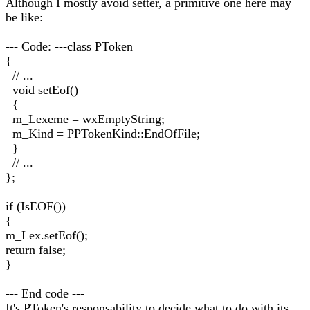
Although I mostly avoid setter, a primitive one here may
be like:
--- Code: ---class PToken
{
// ...
void setEof()
{
m_Lexeme = wxEmptyString;
m_Kind = PPTokenKind::EndOfFile;
}
// ...
};
if (IsEOF())
{
m_Lex.setEof();
return false;
}
--- End code ---
It's PToken's responsability to decide what to do with its