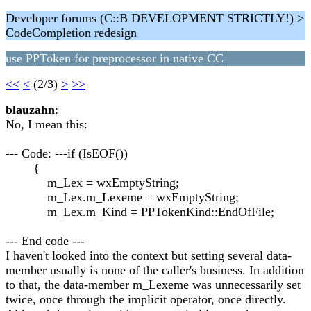
Developer forums (C::B DEVELOPMENT STRICTLY!) >
CodeCompletion redesign
use PPToken for preprocessor in native CC
<<
<
(2/3)
>
>>
blauzahn
:
No, I mean this:
--- Code: ---if (IsEOF())
{
m_Lex = wxEmptyString;
m_Lex.m_Lexeme = wxEmptyString;
m_Lex.m_Kind = PPTokenKind::EndOfFile;
--- End code ---
I haven't looked into the context but setting several data-
member usually is none of the caller's business. In addition
to that, the data-member m_Lexeme was unnecessarily set
twice, once through the implicit operator, once directly.