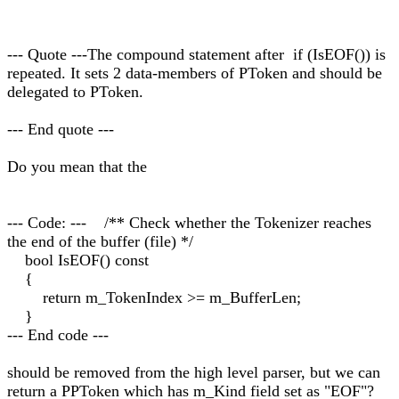
--- Quote ---The compound statement after if (IsEOF()) is
repeated. It sets 2 data-members of PToken and should be
delegated to PToken.
--- End quote ---
Do you mean that the
--- Code: --- /** Check whether the Tokenizer reaches
the end of the buffer (file) */
bool IsEOF() const
{
return m_TokenIndex >= m_BufferLen;
}
--- End code ---
should be removed from the high level parser, but we can
return a PPToken which has m_Kind field set as "EOF"?