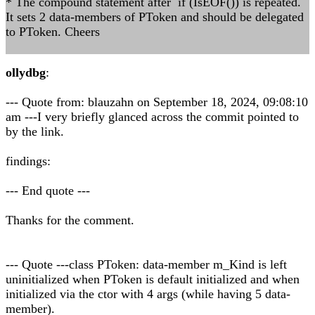
* The compound statement after if (IsEOF()) is repeated.
It sets 2 data-members of PToken and should be delegated
to PToken. Cheers
ollydbg
:
--- Quote from: blauzahn on September 18, 2024, 09:08:10
am ---I very briefly glanced across the commit pointed to
by the link.
findings:
--- End quote ---
Thanks for the comment.
--- Quote ---class PToken: data-member m_Kind is left
uninitialized when PToken is default initialized and when
initialized via the ctor with 4 args (while having 5 data-
member).