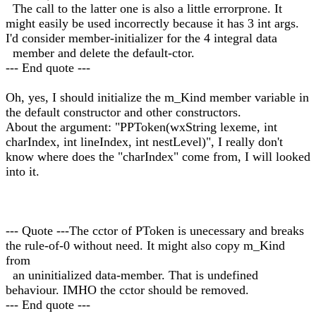
The call to the latter one is also a little errorprone. It
might easily be used incorrectly because it has 3 int args.
I'd consider member-initializer for the 4 integral data
member and delete the default-ctor.
--- End quote ---
Oh, yes, I should initialize the m_Kind member variable in
the default constructor and other constructors.
About the argument: "PPToken(wxString lexeme, int
charIndex, int lineIndex, int nestLevel)", I really don't
know where does the "charIndex" come from, I will looked
into it.
--- Quote ---The cctor of PToken is unecessary and breaks
the rule-of-0 without need. It might also copy m_Kind
from
an uninitialized data-member. That is undefined
behaviour. IMHO the cctor should be removed.
--- End quote ---