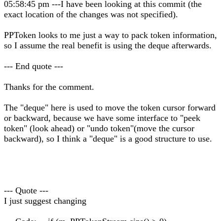
05:58:45 pm ---I have been looking at this commit (the
exact location of the changes was not specified).
PPToken looks to me just a way to pack token information,
so I assume the real benefit is using the deque afterwards.
--- End quote ---
Thanks for the comment.
The "deque" here is used to move the token cursor forward
or backward, because we have some interface to "peek
token" (look ahead) or "undo token"(move the cursor
backward), so I think a "deque" is a good structure to use.
--- Quote ---
I just suggest changing