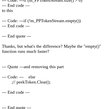
--- Code: ---if (m_PPTokenStream.size() > 0)
--- End code ---
to this
--- Code: ---if (!m_PPTokenStream.empty())
--- End code ---
--- End quote ---
Thanks, but what's the difference? Maybe the "empty()"
function runs much faster?
--- Quote ---and removing this part
--- Code: --- else
;// peekToken.Clear();
--- End code ---
--- End quote ---