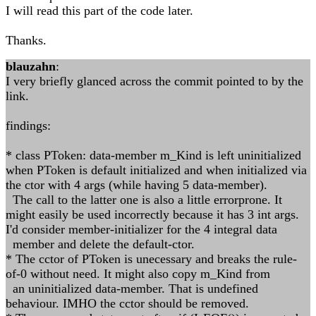
I will read this part of the code later.
Thanks.
blauzahn
:
I very briefly glanced across the commit pointed to by the
link.
findings:
* class PToken: data-member m_Kind is left uninitialized
when PToken is default initialized and when initialized via
the ctor with 4 args (while having 5 data-member).
The call to the latter one is also a little errorprone. It
might easily be used incorrectly because it has 3 int args.
I'd consider member-initializer for the 4 integral data
member and delete the default-ctor.
* The cctor of PToken is unecessary and breaks the rule-
of-0 without need. It might also copy m_Kind from
an uninitialized data-member. That is undefined
behaviour. IMHO the cctor should be removed.