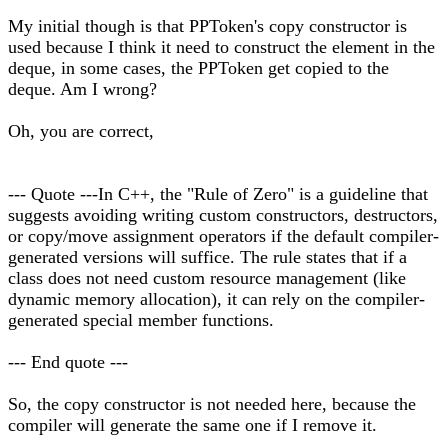
My initial though is that PPToken's copy constructor is
used because I think it need to construct the element in the
deque, in some cases, the PPToken get copied to the
deque. Am I wrong?
Oh, you are correct,
--- Quote ---In C++, the "Rule of Zero" is a guideline that
suggests avoiding writing custom constructors, destructors,
or copy/move assignment operators if the default compiler-
generated versions will suffice. The rule states that if a
class does not need custom resource management (like
dynamic memory allocation), it can rely on the compiler-
generated special member functions.
--- End quote ---
So, the copy constructor is not needed here, because the
compiler will generate the same one if I remove it.