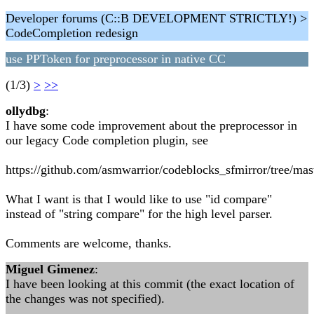
Developer forums (C::B DEVELOPMENT STRICTLY!) >
CodeCompletion redesign
use PPToken for preprocessor in native CC
(1/3)
>
>>
ollydbg
:
I have some code improvement about the preprocessor in
our legacy Code completion plugin, see
https://github.com/asmwarrior/codeblocks_sfmirror/tree/mas
What I want is that I would like to use "id compare"
instead of "string compare" for the high level parser.
Comments are welcome, thanks.
Miguel Gimenez
:
I have been looking at this commit (the exact location of
the changes was not specified).