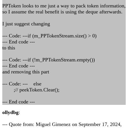
PPToken looks to me just a way to pack token information,
so I assume the real benefit is using the deque afterwards.
I just suggest changing
--- Code: ---if (m_PPTokenStream.size() > 0)
--- End code ---
to this
--- Code: ---if (!m_PPTokenStream.empty())
--- End code ---
and removing this part
--- Code: --- else
;// peekToken.Clear();
--- End code ---
ollydbg
:
--- Quote from: Miguel Gimenez on September 17, 2024,