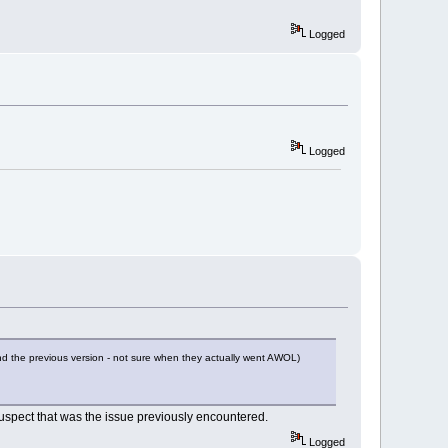
Logged
Logged
nd the previous version - not sure when they actually went AWOL)
suspect that was the issue previously encountered.
Logged