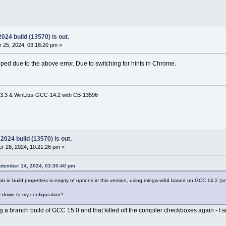
24 build (13570) is out.
 25, 2024, 03:18:20 pm »
ped due to the above error. Due to switching for hints in Chrome.
3.3 & WinLibs-GCC-14.2 with CB-13596
024 build (13570) is out.
r 28, 2024, 10:21:26 pm »
tember 14, 2024, 03:30:40 pm
ab in build properties is empty of options in this version, using mingw-w64 based on GCC 14.2 (a
kely down to my configuration?
 a branch build of GCC 15.0 and that killed off the compiler checkboxes again - I 