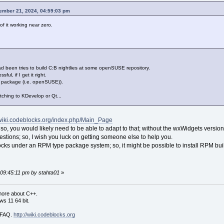
tember 21, 2024, 04:59:03 pm
f it working near zero.
d been tries to build C:B nightlies at some openSUSE repository.
ul, if I get it right.
package (i.e. openSUSE)).
itching to KDevelop or Qt...
/wiki.codeblocks.org/index.php/Main_Page
; so, you would likely need to be able to adapt to that; without the wxWidgets version
uestions; so, I wish you luck on getting someone else to help you.
locks under an RPM type package system; so, it might be possible to install RPM built 
 09:45:11 pm by stahta01
»
more about C++.
s 11 64 bit.
i FAQ.
http://wiki.codeblocks.org