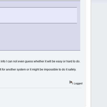
 info I can not even guess whether it will be easy or hard to do.
for another system or it might be impossible to do it safely.
Logged