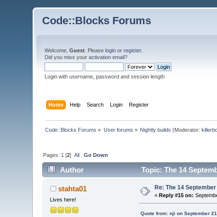
Code::Blocks Forums
Welcome,
Guest
. Please
login
or
register
.
Did you miss your
activation email
?
Login with username, password and session length
Home
Help
Search
Login
Register
Code::Blocks Forums
»
User forums
»
Nightly builds
(Moderator:
killerb
Pages:
1
[
2
]
All
Go Down
Author
Topic: The 14 Septembe
Re: The 14 September 2
stahta01
«
Reply #15 on:
Septembe
Lives here!
Quote from: nji on September 21