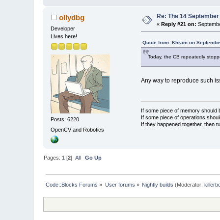
Re: The 14 September 2
ollydbg
«
Reply #21 on:
Septembe
Developer
Lives here!
Quote from: Khram on September
Today, the CB repeatedly stoppe
Any way to reproduce such iss
If some piece of memory should be
If some piece of operations shoul
Posts: 6220
If they happened together, then t
OpenCV and Robotics
Pages:
1
[
2
]
All
Go Up
Code::Blocks Forums
»
User forums
»
Nightly builds
(Moderator:
killerb