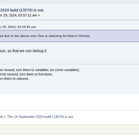
024 build (13570) is out.
r 29, 2024, 02:57:21 am »
 25, 2024, 03:18:20 pm
d due to the above error. Due to switching for hints in Chrome.
ue, so that we can debug it.
 reused, turn them to variables (or const variables).
d be reused, turn them to functions.
urn them to classes.
ot
) »
The 14 September 2024 build (13570) is out.