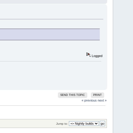
Logged
SEND THIS TOPIC
PRINT
« previous
next »
Jump to: