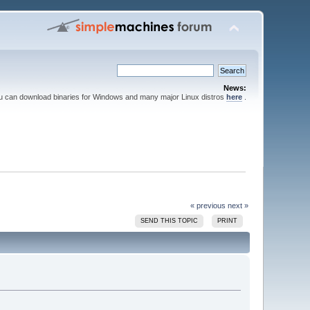
News:
ou can download binaries for Windows and many major Linux distros
here
.
« previous
next »
SEND THIS TOPIC
PRINT