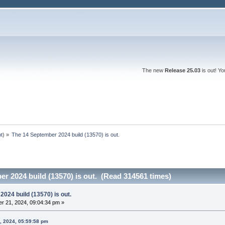
The new
Release 25.03
is out! Y
ot
) »
The 14 September 2024 build (13570) is out.
r 2024 build (13570) is out. (Read 314561 times)
024 build (13570) is out.
r 21, 2024, 09:04:34 pm »
, 2024, 05:59:58 pm