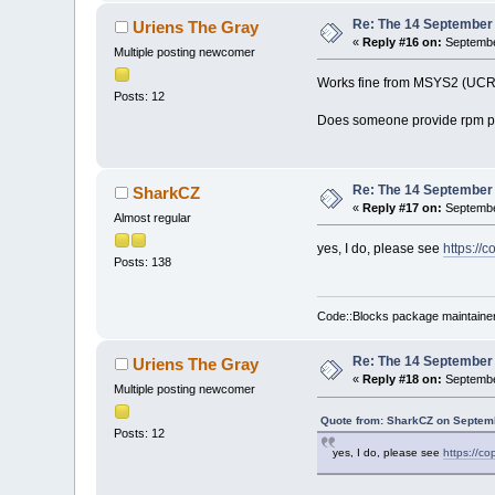
Re: The 14 September 2
Uriens The Gray
«
Reply #16 on:
Septembe
Multiple posting newcomer
Works fine from MSYS2 (UCRT
Posts: 12
Does someone provide rpm p
Re: The 14 September 2
SharkCZ
«
Reply #17 on:
Septembe
Almost regular
yes, I do, please see
https://
Posts: 138
Code::Blocks package maintaine
Re: The 14 September 2
Uriens The Gray
«
Reply #18 on:
September
Multiple posting newcomer
Quote from: SharkCZ on Septemb
Posts: 12
yes, I do, please see
https://co