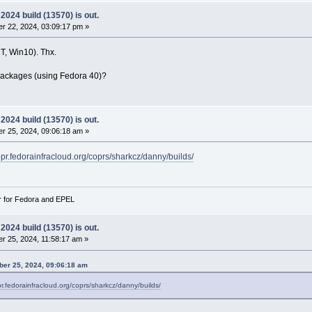
024 build (13570) is out.
r 22, 2024, 03:09:17 pm »
, Win10). Thx.
ackages (using Fedora 40)?
024 build (13570) is out.
r 25, 2024, 09:06:18 am »
copr.fedorainfracloud.org/coprs/sharkcz/danny/builds/
r for Fedora and EPEL
024 build (13570) is out.
 25, 2024, 11:58:17 am »
er 25, 2024, 09:06:18 am
pr.fedorainfracloud.org/coprs/sharkcz/danny/builds/