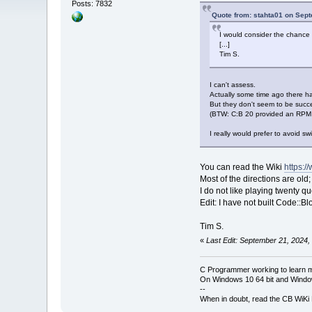
Posts: 7832
Quote from: stahta01 on Sep
I would consider the chance o
[...]
Tim S.
I can't assess.
Actually some time ago there ha
But they don't seem to be successf
(BTW: C:B 20 provided an RPM 
I really would prefer to avoid sw
You can read the Wiki
https:/
Most of the directions are old
I do not like playing twenty q
Edit: I have not built Code::B
Tim S.
«
Last Edit: September 21, 2024,
C Programmer working to learn 
On Windows 10 64 bit and Window
--
When in doubt, read the CB WiK