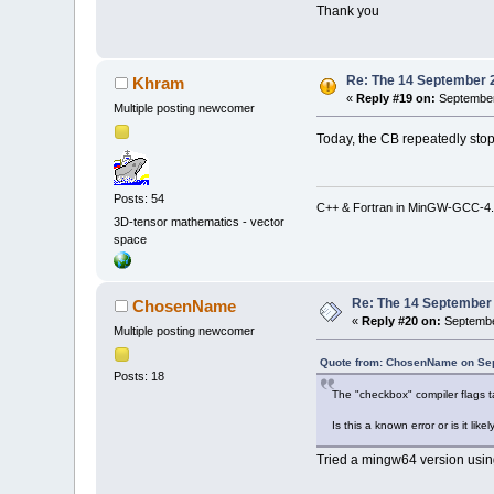
Thank you
Re: The 14 September 20
Khram
«
Reply #19 on:
September
Multiple posting newcomer
Today, the CB repeatedly stop
Posts: 54
C++ & Fortran in MinGW-GCC-4.
3D-tensor mathematics - vector
space
Re: The 14 September 2
ChosenName
«
Reply #20 on:
Septembe
Multiple posting newcomer
Quote from: ChosenName on Sep
Posts: 18
The "checkbox" compiler flags t
Is this a known error or is it li
Tried a mingw64 version using