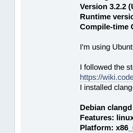
Version 3.2.2 
Runtime version
Compile-time G
I'm using Ubunt
I followed the s
https://wiki.co
I installed clang
Debian clangd 
Features: linu
Platform: x86_