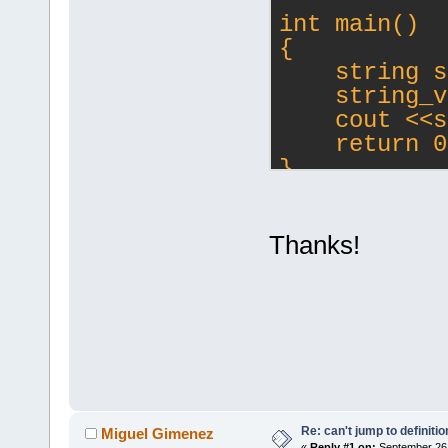
int main()
{
    string s
    string_v
    cout <<s
    return 0
}
Thanks!
Re: can't jump to definitio
Miguel Gimenez
«
Reply #1 on:
September 26,