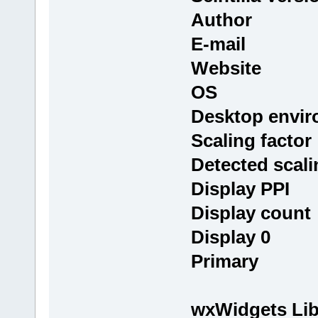
Author : T
E-mail : i
Website
OS : Linux
Desktop env
Scaling fact
Detected scali
Display PPI
Display cou
Display 0 : 
Primary
wxWidgets Lib