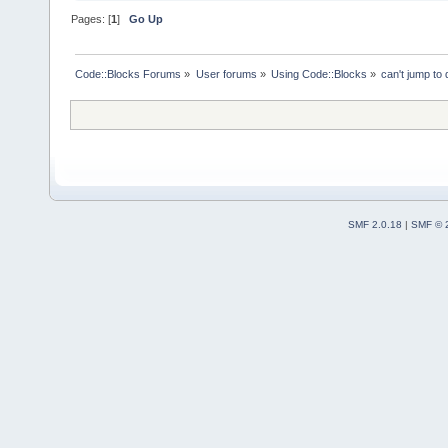
Pages: [
1
]
Go Up
Code::Blocks Forums
»
User forums
»
Using Code::Blocks
»
can't jump to 
SMF 2.0.18
|
SMF © 