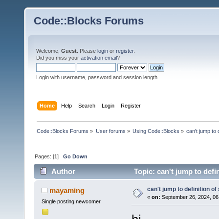
Code::Blocks Forums
Welcome,
Guest
. Please
login
or
register
.
Did you miss your
activation email
?
Login with username, password and session length
Home
Help
Search
Login
Register
Code::Blocks Forums
»
User forums
»
Using Code::Blocks
»
can't jump to 
Pages: [
1
]
Go Down
Author
Topic: can't jump to defi
can't jump to definition of
mayaming
«
on:
September 26, 2024, 06
Single posting newcomer