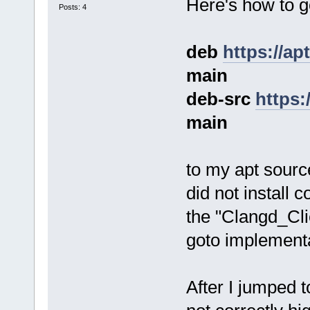
Here's how to go
Posts: 4
deb
https://ap
main
deb-src
https:
main
to my apt source
did not install c
the "Clangd_Cli
goto implementa
After I jumped t