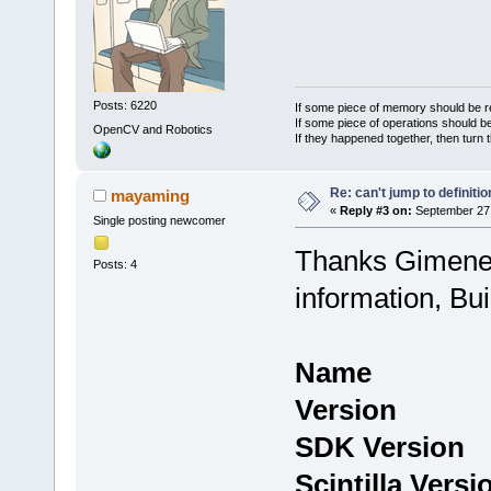
Posts: 6220
If some piece of memory should be re
If some piece of operations should be
OpenCV and Robotics
If they happened together, then turn 
Re: can't jump to definitio
mayaming
«
Reply #3 on:
September 27,
Single posting newcomer
Thanks Gimenez
Posts: 4
information, Bu
Name : C
Version : 
SDK Version
Scintilla Vers