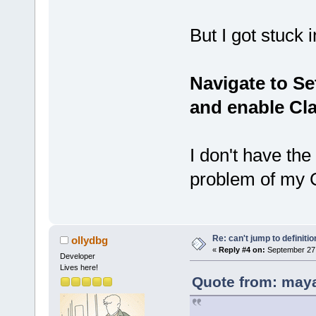
But I got stuck i
Navigate to S
and enable Cla
I don't have the
problem of my 
Re: can't jump to definitio
ollydbg
«
Reply #4 on:
September 27,
Developer
Lives here!
Quote from: may