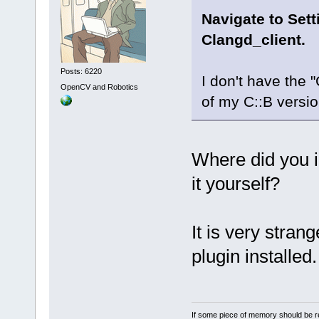
Navigate to Set
Clangd_client.
Posts: 6220
I don't have the 
OpenCV and Robotics
of my C::B versi
Where did you i
it yourself?
It is very stran
plugin installed.
If some piece of memory should be re