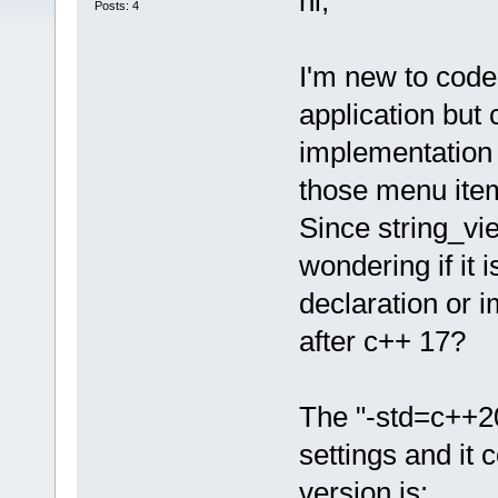
hi,
Posts: 4
I'm new to code 
application but 
implementation o
those menu items
Since string_vi
wondering if it
declaration or 
after c++ 17?
The "-std=c++20
settings and it 
version is: