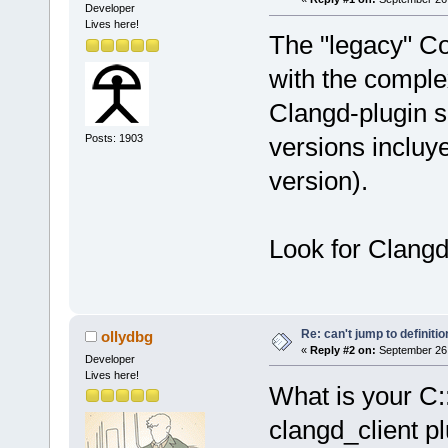
Developer
Lives here!
The "legacy" C
with the comple
Clangd-plugin s
Posts: 1903
versions incluye
version).
Look for Clangd 
Re: can't jump to definitio
ollydbg
«
Reply #2 on:
September 26,
Developer
Lives here!
What is your C:
clangd_client pl