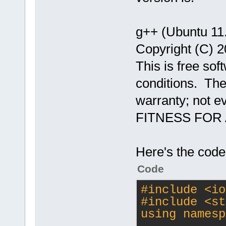
g++ (Ubuntu 11
Copyright (C) 2
This is free sof
conditions. Th
warranty; not 
FITNESS FOR
Here's the code
Code
#
include
<io
#
include
<st
using namesp