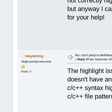
not correctly hi
but anyway I ca
for your help!
Re: can't jump to definitio
mayaming
«
Reply #7 on:
September 30,
Single posting newcomer
The highlight is
Posts: 4
doesn't have an 
c/c++ syntax hig
c/c++ file patte