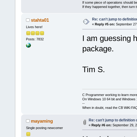
If some piece of operations should be
If they happened together, then turn 
Re: can't jump to definitio
stahta01
«
Reply #5 on:
September 27,
Lives here!
I am guessing h
Posts: 7832
package.
Tim S.
C Programmer working to learn more
On Windows 10 64 bit and Windows 11
--
When in doubt, read the CB WiKi FA
Re: can't jump to definition 
mayaming
«
Reply #6 on:
September 29, 2
Single posting newcomer