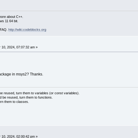
more about C++.
s 11 64 bit.
i FAQ.
http://wiki.codeblocks.org
10, 2024, 07:07:32 am »
package in msys2? Thanks.
 reused, turn them to variables (or const variables).
d be reused, turn them to functions.
urn them to classes.
10, 2024, 02:00:42 pm »