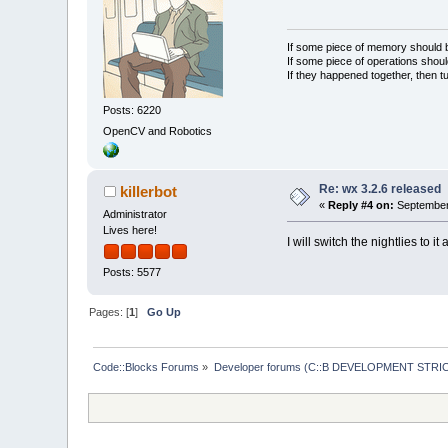
If some piece of memory should be
If some piece of operations shoul
If they happened together, then t
Posts: 6220
OpenCV and Robotics
Re: wx 3.2.6 released
killerbot
«
Reply #4 on:
September 
Administrator
Lives here!
I will switch the nightlies to it
Posts: 5577
Pages: [
1
]
Go Up
Code::Blocks Forums
»
Developer forums (C::B DEVELOPMENT STRIC