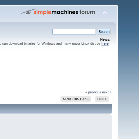
News:
ou can download binaries for Windows and many major Linux distros
here
.
« previous
next »
SEND THIS TOPIC
PRINT