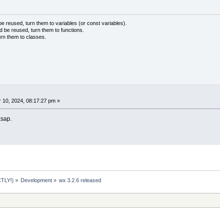
 reused, turn them to variables (or const variables).
d be reused, turn them to functions.
urn them to classes.
10, 2024, 08:17:27 pm »
 asap.
TLY!)
»
Development
»
wx 3.2.6 released