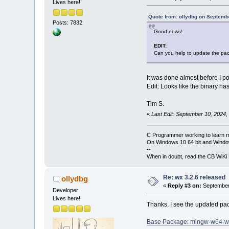
Lives here!
Quote from: ollydbg on Septemb
Posts: 7832
Good news!
EDIT:
Can you help to update the pa
It was done almost before I po
Edit: Looks like the binary ha
Tim S.
«
Last Edit: September 10, 2024,
C Programmer working to learn 
On Windows 10 64 bit and Window
--
When in doubt, read the CB WiK
Re: wx 3.2.6 released
ollydbg
«
Reply #3 on:
September 
Developer
Lives here!
Thanks, I see the updated pa
Base Package: mingw-w64-w