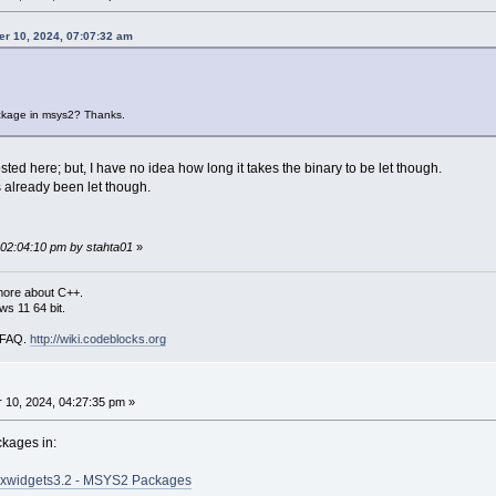
er 10, 2024, 07:07:32 am
ckage in msys2? Thanks.
sted here; but, I have no idea how long it takes the binary to be let though.
s already been let though.
 02:04:10 pm by stahta01
»
more about C++.
s 11 64 bit.
i FAQ.
http://wiki.codeblocks.org
10, 2024, 04:27:35 pm »
ckages in:
xwidgets3.2 - MSYS2 Packages