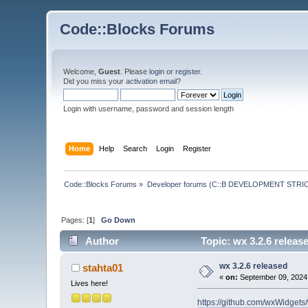
Code::Blocks Forums
Welcome,
Guest
. Please
login
or
register
.
Did you miss your
activation email
?
Login with username, password and session length
Home
Help
Search
Login
Register
Code::Blocks Forums
»
Developer forums (C::B DEVELOPMENT STRIC
Pages: [
1
]
Go Down
Author
Topic: wx 3.2.6 releas
wx 3.2.6 released
stahta01
«
on:
September 09, 2024,
Lives here!
https://github.com/wxWidgets