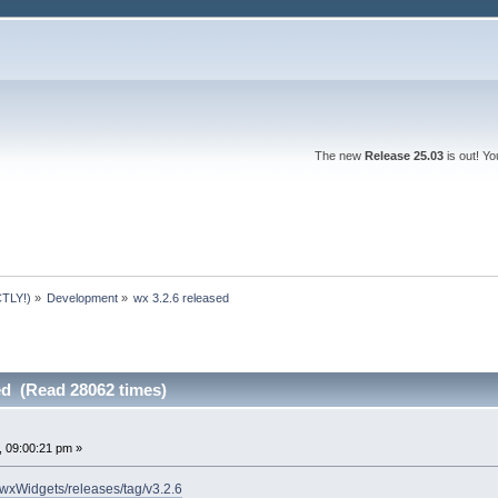
The new
Release 25.03
is out! Y
TLY!)
»
Development
»
wx 3.2.6 released
ed (Read 28062 times)
 09:00:21 pm »
/wxWidgets/releases/tag/v3.2.6