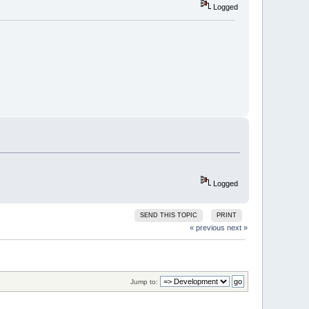
Logged
Logged
SEND THIS TOPIC
PRINT
« previous
next »
Jump to: