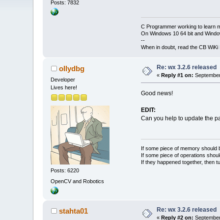
Posts: 7832
C Programmer working to learn 
On Windows 10 64 bit and Window
--
When in doubt, read the CB WiK
Re: wx 3.2.6 released
ollydbg
«
Reply #1 on:
September 
Developer
Lives here!
Good news!
EDIT:
Can you help to update the 
If some piece of memory should be
If some piece of operations shoul
If they happened together, then t
Posts: 6220
OpenCV and Robotics
Re: wx 3.2.6 released
stahta01
«
Reply #2 on:
September 