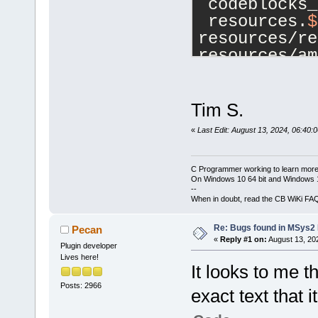
 codeblocks_
 resources.
$
resources/re
resources/am
-	
$(
WI
DcbDPI_AWARE
$(
top_srcdir
Tim S.
+	
$(
WI
«
Last Edit: August 13, 2024, 06:40:
DcbDPI_AWARE
$(
top_srcdir
C Programmer working to learn more
 endif
On Windows 10 64 bit and Windows 11
--
When in doubt, read the CB WiKi FA
 noinst_HEAD
Re: Bugs found in MSys
Pecan
«
Reply #1 on:
August 13, 20
Plugin developer
Lives here!
It looks to me t
Posts: 2966
exact text that i