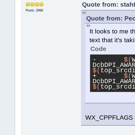
Quote from: stah
Posts: 2966
Quote from: Pec
It looks to me t
text that it's tak
Code
-	
$(
DcbDPI_AWA
$(
top_srcd
+	
$(
DcbDPI_AWA
$(
top_srcd
WX_CPPFLAGS i