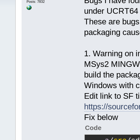
Bugs I have f
Posts: 7832
under UCRT64 
These are bugs
packaging caus
1. Warning on in
MSys2 MINGW p
build the packag
Windows with c
Edit link to SF t
https://sourcefo
Fix below
Code