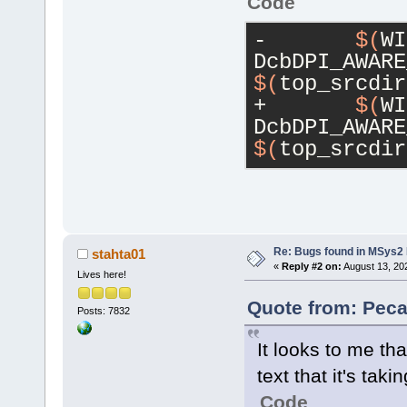
Code
-	
$(
WI
DcbDPI_AWARE
$(
top_srcdir
+	
$(
WI
DcbDPI_AWARE
$(
top_srcdir
Re: Bugs found in MSys
stahta01
«
Reply #2 on:
August 13, 20
Lives here!
Quote from: Peca
Posts: 7832
It looks to me th
text that it's taki
Code