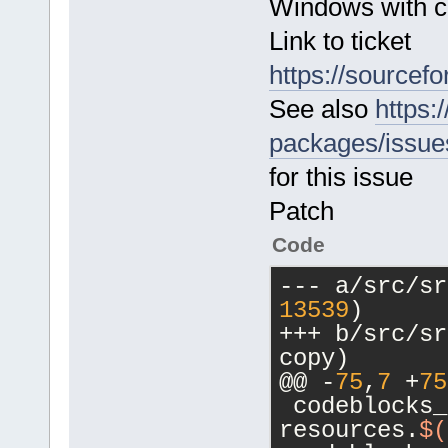
Windows with c
data_path_gl
         els
Link to ticket
https://sourcefo
See also
https
packages/issue
for this issue
Patch
Code
13539
)
+++ b/src/src/Ma
copy)
@@ -
75
,
7
 +
75
 codeblocks_
resources.
$(