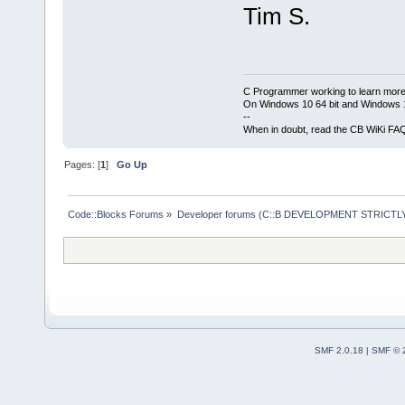
Tim S.
C Programmer working to learn more
On Windows 10 64 bit and Windows 11
--
When in doubt, read the CB WiKi FA
Pages: [
1
]
Go Up
Code::Blocks Forums
»
Developer forums (C::B DEVELOPMENT STRICTLY
SMF 2.0.18
|
SMF © 