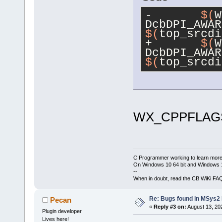
-	
$(
W
DcbDPI_AWAR
$(
top_srcdi
+	
$(
W
DcbDPI_AWAR
$(
top_srcdi
WX_CPPFLAGS
C Programmer working to learn more
On Windows 10 64 bit and Windows 11
--
When in doubt, read the CB WiKi FA
Re: Bugs found in MSys
Pecan
«
Reply #3 on:
August 13, 20
Plugin developer
Lives here!