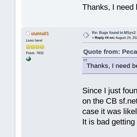
Thanks, I need b
Re: Bugs found in MSys
stahta01
«
Reply #4 on:
August 24, 20
Lives here!
Quote from: Peca
Posts: 7832
Thanks, I need be
Since I just fo
on the CB sf.net
case it was like
It is bad getting