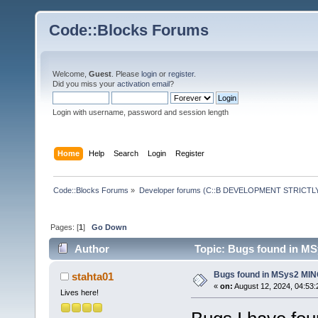
Code::Blocks Forums
Welcome,
Guest
. Please
login
or
register
.
Did you miss your
activation email
?
Login with username, password and session length
Home
Help
Search
Login
Register
Code::Blocks Forums
»
Developer forums (C::B DEVELOPMENT STRICTLY
Pages: [
1
]
Go Down
Author
Topic: Bugs found in M
Bugs found in MSys2 MI
stahta01
«
on:
August 12, 2024, 04:53:
Lives here!