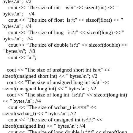
bytes.\n"; //2
cout << "The size of int is:\t" << sizeof(int) << "
bytes.\n"; //4
cout << "The size of float is:\t" << sizeof(float) << "
bytes.\n"; //4
cout << "The size of long is:\t" << sizeof(long) << "
bytes.\n"; //4
cout << "The size of double is:\t" << sizeof(double) <<
" bytes.\n"; //8
cout << "\n";
cout << "The size of unsigned short int is:\t" <<
sizeof(unsigned short int) << " bytes.\n"; //2
cout << "The size of unsigned long int is:\t" <<
sizeof(unsigned long int) << " bytes.\n"; //2
cout << "The size of long int is:\t\t" << sizeof(long int)
<< " bytes.\n"; //4
cout << "The size of wchar_t is:\t\t\t" <<
sizeof(wchar_t) << " bytes.\n"; //2
cout << "The size of unsigned int is:\t\t" <<
sizeof(unsigned int) << " bytes.\n"; //4
cout << "The size of long double is:\t\t" << sizeof(long