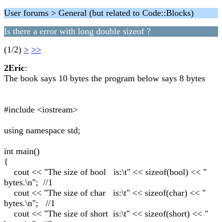
User forums > General (but related to Code::Blocks)
Is there a error with long double sizeof ?
(1/2)
>
>>
2Eric
:
The book says 10 bytes the program below says 8 bytes
#include <iostream>
using namespace std;
int main()
{
cout << "The size of bool is:\t" << sizeof(bool) << "
bytes.\n"; //1
cout << "The size of char is:\t" << sizeof(char) << "
bytes.\n"; //1
cout << "The size of short is:\t" << sizeof(short) << "