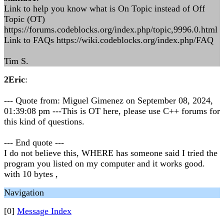
Link to help you know what is On Topic instead of Off
Topic (OT)
https://forums.codeblocks.org/index.php/topic,9996.0.html
Link to FAQs https://wiki.codeblocks.org/index.php/FAQ
Tim S.
2Eric
:
--- Quote from: Miguel Gimenez on September 08, 2024,
01:39:08 pm ---This is OT here, please use C++ forums for
this kind of questions.
--- End quote ---
I do not believe this, WHERE has someone said I tried the
program you listed on my computer and it works good.
with 10 bytes ,
Navigation
[0]
Message Index