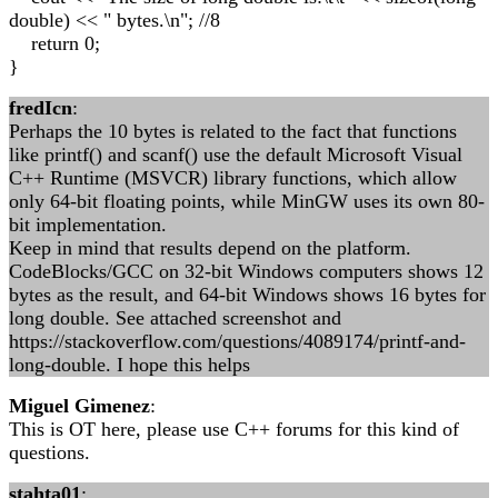
double) << " bytes.\n"; //8
return 0;
}
fredIcn
:
Perhaps the 10 bytes is related to the fact that functions
like printf() and scanf() use the default Microsoft Visual
C++ Runtime (MSVCR) library functions, which allow
only 64-bit floating points, while MinGW uses its own 80-
bit implementation.
Keep in mind that results depend on the platform.
CodeBlocks/GCC on 32-bit Windows computers shows 12
bytes as the result, and 64-bit Windows shows 16 bytes for
long double. See attached screenshot and
https://stackoverflow.com/questions/4089174/printf-and-
long-double. I hope this helps
Miguel Gimenez
:
This is OT here, please use C++ forums for this kind of
questions.
stahta01
: