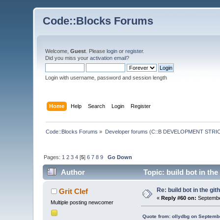
Code::Blocks Forums
Welcome,
Guest
. Please
login
or
register
.
Did you miss your
activation email
?
Login with username, password and session length
Home
Help
Search
Login
Register
Code::Blocks Forums
»
Developer forums (C::B DEVELOPMENT STRIC
Pages:
1
2
3
4
[
5
]
6
7
8
9
Go Down
Author
Topic: build bot in the
Re: build bot in the git
Grit Clef
«
Reply #60 on:
Septembe
Multiple posting newcomer
Quote from: ollydbg on Septemb