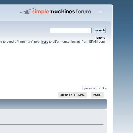
News:
ee to send a "here I am" post
here
to differ human beings from SPAM bots.
« previous
next »
SEND THIS TOPIC
PRINT