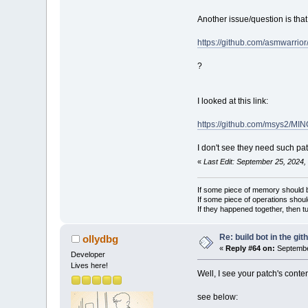
Another issue/question is tha
https://github.com/asmwarrio
?
I looked at this link:
https://github.com/msys2/M
I don't see they need such pa
«
Last Edit: September 25, 2024,
If some piece of memory should be
If some piece of operations shoul
If they happened together, then t
Re: build bot in the git
ollydbg
«
Reply #64 on:
Septembe
Developer
Lives here!
Well, I see your patch's conten
see below: