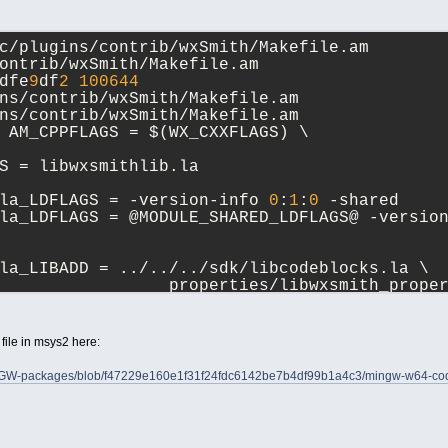
c/plugins/contrib/wxSmith/Makefile.am 
ontrib/wxSmith/Makefile.am
dfe
9
df
2
100644
ns/contrib/wxSmith/Makefile.am
ns/contrib/wxSmith/Makefile.am
 AM_CPPFLAGS = $(WX_CXXFLAGS) \
S = libwxsmithlib.la
la_LDFLAGS = -version-info 
0
:
1
:
0
 -shared
la_LDFLAGS = @MODULE_SHARED_LDFLAGS@ -versio
la_LIBADD = ../../../sdk/libcodeblocks.la \
 				properties/libwxsmith_prop
h file in msys2 here:
INGW-packages/blob/f47229e160e1f31f24fdc6142be7b4df99b1a4c3/mingw-w64-code