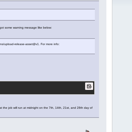
I got some warning message like below:
ons/upload-release-asset@v1. For more info:
the job will run at midnight on the 7th, 14th, 21st, and 28th day of