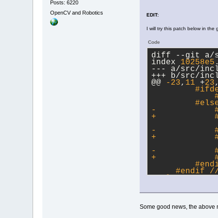
Posts: 6220
OpenCV and Robotics
EDIT:
I will try this patch below in the
Code
diff --git a/
index 
10258e5
--- a/src/inc
+++ b/src/inc
@@ 
-23
,
11
 +
23
#ifd
             
         #
els
-            
+            
             
-            
+            
             
-            
+            
         #
end
     #
endif
 /
 #
else
Some good news, the above