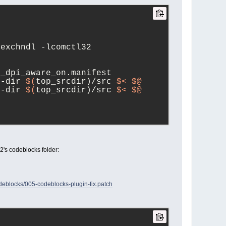
lexchndl -lcomctl32
4_dpi_aware_on.manifest
e
-dir 
$(
top_srcdir)/src 
$<
$@
e
-dir 
$(
top_srcdir)/src 
$<
$@
s2's codeblocks folder:
locks/005-codeblocks-plugin-fix.patch