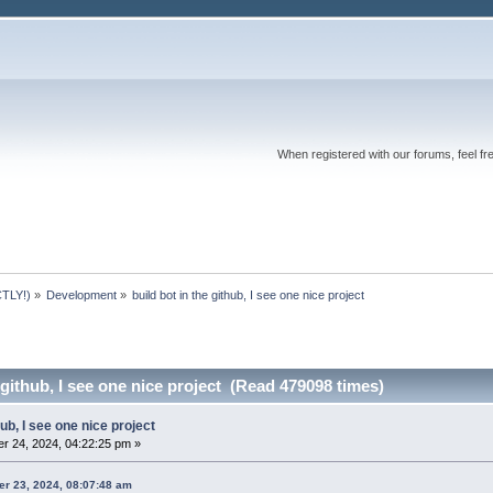
When registered with our forums, feel fr
TLY!)
»
Development
»
build bot in the github, I see one nice project
 github, I see one nice project (Read 479098 times)
hub, I see one nice project
r 24, 2024, 04:22:25 pm »
er 23, 2024, 08:07:48 am