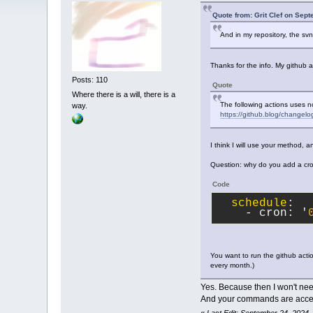
Quote from: Grit Clef on Sep
And in my repository, the sv
Thanks for the info. My github 
Posts: 110
Quote
Where there is a will, there is a
The following actions uses n
way.
https://github.blog/changelo
I think I will use your method, 
Question: why do you add a cro
Code
schedule
:
    - cron: '
You want to run the github acti
every month.)
Yes. Because then I won't nee
And your commands are accep