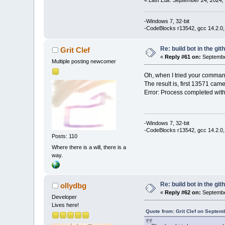
«
Last Edit: September 24, 2024,
-Windows 7, 32-bit
-CodeBlocks r13542, gcc 14.2.0,
Re: build bot in the git
Grit Clef
«
Reply #61 on:
Septembe
Multiple posting newcomer
Oh, when I tried your comman
The result is, first 13571 cam
Error: Process completed with
-Windows 7, 32-bit
-CodeBlocks r13542, gcc 14.2.0,
Posts: 110
Where there is a will, there is a
way.
Re: build bot in the git
ollydbg
«
Reply #62 on:
Septembe
Developer
Lives here!
Quote from: Grit Clef on Septem