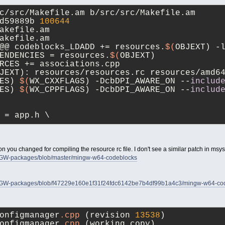
c/src/Makefile.am b/src/src/Makefile.am
d59889b 
100644
akefile.am
akefile.am
@@ codeblocks_LDADD += resources.
$(
OBJEXT) -
ENDENCIES = resources.
$(
OBJEXT)
RCES += associations.cpp
JEXT): resources/resources.rc resources/amd6
ES) 
$(
WX_CXXFLAGS) -DcbDPI_AWARE_ON --
includ
ES) 
$(
WX_CPPFLAGS) -DcbDPI_AWARE_ON --
includ
 = app.h \
n you changed for compiling the resource rc file. I don't see a similar patch in msy
INGW-packages/blob/master/mingw-w64-codeblocks
INGW-packages/blob/f47229e160e1f31f24fdc6142be7b4df99b1a4c3/mingw-w64-codeb
onfigmanager
.cpp
	(revision 
13538
)
onfigmanager
.cpp
	(working copy)