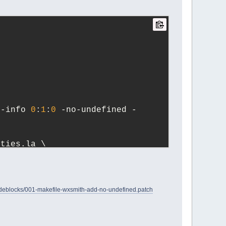
n-info 
0
:
1
:
0
 -no-undefined -
erties.la \
blocks/001-makefile-wxsmith-add-no-undefined.patch