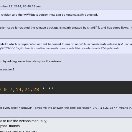
tember 23, 2024, 05:48:09 am
n revision and the wxWidgets version now can be Automatically detected.
action code for created the release package is mainly created by chatGPT, and has some flaws. 
ode12 which is deprecated and will be forced to run on node16: actions/create-release@v1, acti
g/2023-06-13-github-actions-all-actions-will-run-on-node16-instead-of-node12-by-default/
and by adding some time stamp for the release.
n section?
0
0
7
,
14
,
21
,
28
 * *'
on every week? (chatGPT gives me the answer: the cron expression '0 0 7,14,21,28 * *' means that 
d to run the Actions manually;
ted, thanks.