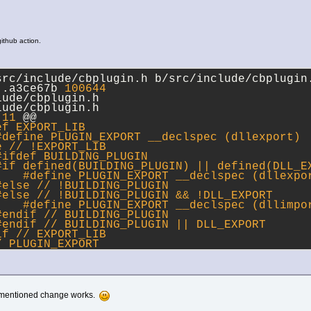
 github action.
src/include/cbplugin.h b/src/include/cbplugin
..a3ce67b 
100644
lude/cbplugin.h
lude/cbplugin.h
,
11
 @@
ef EXPORT_LIB
#
define
 PLUGIN_EXPORT __declspec (dllexport)
e
 // !EXPORT_LIB
#ifdef BUILDING_PLUGIN
#
if
 defined(BUILDING_PLUGIN) || defined(DLL_E
    #
define
 PLUGIN_EXPORT __declspec (dllexpo
#
else
 // !BUILDING_PLUGIN
#
else
 // !BUILDING_PLUGIN && !DLL_EXPORT
    #
define
 PLUGIN_EXPORT __declspec (dllimpo
#
endif
 // BUILDING_PLUGIN
#
endif
 // BUILDING_PLUGIN || DLL_EXPORT
if
 // EXPORT_LIB
/ PLUGIN_EXPORT
 mentioned change works.