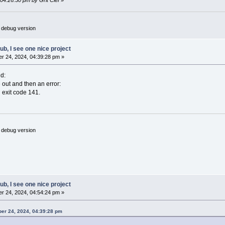
 04:26:30 pm by Grit Clef
»
 debug version
hub, I see one nice project
r 24, 2024, 04:39:28 pm »
d:
e out and then an error:
 exit code 141.
 debug version
hub, I see one nice project
r 24, 2024, 04:54:24 pm »
ber 24, 2024, 04:39:28 pm