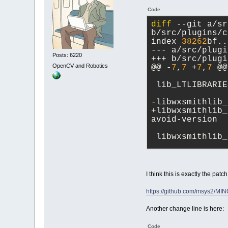
Code
diff
 --git a/sr
b/src/plugins/c
index 
38262
bf..
--- a/src/plugi
Posts: 6220
+++ b/src/plugi
OpenCV and Robotics
@@ -
7
,
7
 +
7
,
7
 @@
 lib_LTLIBRARIE
-libwxsmithlib_
+libwxsmithlib_
avoid-version
 libwxsmithlib_
I think this is exactly the patc
https://github.com/msys2/M
Another change line is here:
Code