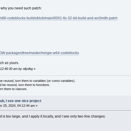
t why you need such patch:
r/x86-codeblocks-builds/blob/main/0001-fix-32-bit-build-and-wxSmith.patch
INGW-packages/tree/master/mingw-w64-codeblocks
tch as yours.
 12:46:30 am by ollydbg
»
 reused, turn them to variables (or const variables).
d be reused, turn them to functions.
urn them to classes.
hub, I see one nice project
r 25, 2024, 04:12:44 am »
t is too large, and I apply it locally, and I see only two line changes: