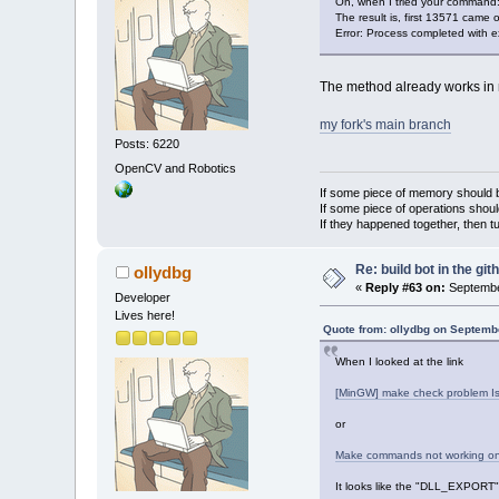
Oh, when I tried your command
The result is, first 13571 came 
Error: Process completed with e
The method already works in 
my fork's main branch
Posts: 6220
OpenCV and Robotics
If some piece of memory should be
If some piece of operations shoul
If they happened together, then t
Re: build bot in the git
ollydbg
«
Reply #63 on:
Septembe
Developer
Lives here!
Quote from: ollydbg on Septemb
When I looked at the link
[MinGW] make check problem Is
or
Make commands not working on 
It looks like the "DLL_EXPORT" 