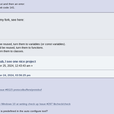
:
out and then an error:
xit code 141.
my fork, see here:
 reused, turn them to variables (or const variables).
d be reused, turn them to functions.
urn them to classes.
hub, I see one nice project
r 25, 2024, 12:43:43 am »
er 24, 2024, 03:56:25 pm
sue #9115 protocolbuffers/protobuf
Windows 10 at setting check up Issue #297 libcheck/check
is predefined in the auto configure tool?