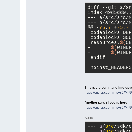
diff --git a/sr
index 49d5dd9..
--- a/src/src/M
+++ b/src/src/M
@@ -
75
,
7
 +
75
,
7
 
 codeblocks_DEP
 codeblocks_SOU
 resources.
$(
OB
-	
$(
WINDR
+	
$(
WINDR
 endif
 noinst_HEADERS
This is the command line optio
https://github.com/msys2/M
Another patch I see is here:
https://github.com/msys2/M
Code
--- 
a
/
src
/sdk/c
+++ 
b
/
src
/sdk/c