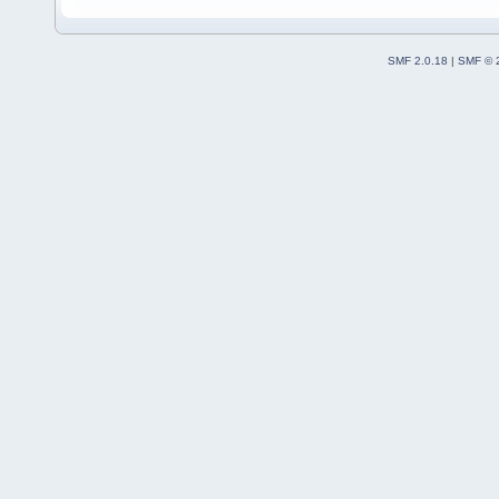
SMF 2.0.18
|
SMF © 