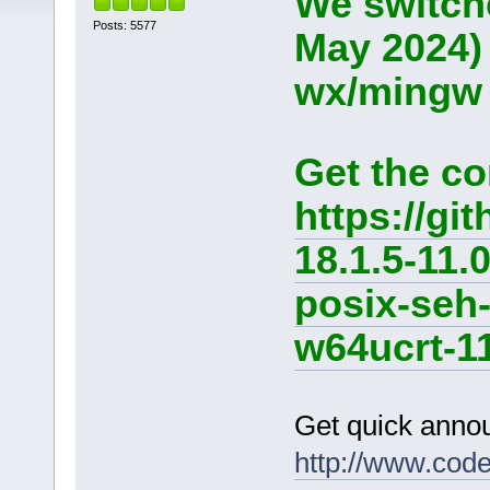
We switche
Posts: 5577
May 2024)
wx/mingw d
Get the co
https://g
18.1.5-11.
posix-seh
w64ucrt-11
Get quick anno
http://www.cod