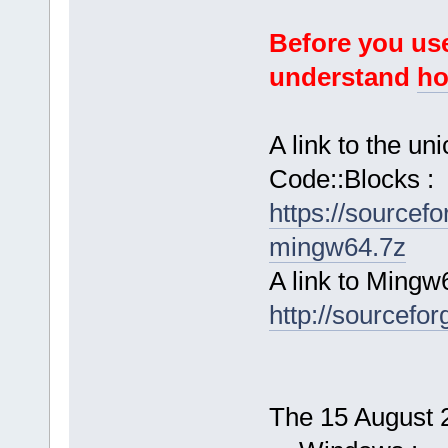
Before you use
understand
ho
A link to the u
Code::Blocks :
https://sourcef
mingw64.7z
A link to Mingw
http://sourcefor
The 15 August 2