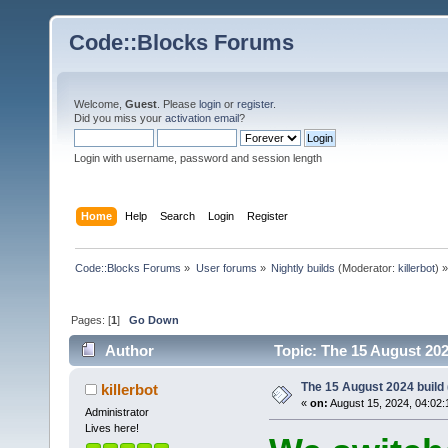
Code::Blocks Forums
Welcome,
Guest
. Please
login
or
register
.
Did you miss your
activation email
?
Login with username, password and session length
Home
Help
Search
Login
Register
Code::Blocks Forums
»
User forums
»
Nightly builds
(Moderator:
killerbot
) »
Pages: [
1
]
Go Down
Author
Topic: The 15 August 2024
The 15 August 2024 build (
killerbot
«
on:
August 15, 2024, 04:02:
Administrator
Lives here!