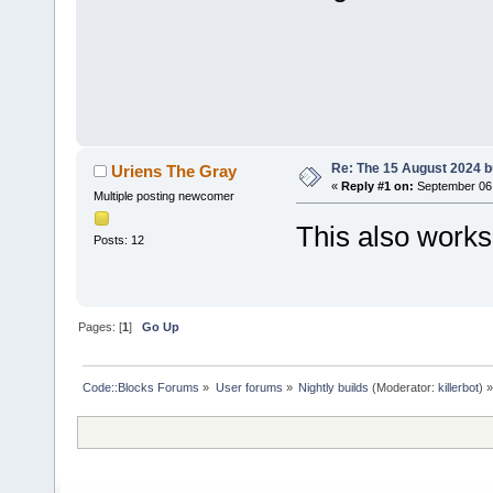
Re: The 15 August 2024 bu
Uriens The Gray
«
Reply #1 on:
September 06,
Multiple posting newcomer
This also work
Posts: 12
Pages: [
1
]
Go Up
Code::Blocks Forums
»
User forums
»
Nightly builds
(Moderator:
killerbot
) »