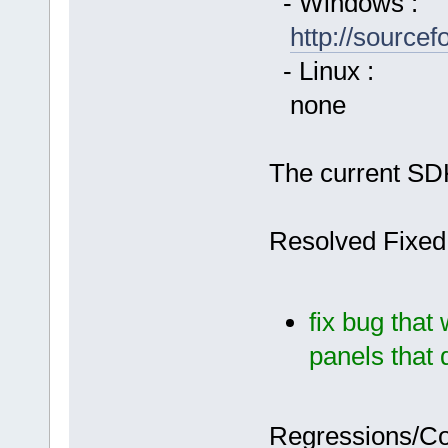
- Windows :
http://source
- Linux :
none
The current SDK
Resolved Fixed
fix bug tha
panels that 
Regressions/C